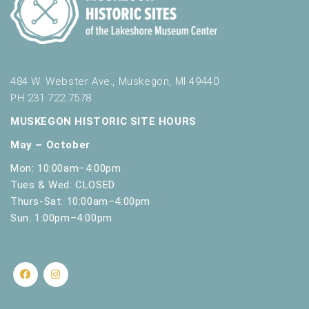
484 W. Webster Ave., Muskegon, MI 49440
PH 231.722.7578
MUSKEGON HISTORIC SITE HOURS
May – October
Mon: 10:00am–4:00pm
Tues & Wed: CLOSED
Thurs-Sat: 10:00am–4:00pm
Sun: 1:00pm–4:00pm