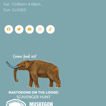
.
Sat: 10:00am–4:00pm
Sun: CLOSED