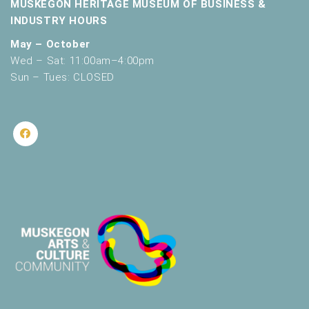
MUSKEGON HERITAGE MUSEUM OF BUSINESS &
INDUSTRY HOURS
May – October
Wed – Sat: 11:00am–4:00pm
Sun – Tues: CLOSED