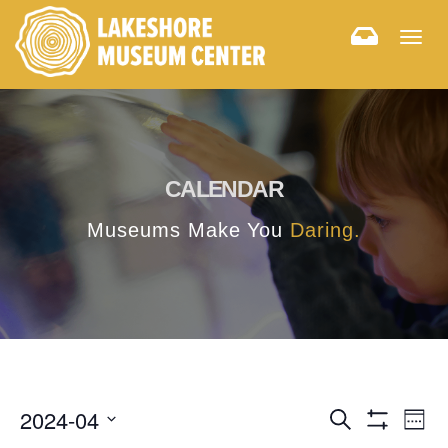
Togg
navig
CALENDAR
Museums Make You
Daring.
E
E
2024-04
Search
Week
Hide
v
Select