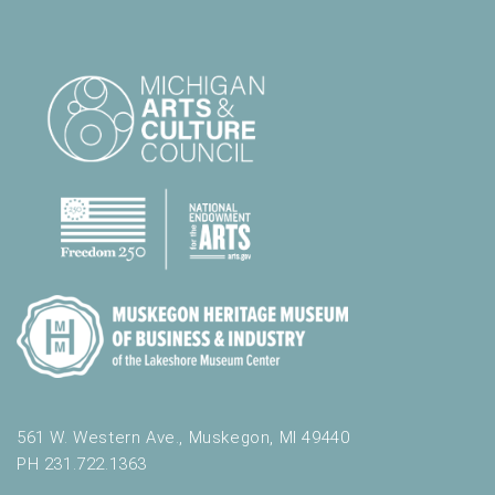
561 W. Western Ave., Muskegon, MI 49440
PH 231.722.1363