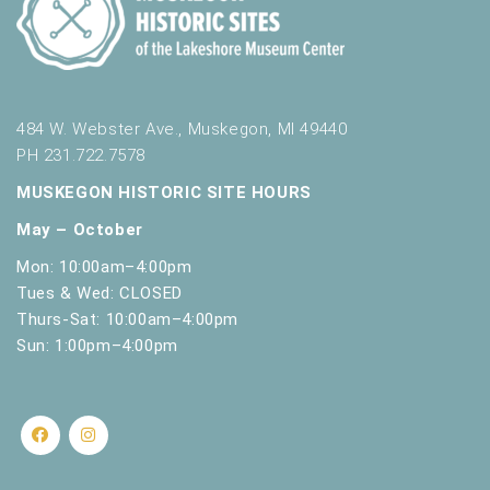
484 W. Webster Ave., Muskegon, MI 49440
PH 231.722.7578
MUSKEGON HISTORIC SITE HOURS
May – October
Mon: 10:00am–4:00pm
Tues & Wed: CLOSED
Thurs-Sat: 10:00am–4:00pm
Sun: 1:00pm–4:00pm