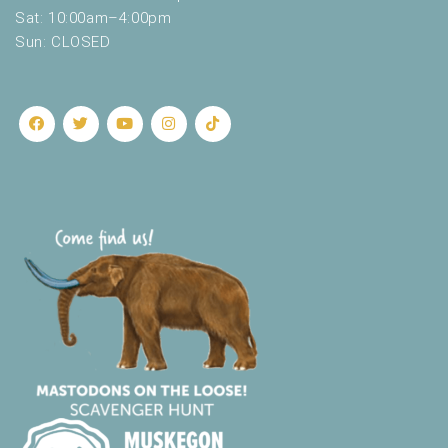
.
Sat: 10:00am–4:00pm
Sun: CLOSED