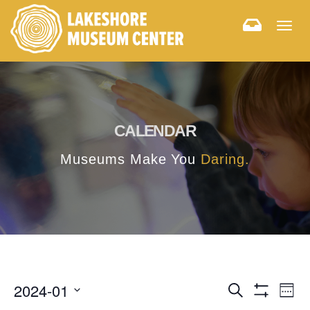
Togg
navig
CALENDAR
Museums Make You
Daring.
E
E
2024-01
Search
Week
Hide
v
Select