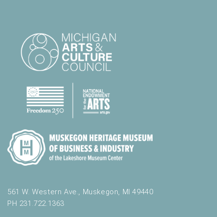
561 W. Western Ave., Muskegon, MI 49440
PH 231.722.1363