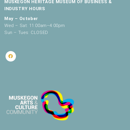
MUSKEGON HERITAGE MUSEUM OF BUSINESS &
INDUSTRY HOURS
May – October
Wed – Sat: 11:00am–4:00pm
Sun – Tues: CLOSED