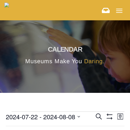
Togg
navig
CALENDAR
Museums Make You
Daring.
E
E
2024-07-22
 - 
2024-08-08
Search
Map
Hide
v
Select
v
Filters
F
C