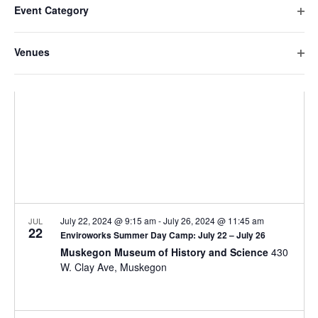
e
date.
e
Event Category
h
i
n
O
a
n
l
t
p
n
Venues
t
V
t
e
g
O
n
e
i
i
s
p
f
n
e
r
e
S
i
g
w
s
n
l
a
e
s
f
t
n
i
N
a
e
y
l
a
r
o
r
t
v
f
e
c
t
i
r
h
h
g
July 22, 2024 @ 9:15 am
-
July 26, 2024 @ 11:45 am
JUL
22
e
Enviroworks Summer Day Camp: July 22 – July 26
a
a
f
Muskegon Museum of History and Science
430
t
o
W. Clay Ave, Muskegon
n
i
r
d
m
o
i
n