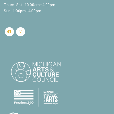
Thurs-Sat: 10:00am–4:00pm
Sun: 1:00pm–4:00pm