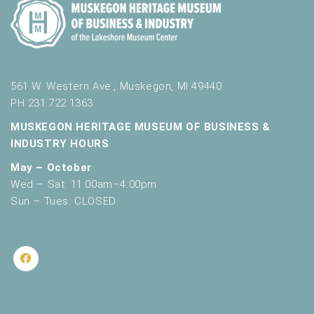
561 W. Western Ave., Muskegon, MI 49440
PH 231.722.1363
MUSKEGON HERITAGE MUSEUM OF BUSINESS &
INDUSTRY HOURS
May – October
Wed – Sat: 11:00am–4:00pm
Sun – Tues: CLOSED