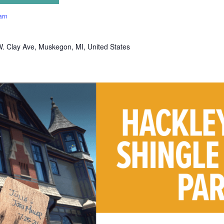
arn
. Clay Ave, Muskegon, MI, United States