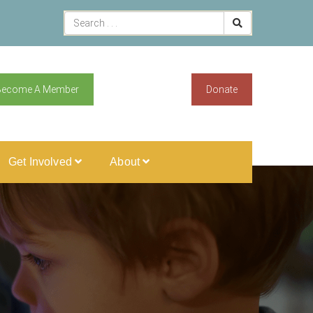
Become A Member
Donate
Get Involved
About