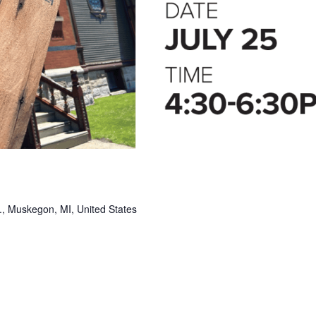
, Muskegon, MI, United States