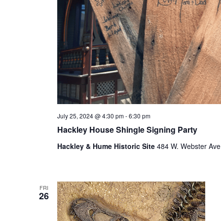
f
r
e
s
h
w
i
t
h
t
h
July 25, 2024 @ 4:30 pm
-
6:30 pm
e
Hackley House Shingle Signing Party
f
i
Hackley & Hume Historic Site
484 W. Webster Ave.
l
t
e
r
FRI
26
e
d
r