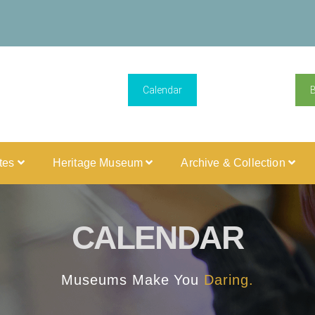
Calendar
ites
Heritage Museum
Archive & Collection
CALENDAR
Museums Make You
Daring.