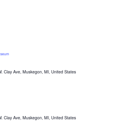
Museum
. Clay Ave, Muskegon, MI, United States
. Clay Ave, Muskegon, MI, United States