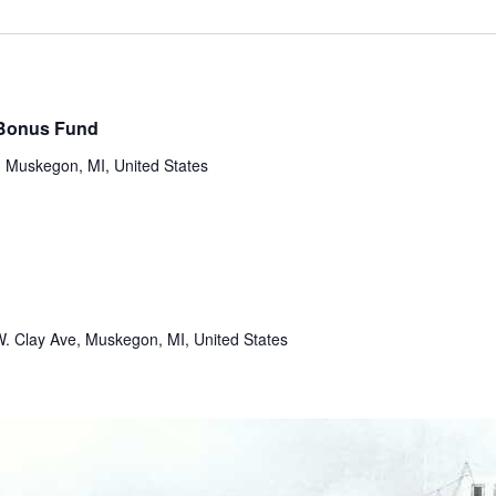
 Bonus Fund
 Muskegon, MI, United States
. Clay Ave, Muskegon, MI, United States