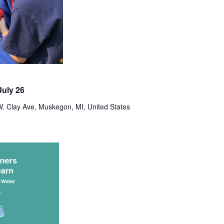
uly 26
. Clay Ave, Muskegon, MI, United States