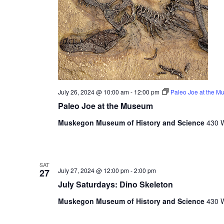
e
s
u
l
t
s
.
July 26, 2024 @ 10:00 am
-
12:00 pm
Paleo Joe at the 
Paleo Joe at the Museum
Muskegon Museum of History and Science
430 W
SAT
July 27, 2024 @ 12:00 pm
-
2:00 pm
27
July Saturdays: Dino Skeleton
Muskegon Museum of History and Science
430 W