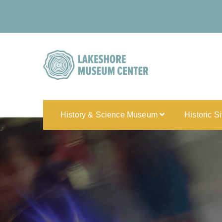
History & Science Museum
Historic S