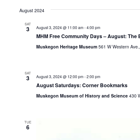
August 2024
SAT
August 3, 2024 @ 11:00 am
-
4:00 pm
3
MHM Free Community Days – August: The
Muskegon Heritage Museum
561 W Western Ave.,
SAT
August 3, 2024 @ 12:00 pm
-
2:00 pm
3
August Saturdays: Corner Bookmarks
Muskegon Museum of History and Science
430 W
TUE
6