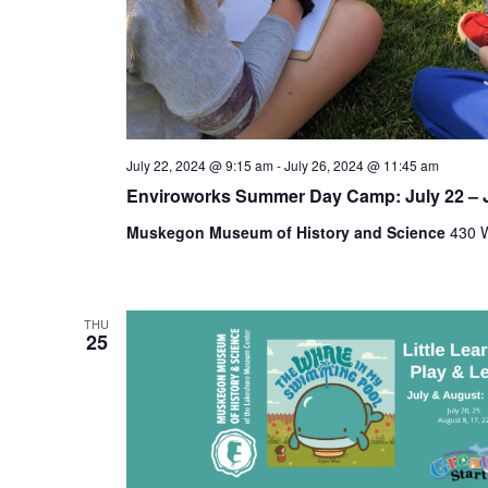
t
h
e
f
o
r
m
July 22, 2024 @ 9:15 am
-
July 26, 2024 @ 11:45 am
i
n
Enviroworks Summer Day Camp: July 22 – J
p
Muskegon Museum of History and Science
430 W
u
t
s
w
THU
i
25
l
l
c
a
u
s