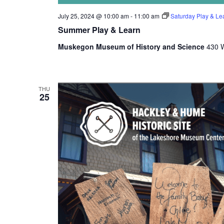
e
July 25, 2024 @ 10:00 am
-
11:00 am
Saturday Play & Le
t
Summer Play & Learn
h
e
Muskegon Museum of History and Science
430 W
l
i
s
t
THU
o
25
f
e
v
e
n
t
s
t
o
r
e