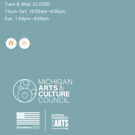
.
Tues & Wed: CLOSED
Thurs-Sat: 10:00am–4:00pm
Sun: 1:00pm–4:00pm