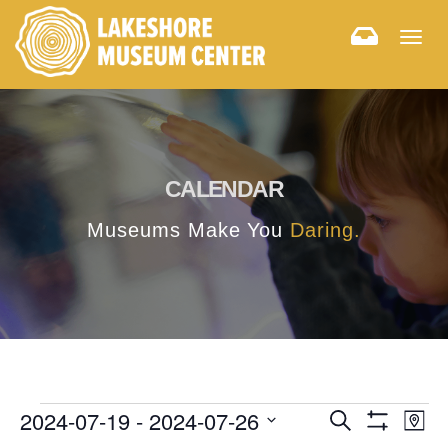
Togg
navig
CALENDAR
Museums Make You
Daring.
E
E
2024-07-19
 - 
2024-07-26
Search
Map
Hide
v
Select