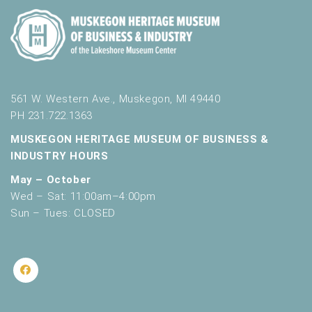
561 W. Western Ave., Muskegon, MI 49440
PH 231.722.1363
MUSKEGON HERITAGE MUSEUM OF BUSINESS &
INDUSTRY HOURS
May – October
Wed – Sat: 11:00am–4:00pm
Sun – Tues: CLOSED