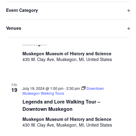
v
Filters
F
C
e
July 2024
date.
e
Event Category
h
i
n
O
a
FRI
n
l
t
July 19, 2024 @ 10:00 am
-
11:30 am
Downtown
p
19
n
Venues
Muskegon Walking Tours
t
V
t
e
g
O
Historic Walking Tour – Downtown
n
e
i
i
s
p
Muskegon
f
n
e
r
e
S
i
g
w
s
Muskegon Museum of History and Science
n
l
a
430 W. Clay Ave, Muskegon, MI, United States
e
s
f
t
n
i
N
a
e
y
l
a
r
o
r
t
v
f
FRI
e
July 19, 2024 @ 1:00 pm
-
2:30 pm
Downtown
19
c
t
i
Muskegon Walking Tours
r
h
h
g
Legends and Lore Walking Tour –
e
a
Downtown Muskegon
a
f
t
o
Muskegon Museum of History and Science
n
i
r
430 W. Clay Ave, Muskegon, MI, United States
d
m
o