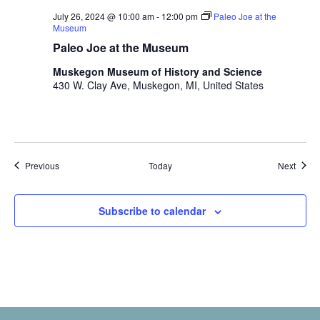
July 26, 2024 @ 10:00 am
-
12:00 pm
Paleo Joe at the
Museum
Paleo Joe at the Museum
Muskegon Museum of History and Science
430 W. Clay Ave, Muskegon, MI, United States
Events
Event
Previous
Today
Next
Subscribe to calendar