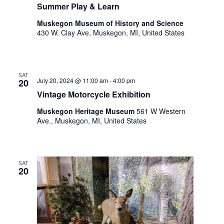
o
Summer Play & Learn
t
n
o
Muskegon Museum of History and Science
f
430 W. Clay Ave, Muskegon, MI, United States
e
v
e
SAT
n
July 20, 2024 @ 11:00 am
-
4:00 pm
20
t
Vintage Motorcycle Exhibition
s
t
Muskegon Heritage Museum
561 W Western
o
Ave., Muskegon, MI, United States
r
e
f
SAT
r
20
e
s
h
w
i