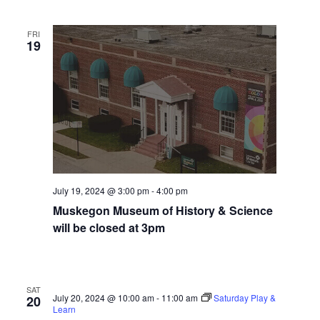
i
n
V
n
i
FRI
p
19
u
e
t
w
s
w
s
i
N
l
l
a
c
v
a
July 19, 2024 @ 3:00 pm
-
4:00 pm
u
i
s
Muskegon Museum of History & Science
g
e
will be closed at 3pm
t
a
h
t
e
l
SAT
i
July 20, 2024 @ 10:00 am
-
11:00 am
Saturday Play &
20
i
Learn
s