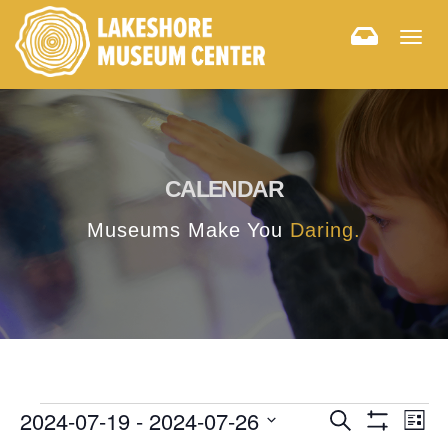
Togg
navig
CALENDAR
Museums Make You
Daring.
E
E
2024-07-19
 - 
2024-07-26
Search
List
Hide
v
Select