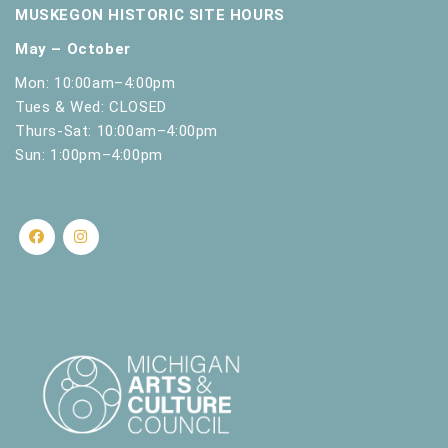
MUSKEGON HISTORIC SITE HOURS
May – October
Mon: 10:00am–4:00pm
Tues & Wed: CLOSED
Thurs-Sat: 10:00am–4:00pm
Sun: 1:00pm–4:00pm