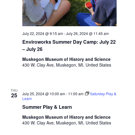
.
July 22, 2024 @ 9:15 am
-
July 26, 2024 @ 11:45 am
Enviroworks Summer Day Camp: July 22
– July 26
Muskegon Museum of History and Science
430 W. Clay Ave, Muskegon, MI, United States
THU
July 25, 2024 @ 10:00 am
-
11:00 am
Saturday Play &
25
Learn
Summer Play & Learn
Muskegon Museum of History and Science
430 W. Clay Ave, Muskegon, MI, United States