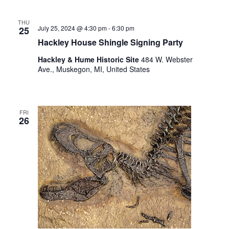
THU
July 25, 2024 @ 4:30 pm
-
6:30 pm
25
Hackley House Shingle Signing Party
Hackley & Hume Historic Site
484 W. Webster
Ave., Muskegon, MI, United States
FRI
26