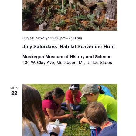
t
h
t
h
e
f
July 20, 2024 @ 12:00 pm
-
2:00 pm
i
July Saturdays: Habitat Scavenger Hunt
l
Muskegon Museum of History and Science
t
430 W. Clay Ave, Muskegon, MI, United States
e
r
e
d
MON
r
22
e
s
u
l
t
s