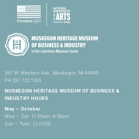
561 W. Western Ave., Muskegon, MI 49440
PH 231.722.1363
MUSKEGON HERITAGE MUSEUM OF BUSINESS &
INDUSTRY HOURS
May – October
Wed – Sat: 11:00am–4:00pm
Sun – Tues: CLOSED