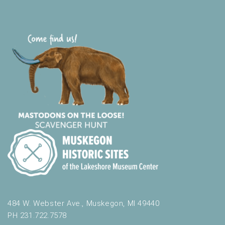
484 W. Webster Ave., Muskegon, MI 49440
PH 231.722.7578