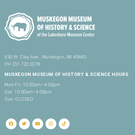
430 W. Clay Ave., Muskegon, MI 49440
PH 231.722.0278
MUSKEGON MUSEUM OF HISTORY & SCIENCE HOURS
Mon-Fri: 10:00am–4:00pm
Sat: 10:00am–4:00pm
Sun: CLOSED