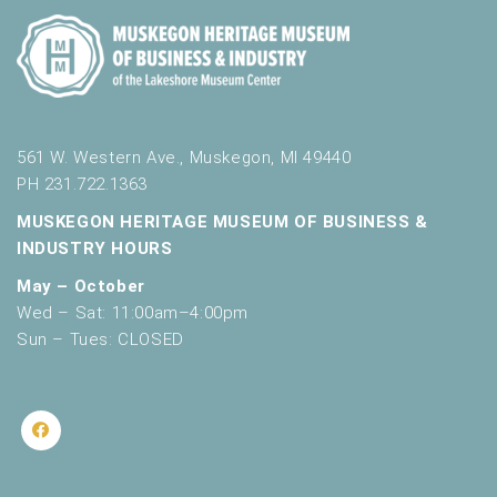
561 W. Western Ave., Muskegon, MI 49440
PH 231.722.1363
MUSKEGON HERITAGE MUSEUM OF BUSINESS &
INDUSTRY HOURS
May – October
Wed – Sat: 11:00am–4:00pm
Sun – Tues: CLOSED