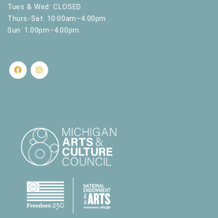
.
Tues & Wed: CLOSED
Thurs-Sat: 10:00am–4:00pm
Sun: 1:00pm–4:00pm