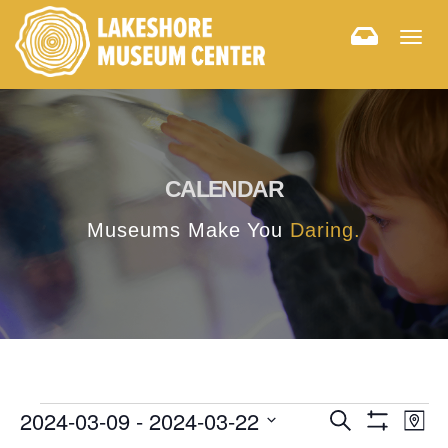
Togg
navig
CALENDAR
Museums Make You
Daring.
E
E
2024-03-09
 - 
2024-03-22
Search
Map
Hide
v
Select