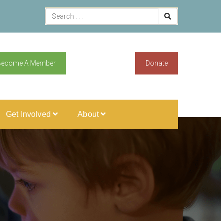
Become A Member
Donate
Get Involved
About