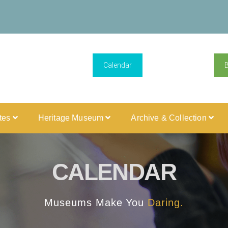
Calendar
ites
Heritage Museum
Archive & Collection
CALENDAR
Museums Make You
Daring.