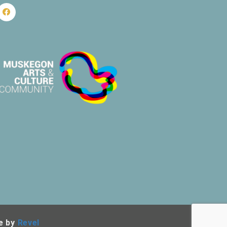
e by
Revel