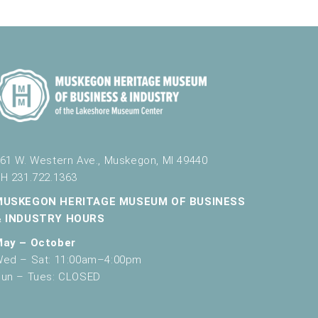
g
a
t
i
o
n
61 W. Western Ave., Muskegon, MI 49440
H 231.722.1363
MUSKEGON HERITAGE MUSEUM OF BUSINESS
& INDUSTRY HOURS
May – October
ed – Sat: 11:00am–4:00pm
un – Tues: CLOSED