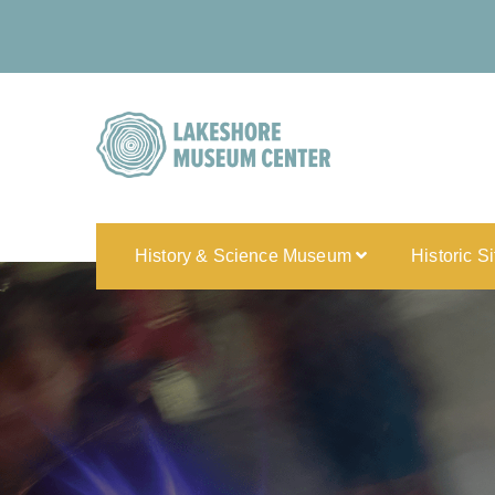
History & Science Museum
Historic S