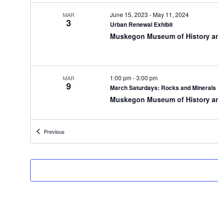
t
h
June 15, 2023
-
May 11, 2024
MAR
3
e
Urban Renewal Exhibit
f
Muskegon Museum of History a
o
r
m
i
1:00 pm
-
3:00 pm
MAR
9
n
March Saturdays: Rocks and Minerals
p
Muskegon Museum of History a
u
t
s
Events
Previous
w
10:00 am
-
11:30 am
MAR
12
i
Homeschool Days
l
Muskegon Museum of History a
l
c
a
u
5:30 pm
-
7:30 pm
MAR
12
s
The Future of Muskegon