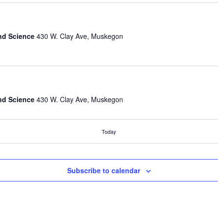
nd Science
430 W. Clay Ave, Muskegon
nd Science
430 W. Clay Ave, Muskegon
Today
nd Science
430 W. Clay Ave, Muskegon
Subscribe to calendar