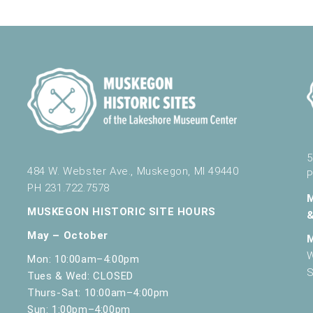
nd Science
430 W. Clay Ave, Muskegon
024
nd Science
430 W. Clay Ave, Muskegon
5
484 W. Webster Ave., Muskegon, MI 49440
P
PH 231.722.7578
nd Science
430 W. Clay Ave, Muskegon
MUSKEGON HISTORIC SITE HOURS
May – October
W
Mon: 10:00am–4:00pm
nce Opening at 10 AM
S
Tues & Wed: CLOSED
nd Science
430 W. Clay Ave, Muskegon
Thurs-Sat: 10:00am–4:00pm
Sun: 1:00pm–4:00pm