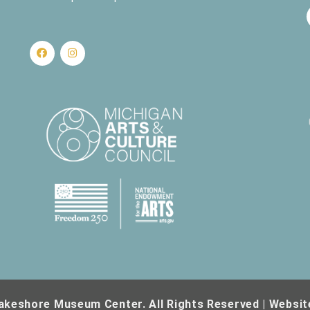
nd Science
430 W. Clay Ave, Muskegon
r Series – Bricks that Built a Community: Emens Brick of Holton
Business and Industry
561 W. Western Ave, Muskegon
nd Science
430 W. Clay Ave, Muskegon
akeshore Museum Center. All Rights Reserved | Websit