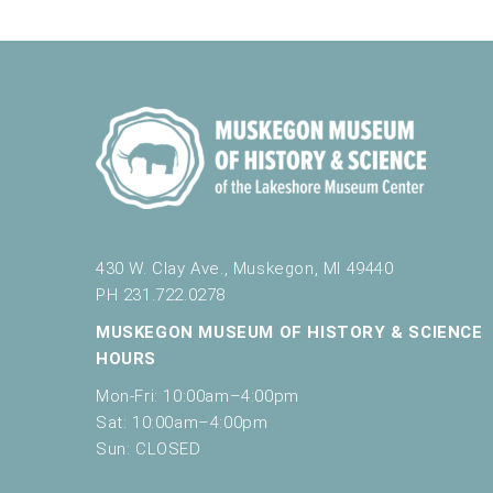
e
Muskegon Museum of History a
t
h
e
l
10:00 am
-
11:00 am
MAR
14
Little Learners: Play & Learn Spring 2
i
Muskegon Museum of History a
s
t
o
f
10:00 am
-
11:00 am
MAR
e
430 W. Clay Ave., Muskegon, MI 49440
16
Saturday Play & Learn
v
PH 231.722.0278
Muskegon Museum of History a
e
n
MUSKEGON MUSEUM OF HISTORY & SCIENCE
t
HOURS
s
Mon-Fri: 10:00am–4:00pm
10:00 am
-
4:00 pm
MAR
t
16
Muskegon Museum of History and Scie
Sat: 10:00am–4:00pm
o
Muskegon Museum of History a
Sun: CLOSED
r
e