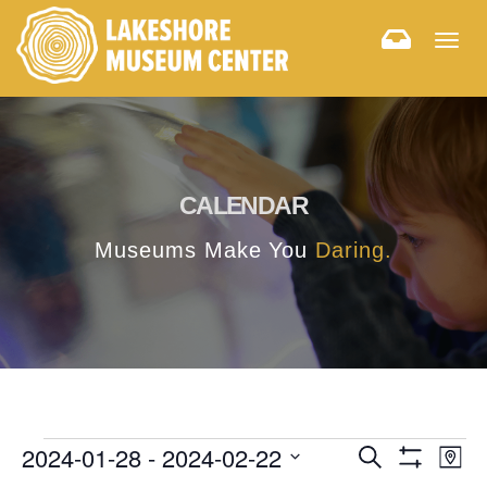
Togg
navig
CALENDAR
Museums Make You
Daring.
E
E
2024-01-28
 - 
2024-02-22
Search
Map
Hide
v
Select