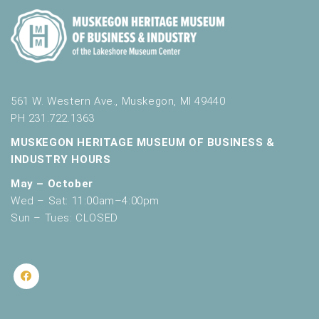
561 W. Western Ave., Muskegon, MI 49440
PH 231.722.1363
MUSKEGON HERITAGE MUSEUM OF BUSINESS &
INDUSTRY HOURS
May – October
Wed – Sat: 11:00am–4:00pm
Sun – Tues: CLOSED