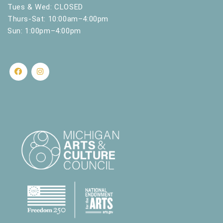
.
Tues & Wed: CLOSED
Thurs-Sat: 10:00am–4:00pm
Sun: 1:00pm–4:00pm