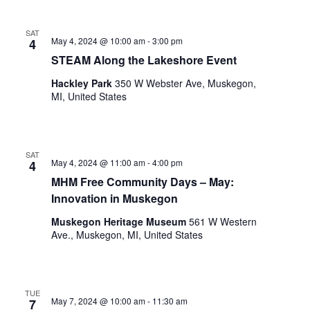
o
t
n
o
SAT
May 4, 2024 @ 10:00 am
-
3:00 pm
4
f
STEAM Along the Lakeshore Event
e
v
Hackley Park
350 W Webster Ave, Muskegon,
e
MI, United States
n
t
s
t
SAT
May 4, 2024 @ 11:00 am
-
4:00 pm
4
o
MHM Free Community Days – May:
r
e
Innovation in Muskegon
f
Muskegon Heritage Museum
561 W Western
r
Ave., Muskegon, MI, United States
e
s
h
w
TUE
May 7, 2024 @ 10:00 am
-
11:30 am
7
i