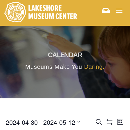
Togg
navig
CALENDAR
Museums Make You
Daring.
E
E
2024-04-30
 - 
2024-05-12
Search
List
Hide
v
Select