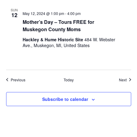
SUN
May 12, 2024 @ 1:00 pm
-
4:00 pm
12
Mother’s Day – Tours FREE for
Muskegon County Moms
Hackley & Hume Historic Site
484 W. Webster
Ave., Muskegon, MI, United States
Events
Event
Previous
Today
Next
Subscribe to calendar