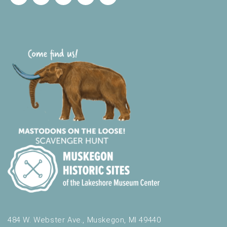
484 W. Webster Ave., Muskegon, MI 49440