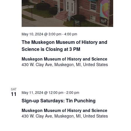
.
May 10, 2024 @ 3:00 pm
-
4:00 pm
The Muskegon Museum of History and
Science is Closing at 3 PM
Muskegon Museum of History and Science
430 W. Clay Ave, Muskegon, MI, United States
SAT
May 11, 2024 @ 12:00 pm
-
2:00 pm
11
Sign-up Saturdays: Tin Punching
Muskegon Museum of History and Science
430 W. Clay Ave, Muskegon, MI, United States