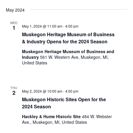
i
n
V
n
May 2024
i
p
u
WED
e
May 1, 2024 @ 11:00 am
-
4:00 pm
1
t
w
Muskegon Heritage Museum of Business
s
& Industry Opens for the 2024 Season
w
s
i
Muskegon Heritage Museum of Business and
N
l
Industry
561 W. Western Ave, Muskegon, MI,
l
a
United States
c
v
a
u
i
s
THU
May 2, 2024 @ 10:00 am
-
4:00 pm
2
g
e
Muskegon Historic Sites Open for the
t
a
2024 Season
h
t
e
Hackley & Hume Historic Site
484 W. Webster
l
i
Ave., Muskegon, MI, United States
i
s