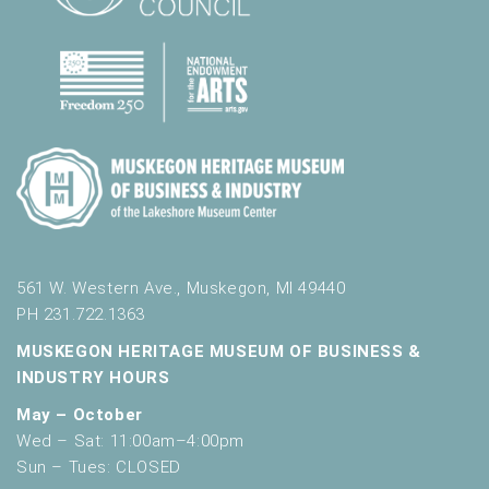
561 W. Western Ave., Muskegon, MI 49440
PH 231.722.1363
MUSKEGON HERITAGE MUSEUM OF BUSINESS &
INDUSTRY HOURS
May – October
Wed – Sat: 11:00am–4:00pm
Sun – Tues: CLOSED