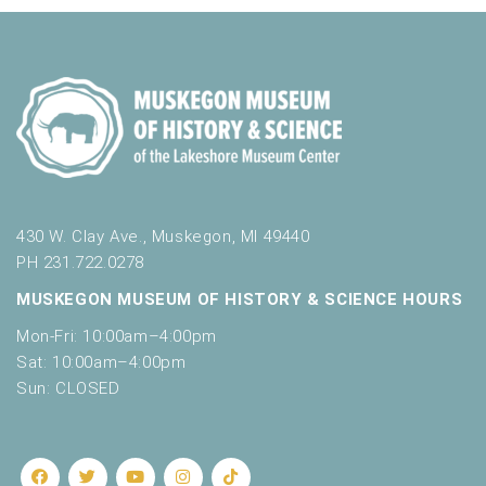
430 W. Clay Ave., Muskegon, MI 49440
PH 231.722.0278
MUSKEGON MUSEUM OF HISTORY & SCIENCE HOURS
Mon-Fri: 10:00am–4:00pm
Sat: 10:00am–4:00pm
Sun: CLOSED