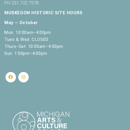
PH 231.722.7578
MUSKEGON HISTORIC SITE HOURS
May – October
Mon: 10:00am–4:00pm
Tues & Wed: CLOSED
Thurs-Sat: 10:00am–4:00pm
Sun: 1:00pm–4:00pm