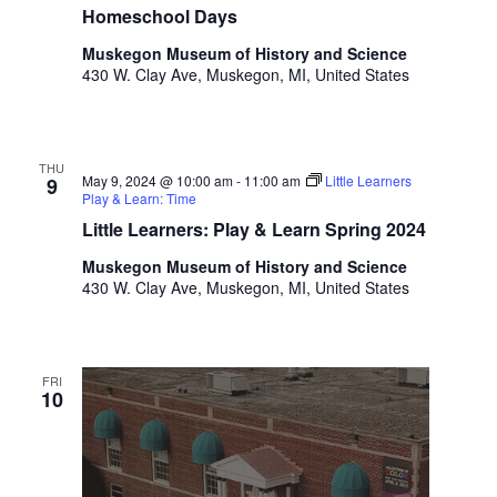
t
Homeschool Days
h
Muskegon Museum of History and Science
t
430 W. Clay Ave, Muskegon, MI, United States
h
e
f
i
THU
May 9, 2024 @ 10:00 am
-
11:00 am
Little Learners
9
l
Play & Learn: Time
t
Little Learners: Play & Learn Spring 2024
e
r
Muskegon Museum of History and Science
e
430 W. Clay Ave, Muskegon, MI, United States
d
r
e
s
FRI
10
u
l
t
s