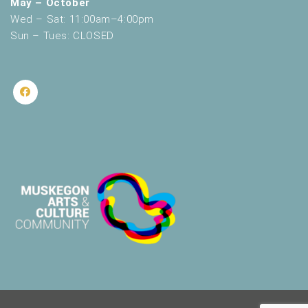
May – October
Wed – Sat: 11:00am–4:00pm
Sun – Tues: CLOSED