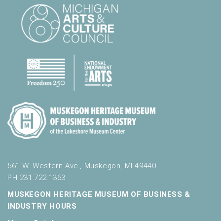
l
t
s
.
561 W. Western Ave., Muskegon, MI 49440
PH 231.722.1363
MUSKEGON HERITAGE MUSEUM OF BUSINESS &
INDUSTRY HOURS