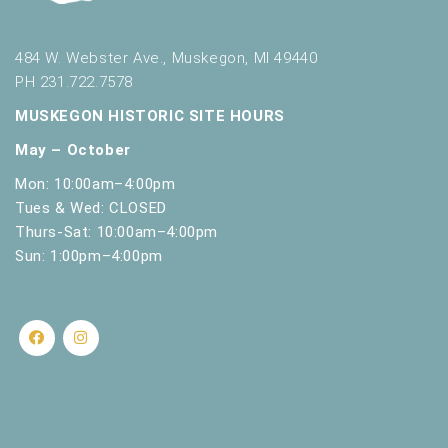
s
h
w
484 W. Webster Ave., Muskegon, MI 49440
i
PH 231.722.7578
t
h
MUSKEGON HISTORIC SITE HOURS
t
May – October
h
e
Mon: 10:00am–4:00pm
f
Tues & Wed: CLOSED
i
Thurs-Sat: 10:00am–4:00pm
l
Sun: 1:00pm–4:00pm
t
e
r
e
d
r
e
s
u