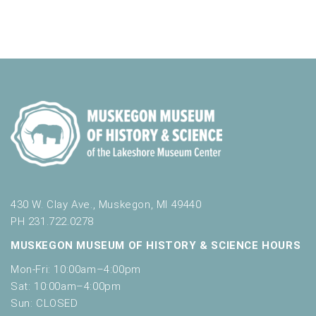
a
v
t
o
n
i
e
r
d
m
o
n
i
n
V
t
n
i
p
s
u
e
t
w
s
w
s
i
N
l
l
a
430 W. Clay Ave., Muskegon, MI 49440
c
PH 231.722.0278
v
a
MUSKEGON MUSEUM OF HISTORY & SCIENCE HOURS
u
i
s
Mon-Fri: 10:00am–4:00pm
g
e
Sat: 10:00am–4:00pm
t
a
Sun: CLOSED
h