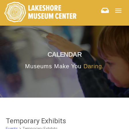
Togg
navig
CALENDAR
Museums Make You
Daring.
Temporary Exhibits
Events
Temporary Exhibits