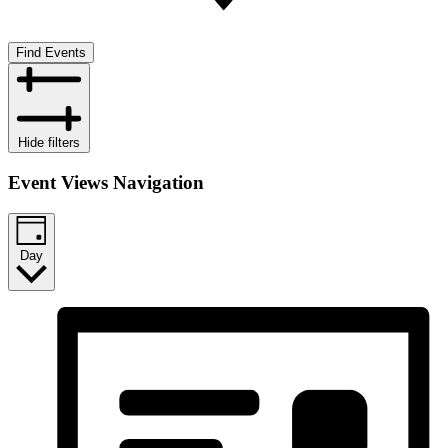
Find Events
Hide filters
Event Views Navigation
Day