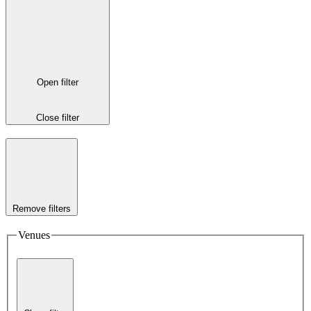
Open filter
Close filter
Remove filters
Venues