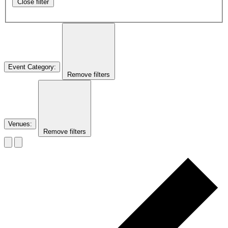
Close filter
Event Category
:
Remove filters
Venues
:
Remove filters