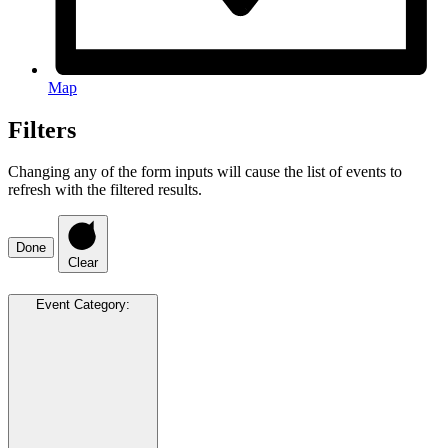
Map
Filters
Changing any of the form inputs will cause the list of events to
refresh with the filtered results.
Done
Clear
Event Category
: