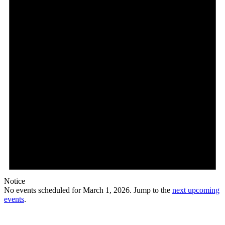
Notice
No events scheduled for March 1, 2026. Jump to the
next upcoming
events
.