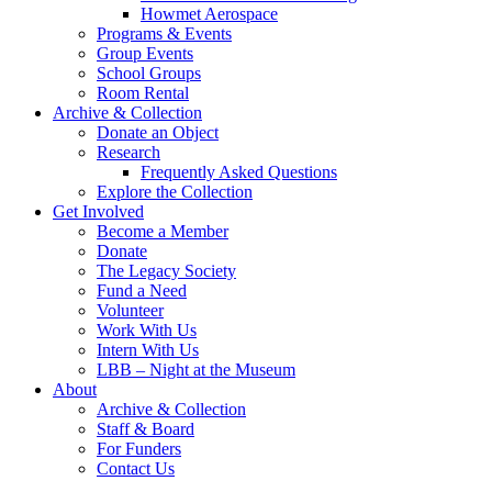
Howmet Aerospace
Programs & Events
Group Events
School Groups
Room Rental
Archive & Collection
Donate an Object
Research
Frequently Asked Questions
Explore the Collection
Get Involved
Become a Member
Donate
The Legacy Society
Fund a Need
Volunteer
Work With Us
Intern With Us
LBB – Night at the Museum
About
Archive & Collection
Staff & Board
For Funders
Contact Us