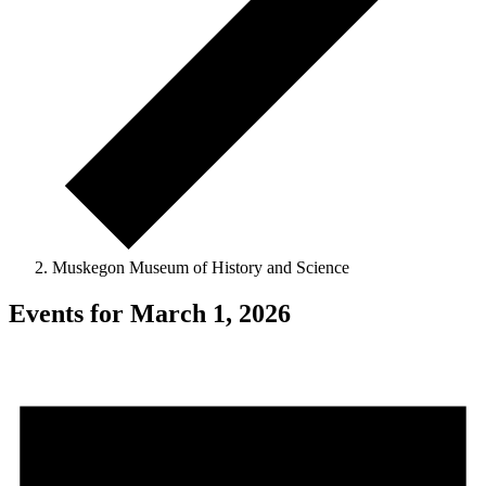
Muskegon Museum of History and Science
Events for March 1, 2026