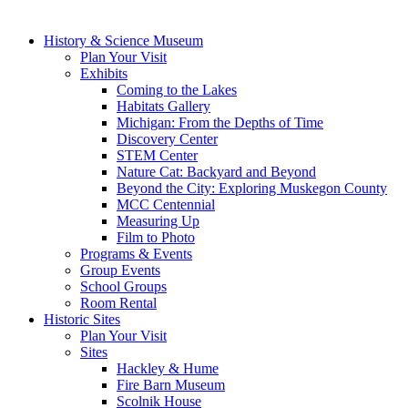
History & Science Museum
Plan Your Visit
Exhibits
Coming to the Lakes
Habitats Gallery
Michigan: From the Depths of Time
Discovery Center
STEM Center
Nature Cat: Backyard and Beyond
Beyond the City: Exploring Muskegon County
MCC Centennial
Measuring Up
Film to Photo
Programs & Events
Group Events
School Groups
Room Rental
Historic Sites
Plan Your Visit
Sites
Hackley & Hume
Fire Barn Museum
Scolnik House