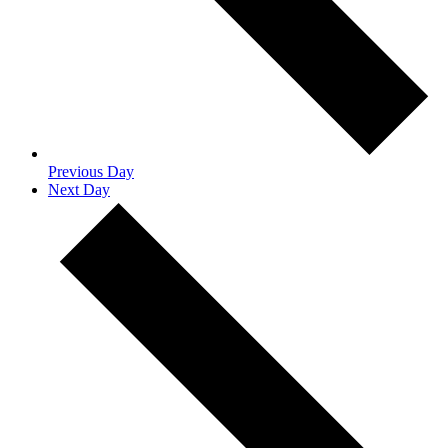
Previous Day
Next Day