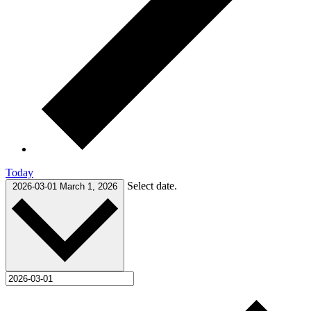
Today
Select date.
2026-03-01
March 1, 2026