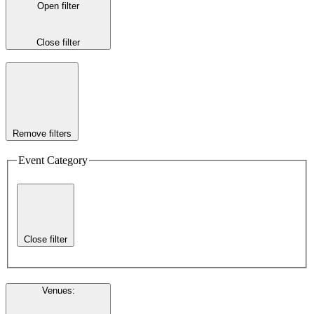
Open filter
Close filter
Remove filters
Event Category
Close filter
Venues
: