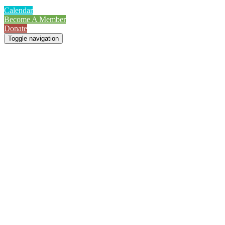
Calendar
Become A Member
Donate
Toggle navigation