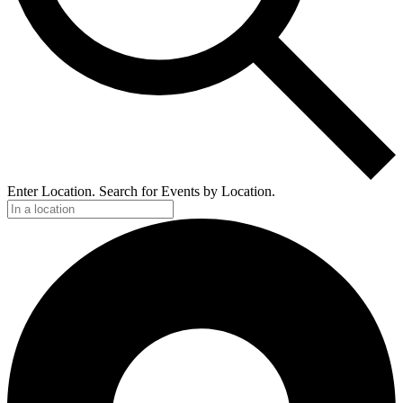
Enter Location. Search for Events by Location.