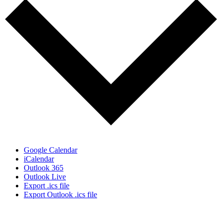
Google Calendar
iCalendar
Outlook 365
Outlook Live
Export .ics file
Export Outlook .ics file