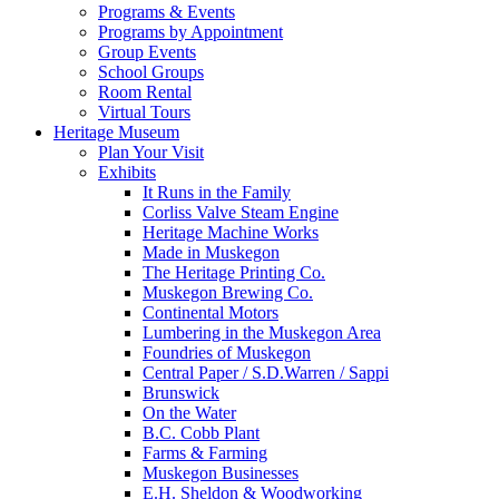
Programs & Events
Programs by Appointment
Group Events
School Groups
Room Rental
Virtual Tours
Heritage Museum
Plan Your Visit
Exhibits
It Runs in the Family
Corliss Valve Steam Engine
Heritage Machine Works
Made in Muskegon
The Heritage Printing Co.
Muskegon Brewing Co.
Continental Motors
Lumbering in the Muskegon Area
Foundries of Muskegon
Central Paper / S.D.Warren / Sappi
Brunswick
On the Water
B.C. Cobb Plant
Farms & Farming
Muskegon Businesses
E.H. Sheldon & Woodworking