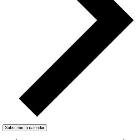
Subscribe to calendar