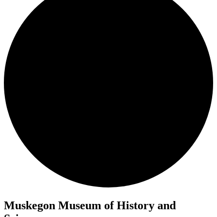
Muskegon Museum of History and