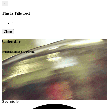
×
This Is Title Text
:
Close
Calendar
Museums Make You
Daring.
0 events found.