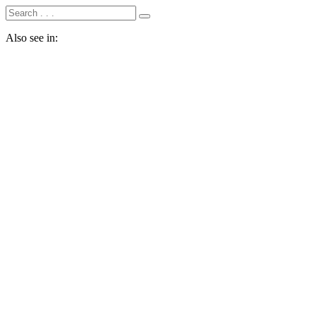
Also see in: