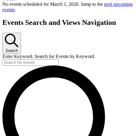
No events scheduled for March 1, 2026. Jump to the
next upcoming
events
.
Events Search and Views Navigation
Search
Enter Keyword. Search for Events by Keyword.