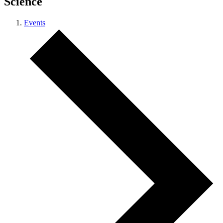
Science
Events