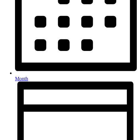
Month