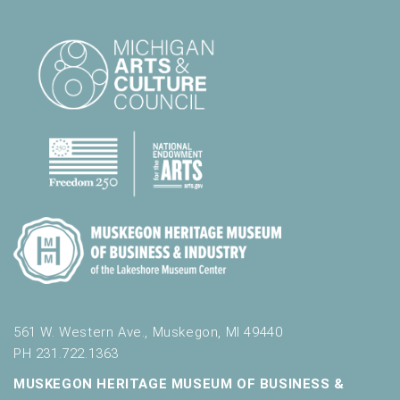
l
t
s
.
561 W. Western Ave., Muskegon, MI 49440
PH 231.722.1363
MUSKEGON HERITAGE MUSEUM OF BUSINESS &