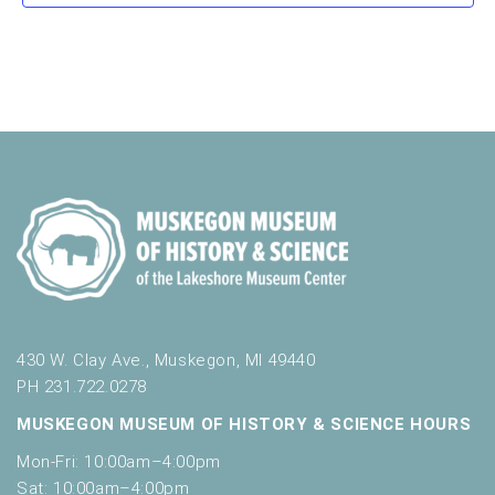
a
s
s
s
s
s
s
s
v
t
o
n
i
e
r
d
m
o
n
i
n
V
t
n
i
p
s
u
e
t
w
s
w
s
i
N
l
l
a
c
v
430 W. Clay Ave., Muskegon, MI 49440
a
u
PH 231.722.0278
i
s
MUSKEGON MUSEUM OF HISTORY & SCIENCE HOURS
g
e
t
Mon-Fri: 10:00am–4:00pm
a
h
Sat: 10:00am–4:00pm