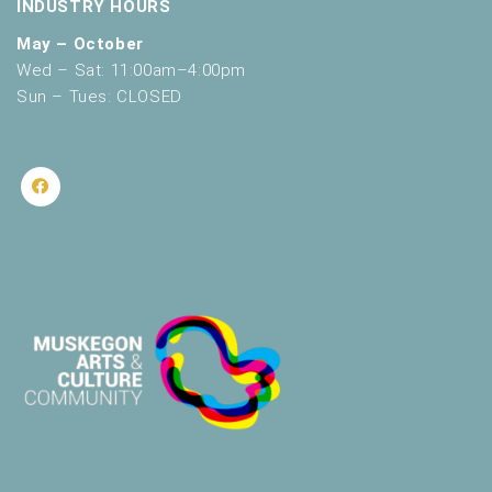
INDUSTRY HOURS
May – October
Wed – Sat: 11:00am–4:00pm
Sun – Tues: CLOSED