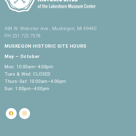
s
h
w
i
t
484 W. Webster Ave., Muskegon, MI 49440
h
PH 231.722.7578
t
MUSKEGON HISTORIC SITE HOURS
h
e
May – October
f
Mon: 10:00am–4:00pm
i
Tues & Wed: CLOSED
l
t
Thurs-Sat: 10:00am–4:00pm
e
Sun: 1:00pm–4:00pm
r
e
d
r
e
s
u