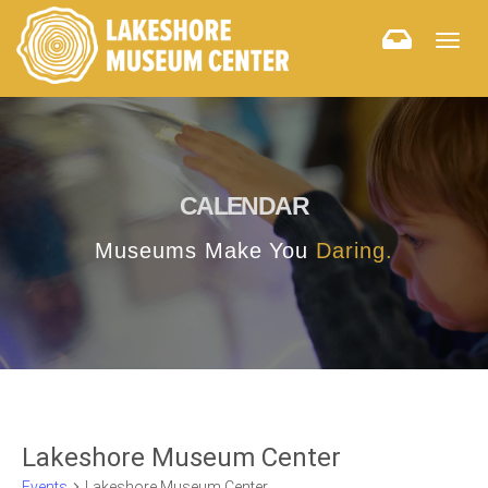
Togg
navig
CALENDAR
Museums Make You
Daring.
Lakeshore Museum Center
Events
Lakeshore Museum Center