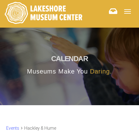
Togg
navig
CALENDAR
Museums Make You
Daring.
Events
Hackley & Hume