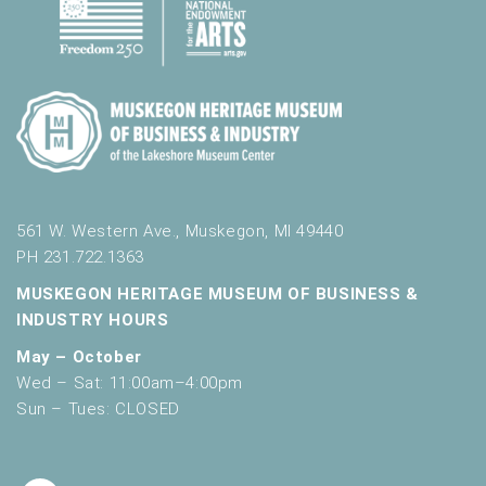
561 W. Western Ave., Muskegon, MI 49440
PH 231.722.1363
MUSKEGON HERITAGE MUSEUM OF BUSINESS &
INDUSTRY HOURS
May – October
Wed – Sat: 11:00am–4:00pm
Sun – Tues: CLOSED