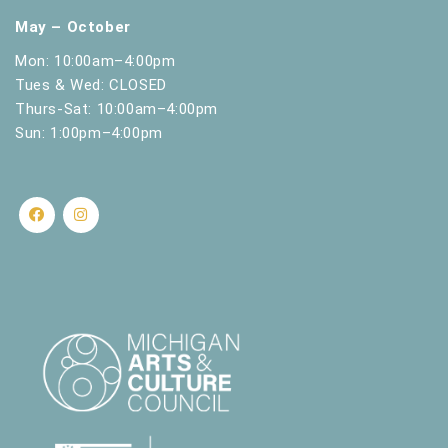
May – October
Mon: 10:00am–4:00pm
Tues & Wed: CLOSED
Thurs-Sat: 10:00am–4:00pm
Sun: 1:00pm–4:00pm