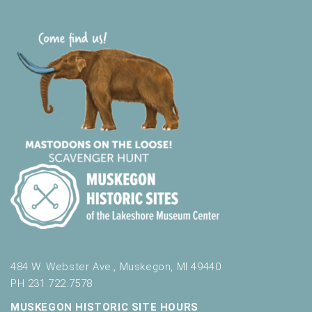
t
s
.
484 W. Webster Ave., Muskegon, MI 49440
PH 231.722.7578
MUSKEGON HISTORIC SITE HOURS