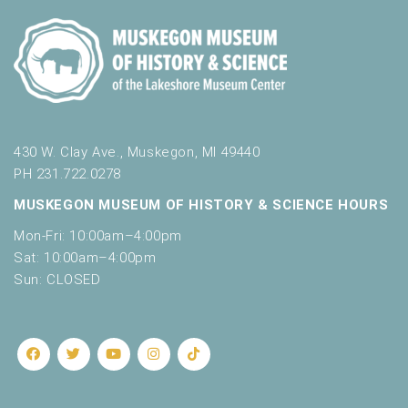
w
i
7:00 pm
t
h
8:00 pm
t
h
9:00 pm
e
f
430 W. Clay Ave., Muskegon, MI 49440
10:00
i
PH 231.722.0278
pm
l
MUSKEGON MUSEUM OF HISTORY & SCIENCE HOURS
11:00
t
pm
:00
e
Mon-Fri: 10:00am–4:00pm
r
Sat: 10:00am–4:00pm
e
Sun: CLOSED
d
r
e
s
u
l