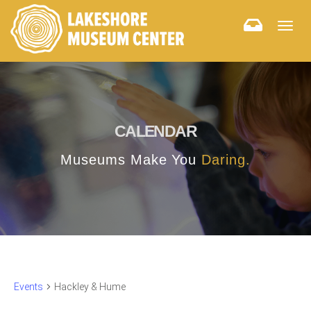
Togg
navig
CALENDAR
Museums Make You
Daring.
Events
Hackley & Hume