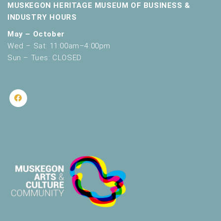
MUSKEGON HERITAGE MUSEUM OF BUSINESS &
INDUSTRY HOURS
May – October
Wed – Sat: 11:00am–4:00pm
Sun – Tues: CLOSED