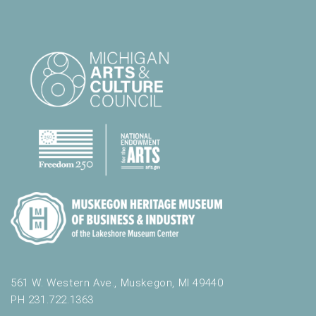
561 W. Western Ave., Muskegon, MI 49440
PH 231.722.1363