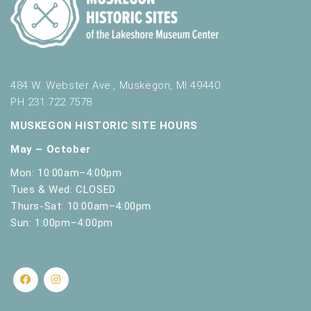
t
s
.
484 W. Webster Ave., Muskegon, MI 49440
PH 231.722.7578
MUSKEGON HISTORIC SITE HOURS
May – October
Mon: 10:00am–4:00pm
Tues & Wed: CLOSED
Thurs-Sat: 10:00am–4:00pm
Sun: 1:00pm–4:00pm