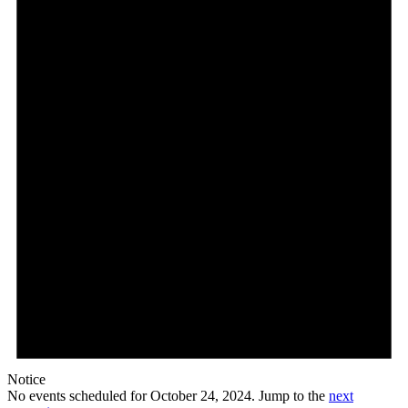
Notice
No events scheduled for October 24, 2024. Jump to the
next