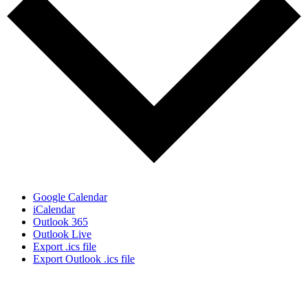
Google Calendar
iCalendar
Outlook 365
Outlook Live
Export .ics file
Export Outlook .ics file