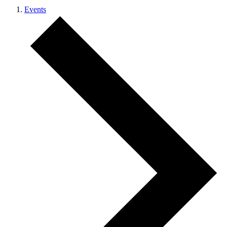
Events