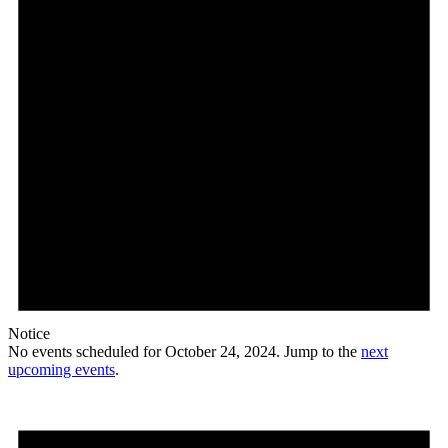
Notice
No events scheduled for October 24, 2024. Jump to the
next
upcoming events
.