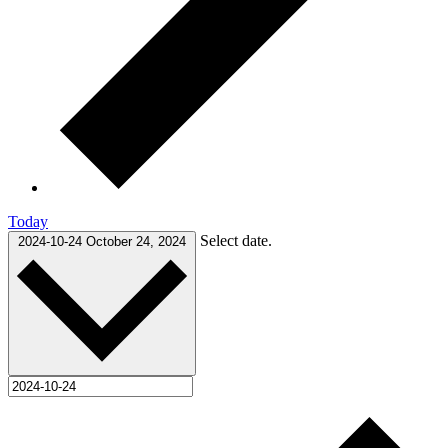
Today
Select date.
2024-10-24
October 24, 2024