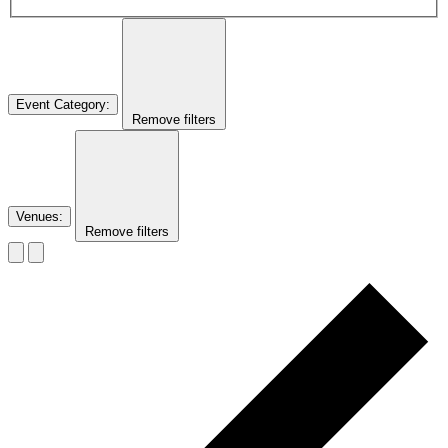
Event Category
:
Remove filters
Venues
:
Remove filters