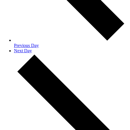
Previous Day
Next Day