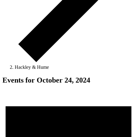
Hackley & Hume
Events for October 24, 2024