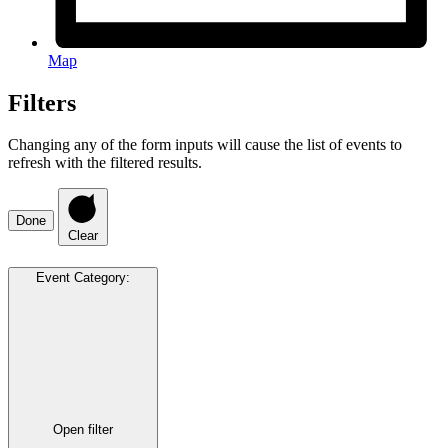
Map
Filters
Changing any of the form inputs will cause the list of events to
refresh with the filtered results.
Done
Clear
Event Category
:
Open filter