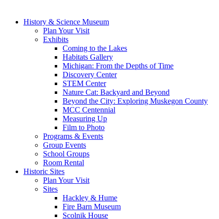
History & Science Museum
Plan Your Visit
Exhibits
Coming to the Lakes
Habitats Gallery
Michigan: From the Depths of Time
Discovery Center
STEM Center
Nature Cat: Backyard and Beyond
Beyond the City: Exploring Muskegon County
MCC Centennial
Measuring Up
Film to Photo
Programs & Events
Group Events
School Groups
Room Rental
Historic Sites
Plan Your Visit
Sites
Hackley & Hume
Fire Barn Museum
Scolnik House