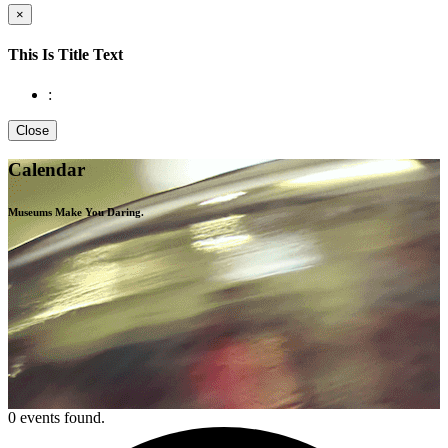
×
This Is Title Text
:
Close
Calendar
Museums Make You
Daring.
0 events found.