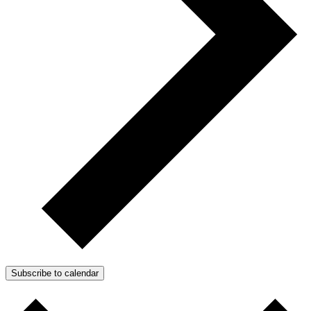
Subscribe to calendar