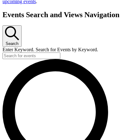
upcoming events
.
Events Search and Views Navigation
Search
Enter Keyword. Search for Events by Keyword.