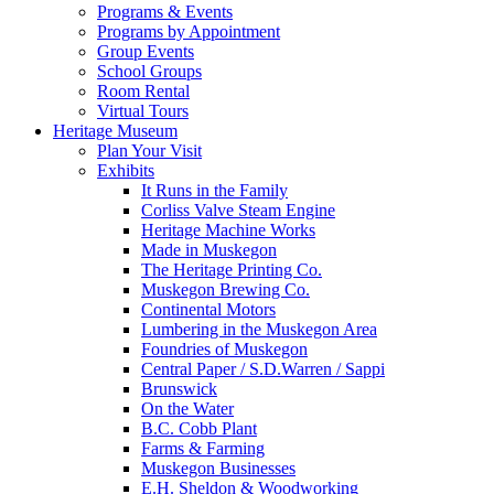
Programs & Events
Programs by Appointment
Group Events
School Groups
Room Rental
Virtual Tours
Heritage Museum
Plan Your Visit
Exhibits
It Runs in the Family
Corliss Valve Steam Engine
Heritage Machine Works
Made in Muskegon
The Heritage Printing Co.
Muskegon Brewing Co.
Continental Motors
Lumbering in the Muskegon Area
Foundries of Muskegon
Central Paper / S.D.Warren / Sappi
Brunswick
On the Water
B.C. Cobb Plant
Farms & Farming
Muskegon Businesses
E.H. Sheldon & Woodworking