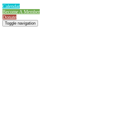
Calendar
Become A Member
Donate
Toggle navigation