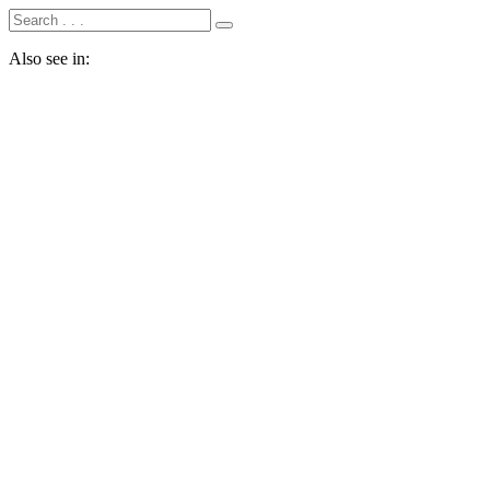
Also see in: