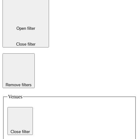
Open filter
Close filter
Remove filters
Venues
Close filter