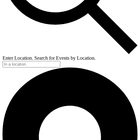
Enter Location. Search for Events by Location.