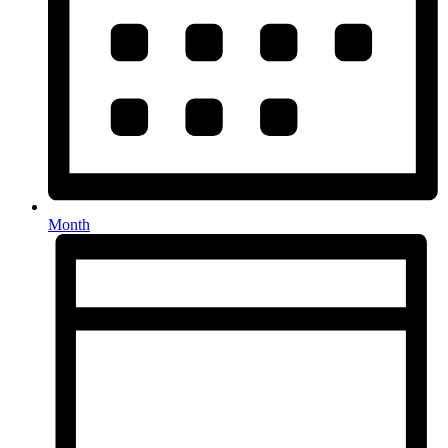
Month