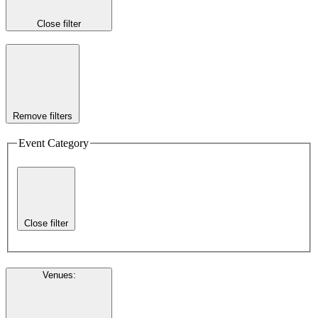
Close filter
Remove filters
Event Category
Close filter
Venues
: