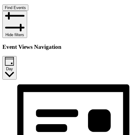
Find Events
Hide filters
Event Views Navigation
Day