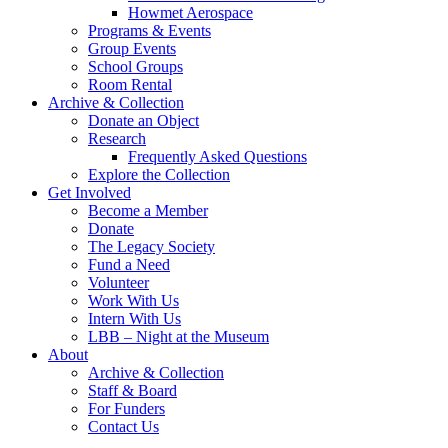
Howmet Aerospace
Programs & Events
Group Events
School Groups
Room Rental
Archive & Collection
Donate an Object
Research
Frequently Asked Questions
Explore the Collection
Get Involved
Become a Member
Donate
The Legacy Society
Fund a Need
Volunteer
Work With Us
Intern With Us
LBB – Night at the Museum
About
Archive & Collection
Staff & Board
For Funders
Contact Us