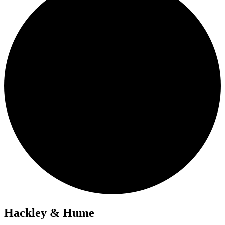
Hackley & Hume