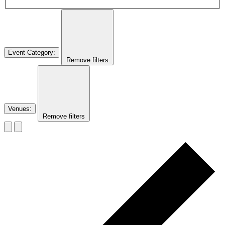
Event Category
:
Remove filters
Venues
:
Remove filters