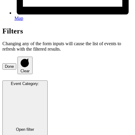
Map
Filters
Changing any of the form inputs will cause the list of events to
refresh with the filtered results.
Done
Clear
Event Category
:
Open filter