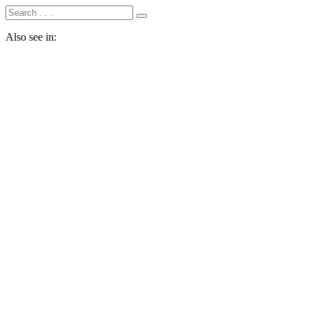
Also see in: