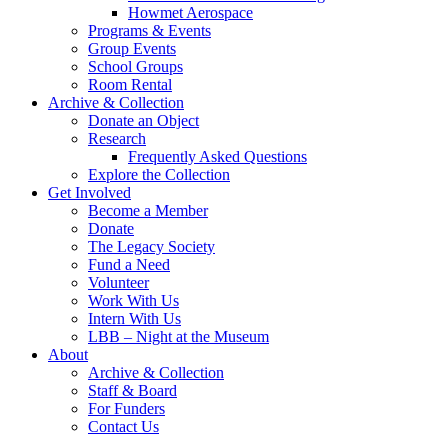
Howmet Aerospace
Programs & Events
Group Events
School Groups
Room Rental
Archive & Collection
Donate an Object
Research
Frequently Asked Questions
Explore the Collection
Get Involved
Become a Member
Donate
The Legacy Society
Fund a Need
Volunteer
Work With Us
Intern With Us
LBB – Night at the Museum
About
Archive & Collection
Staff & Board
For Funders
Contact Us