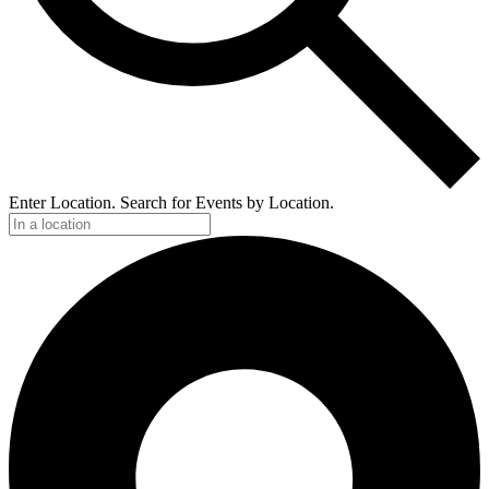
Enter Location. Search for Events by Location.