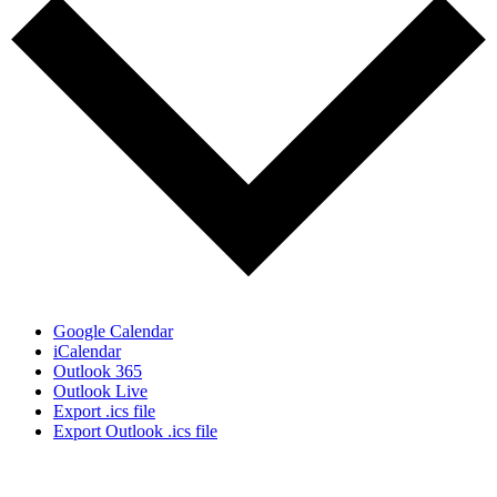
Google Calendar
iCalendar
Outlook 365
Outlook Live
Export .ics file
Export Outlook .ics file