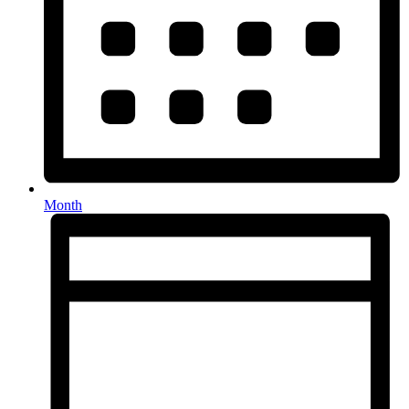
Month