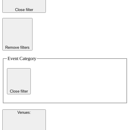
Close filter
Remove filters
Event Category
Close filter
Venues
: