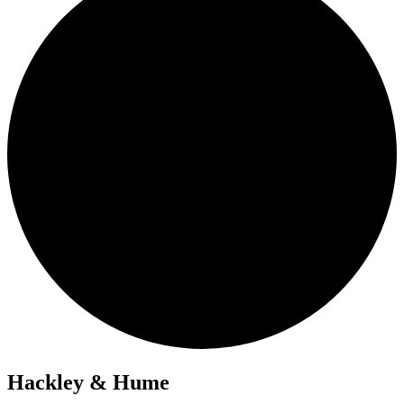
Hackley & Hume