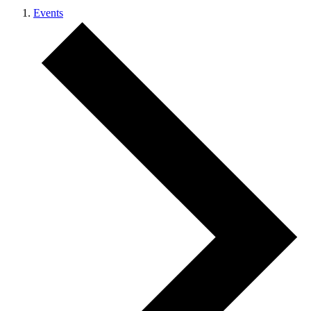
Events