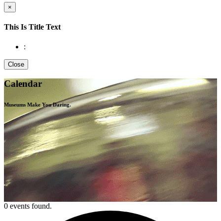
×
This Is Title Text
:
Close
Calendar
Museums Make You
Daring.
0 events found.