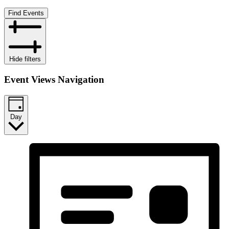
Find Events
Hide filters
Event Views Navigation
Day