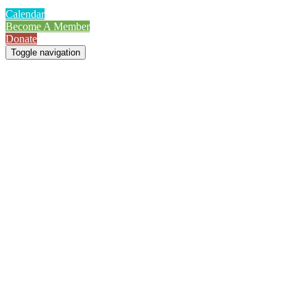
Calendar
Become A Member
Donate
Toggle navigation