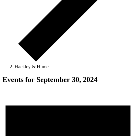
Hackley & Hume
Events for September 30, 2024