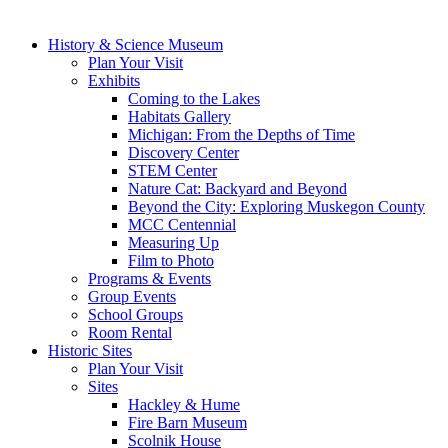
History & Science Museum
Plan Your Visit
Exhibits
Coming to the Lakes
Habitats Gallery
Michigan: From the Depths of Time
Discovery Center
STEM Center
Nature Cat: Backyard and Beyond
Beyond the City: Exploring Muskegon County
MCC Centennial
Measuring Up
Film to Photo
Programs & Events
Group Events
School Groups
Room Rental
Historic Sites
Plan Your Visit
Sites
Hackley & Hume
Fire Barn Museum
Scolnik House