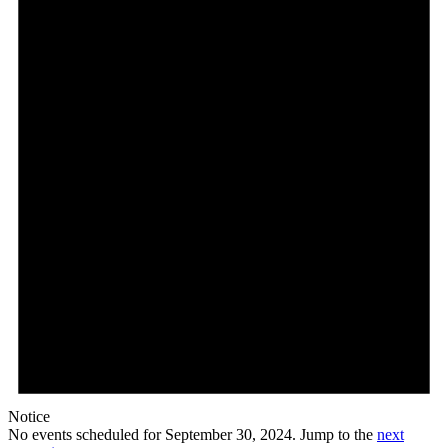
Notice
No events scheduled for September 30, 2024. Jump to the
next