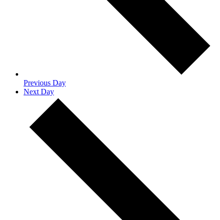
Previous Day
Next Day