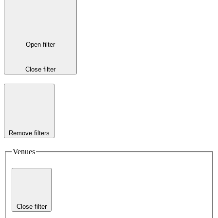
Open filter
Close filter
Remove filters
Venues
Close filter