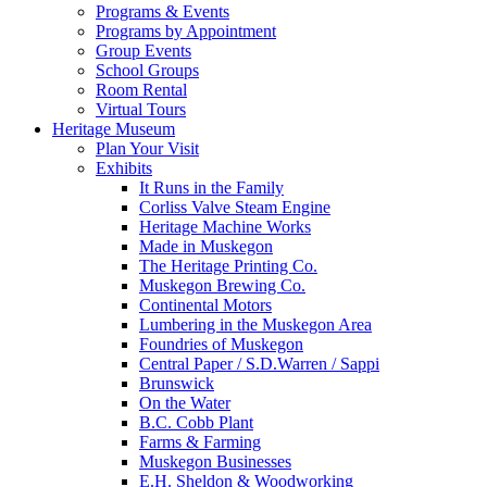
Programs & Events
Programs by Appointment
Group Events
School Groups
Room Rental
Virtual Tours
Heritage Museum
Plan Your Visit
Exhibits
It Runs in the Family
Corliss Valve Steam Engine
Heritage Machine Works
Made in Muskegon
The Heritage Printing Co.
Muskegon Brewing Co.
Continental Motors
Lumbering in the Muskegon Area
Foundries of Muskegon
Central Paper / S.D.Warren / Sappi
Brunswick
On the Water
B.C. Cobb Plant
Farms & Farming
Muskegon Businesses
E.H. Sheldon & Woodworking