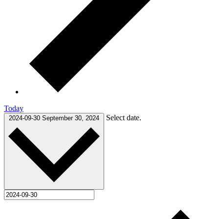
Today
Select date.
2024-09-30
September 30, 2024