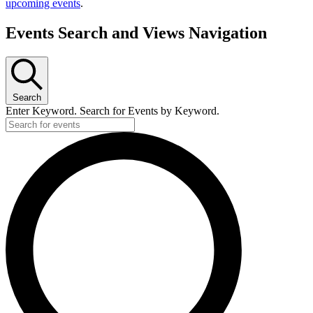
upcoming events
.
Events Search and Views Navigation
Search
Enter Keyword. Search for Events by Keyword.