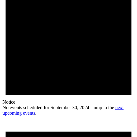
Notice
No events scheduled for September 30, 2024. Jump to the
next
upcoming events
.