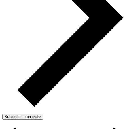
Subscribe to calendar