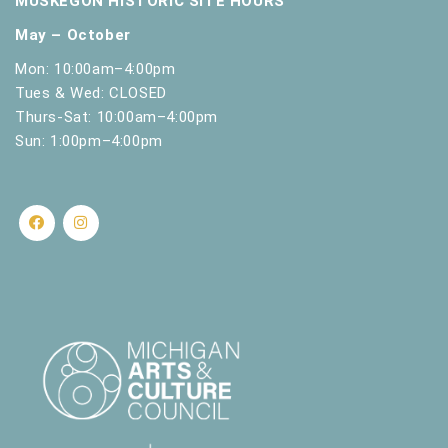
MUSKEGON HISTORIC SITE HOURS
17
Little Learners Play & Learn Saturdays
l
Muskegon Museum of History and Science
430
May – October
t
W. Clay Ave, Muskegon
s
Mon: 10:00am–4:00pm
.
Tues & Wed: CLOSED
Thurs-Sat: 10:00am–4:00pm
Sun: 1:00pm–4:00pm