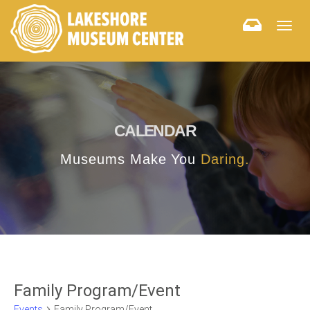
Togg
navig
CALENDAR
Museums Make You
Daring.
Family Program/Event
Events
Family Program/Event