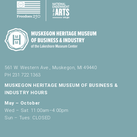
561 W. Western Ave., Muskegon, MI 49440
PH 231.722.1363
MUSKEGON HERITAGE MUSEUM OF BUSINESS &
INDUSTRY HOURS
May – October
Wed – Sat: 11:00am–4:00pm
Sun – Tues: CLOSED