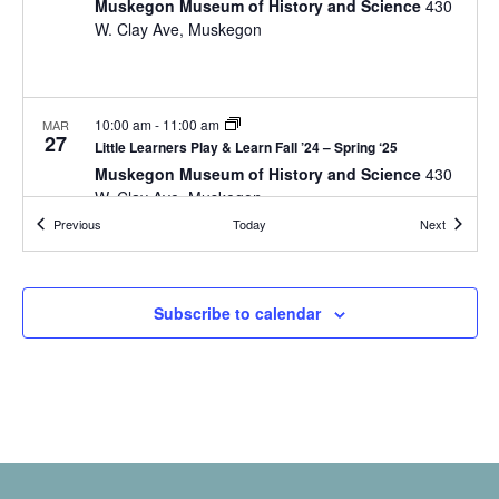
a
Muskegon Museum of History and Science
430
t
o
W. Clay Ave, Muskegon
n
i
r
d
m
o
i
n
V
n
10:00 am
-
11:00 am
MAR
i
27
p
Little Learners Play & Learn Fall ’24 – Spring ‘25
u
Muskegon Museum of History and Science
430
e
t
W. Clay Ave, Muskegon
w
s
Events
Events
Previous
Today
Next
w
s
i
N
l
10:00 am
-
11:00 am
APR
10
Subscribe to calendar
l
Little Learners Play & Learn Fall ’24 – Spring ‘25
a
c
Muskegon Museum of History and Science
430
v
a
W. Clay Ave, Muskegon
u
i
s
g
e
10:00 am
-
11:30 am
t
APR
a
15
Homeschool Days
h