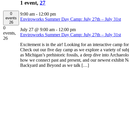
1 event,
27
0
9:00 am
-
12:00 pm
events
Enviroworks Summer Day Camp: July 27th – July 31st
26
0
July 27 @ 9:00 am
-
12:00 pm
events,
Enviroworks Summer Day Camp: July 27th – July 31st
26
Excitement is in the air! Looking for an interactive camp fo
Check out our five day camp as we explore a variety of subj
as Michigan’s prehistoric fossils, a deep dive into Archaeol
how we connect past and present, and our newest exhibit N
Backyard and Beyond as we talk […]