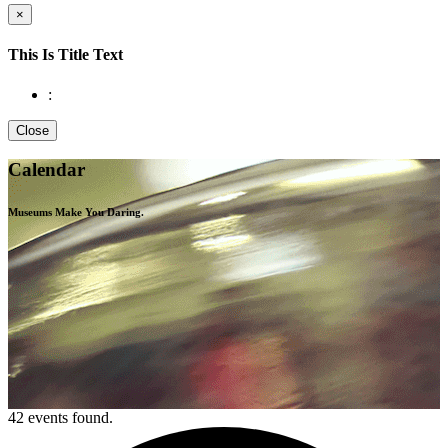
×
This Is Title Text
:
Close
Calendar
Museums Make You
Daring.
42 events found.