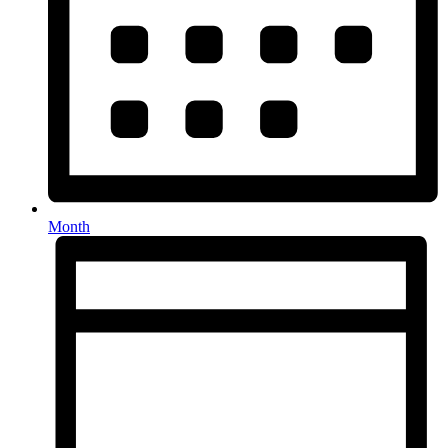
Month