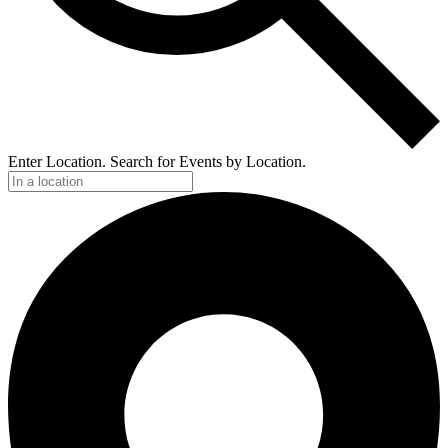
Enter Location. Search for Events by Location.