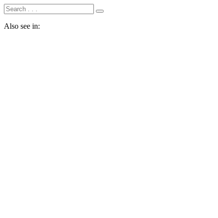
Also see in: