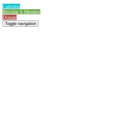
Calendar
Become A Member
Donate
Toggle navigation