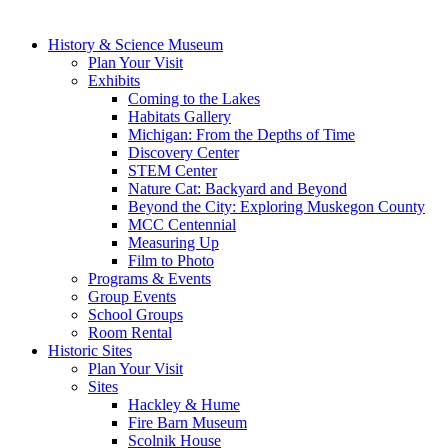
History & Science Museum
Plan Your Visit
Exhibits
Coming to the Lakes
Habitats Gallery
Michigan: From the Depths of Time
Discovery Center
STEM Center
Nature Cat: Backyard and Beyond
Beyond the City: Exploring Muskegon County
MCC Centennial
Measuring Up
Film to Photo
Programs & Events
Group Events
School Groups
Room Rental
Historic Sites
Plan Your Visit
Sites
Hackley & Hume
Fire Barn Museum
Scolnik House