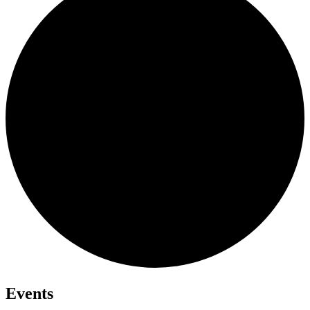
Events