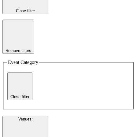
Close filter
Remove filters
Event Category
Close filter
Venues
: