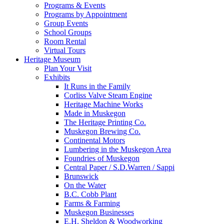
Programs & Events
Programs by Appointment
Group Events
School Groups
Room Rental
Virtual Tours
Heritage Museum
Plan Your Visit
Exhibits
It Runs in the Family
Corliss Valve Steam Engine
Heritage Machine Works
Made in Muskegon
The Heritage Printing Co.
Muskegon Brewing Co.
Continental Motors
Lumbering in the Muskegon Area
Foundries of Muskegon
Central Paper / S.D.Warren / Sappi
Brunswick
On the Water
B.C. Cobb Plant
Farms & Farming
Muskegon Businesses
E.H. Sheldon & Woodworking