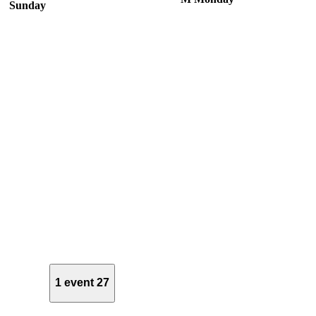
Sunday
1 event
27