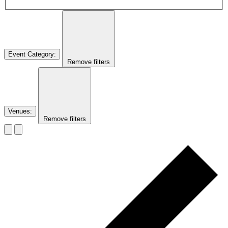
Event Category
:
Remove filters
Venues
:
Remove filters