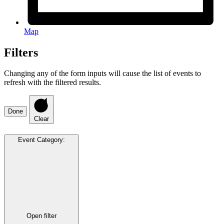
Map
Filters
Changing any of the form inputs will cause the list of events to
refresh with the filtered results.
Done
Clear
Event Category
:
Open filter