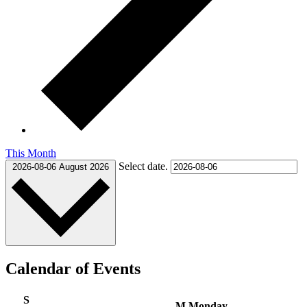
This Month
Select date.
2026-08-06
August 2026
Calendar of Events
S
M
Monday