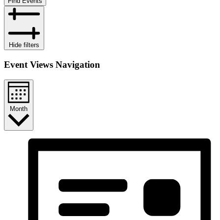
Find Events
Hide filters
Event Views Navigation
Month