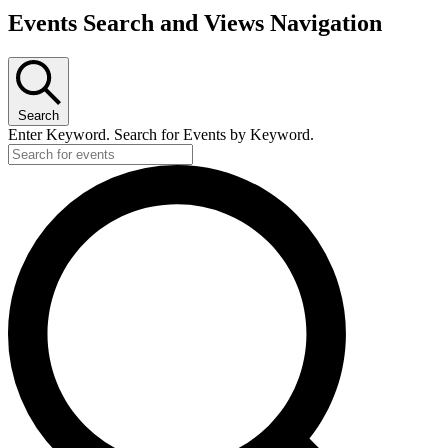
Events Search and Views Navigation
Search
Enter Keyword. Search for Events by Keyword.