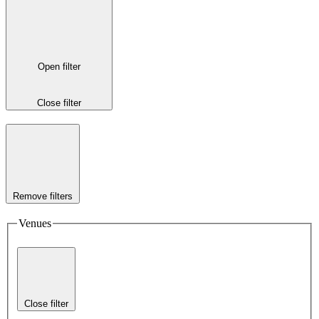
Open filter
Close filter
Remove filters
Venues
Close filter