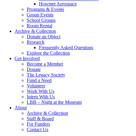
Howmet Aerospace
Programs & Events
Group Events
School Groups
Room Rental
Archive & Collection
Donate an Object
Research
Frequently Asked Questions
Explore the Collection
Get Involved
Become a Member
Donate
The Legacy Society
Fund a Need
Volunteer
Work With Us
Intern With Us
LBB – Night at the Museum
About
Archive & Collection
Staff & Board
For Funders
Contact Us