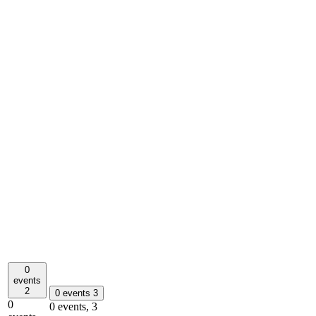
0
events
2
0 events
3
0
0 events,
3