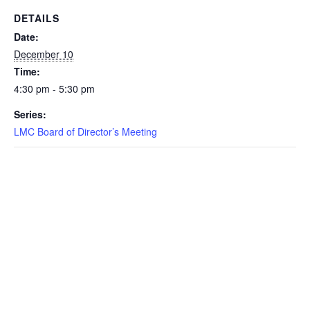
DETAILS
Date:
December 10
Time:
4:30 pm - 5:30 pm
Series:
LMC Board of Director’s Meeting