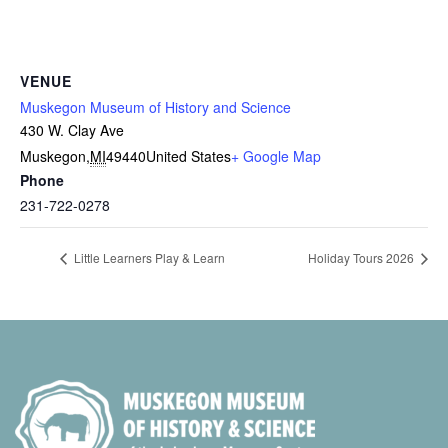
VENUE
Muskegon Museum of History and Science
430 W. Clay Ave
Muskegon
,
MI
49440
United States
+ Google Map
Phone
231-722-0278
Little Learners Play & Learn
Holiday Tours 2026