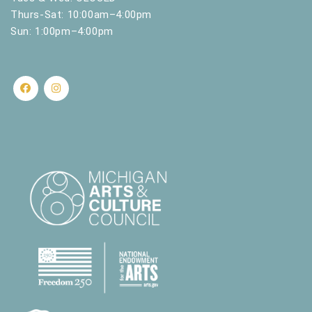
Thurs-Sat: 10:00am–4:00pm
Sun: 1:00pm–4:00pm