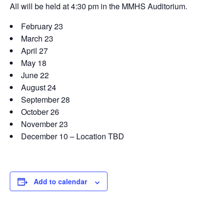
All will be held at 4:30 pm in the MMHS Auditorium.
February 23
March 23
April 27
May 18
June 22
August 24
September 28
October 26
November 23
December 10 – Location TBD
Add to calendar