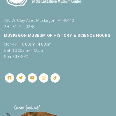
430 W. Clay Ave., Muskegon, MI 49440
PH 231.722.0278
MUSKEGON MUSEUM OF HISTORY & SCIENCE HOURS
Mon-Fri: 10:00am–4:00pm
Sat: 10:00am–4:00pm
Sun: CLOSED