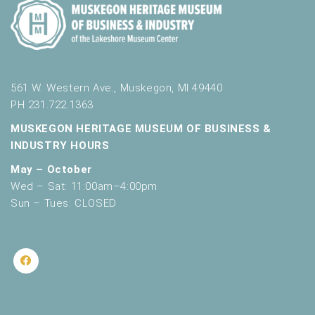
561 W. Western Ave., Muskegon, MI 49440
PH 231.722.1363
MUSKEGON HERITAGE MUSEUM OF BUSINESS &
INDUSTRY HOURS
May – October
Wed – Sat: 11:00am–4:00pm
Sun – Tues: CLOSED