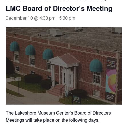
LMC Board of Director’s Meeting
December 10 @ 4:30 pm
-
5:30 pm
The Lakeshore Museum Center’s Board of Directors
Meetings will take place on the following days.