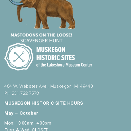
484 W. Webster Ave., Muskegon, MI 49440
PH 231.722.7578
MUSKEGON HISTORIC SITE HOURS
May – October
Mon: 10:00am–4:00pm
Tues & Wed: CLOSED