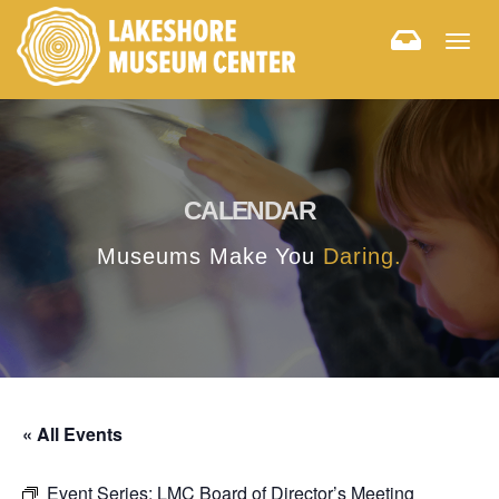
Togg
navig
CALENDAR
Museums Make You
Daring.
« All Events
Event Series:
LMC Board of Director’s Meeting