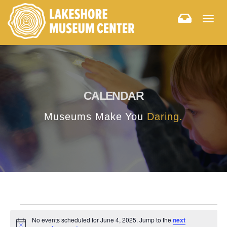
Togg
navig
CALENDAR
Museums Make You
Daring.
No events scheduled for June 4, 2025. Jump to the
next
Notice