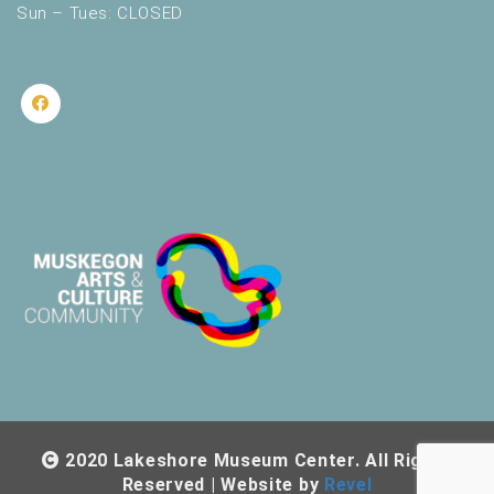
Sun – Tues: CLOSED
2020 Lakeshore Museum Center. All Rights
Reserved | Website by
Revel