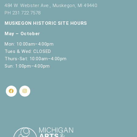
s
484 W. Webster Ave., Muskegon, MI 49440
h
PH 231.722.7578
w
i
MUSKEGON HISTORIC SITE HOURS
t
May – October
h
t
Mon: 10:00am–4:00pm
h
Tues & Wed: CLOSED
e
Thurs-Sat: 10:00am–4:00pm
f
Sun: 1:00pm–4:00pm
i
l
t
e
r
e
d
r
e
s
u