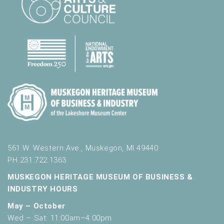
l
t
s
.
561 W. Western Ave., Muskegon, MI 49440
PH 231.722.1363
MUSKEGON HERITAGE MUSEUM OF BUSINESS &
INDUSTRY HOURS
May – October
Wed – Sat: 11:00am–4:00pm