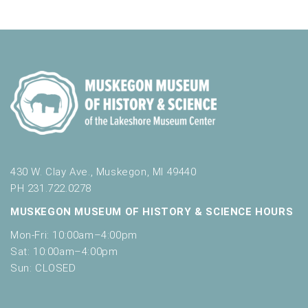
a
f
t
o
n
i
r
d
m
o
i
n
V
n
i
p
u
e
t
w
s
w
s
i
430 W. Clay Ave., Muskegon, MI 49440
N
l
PH 231.722.0278
l
a
MUSKEGON MUSEUM OF HISTORY & SCIENCE HOURS
c
v
a
Mon-Fri: 10:00am–4:00pm
u
i
Sat: 10:00am–4:00pm
s
Sun: CLOSED
g
e
t
a
h