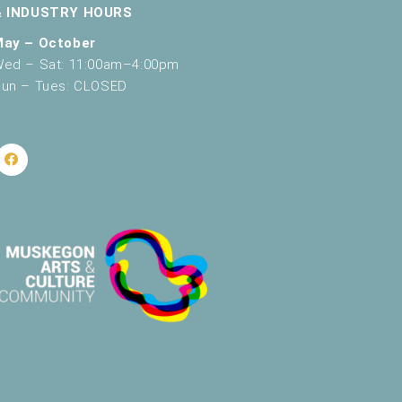
g
& INDUSTRY HOURS
a
May – October
ed – Sat: 11:00am–4:00pm
t
un – Tues: CLOSED
i
o
n