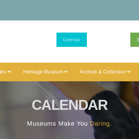
Calendar
ites
Heritage Museum
Archive & Collection
CALENDAR
Museums Make You
Daring.