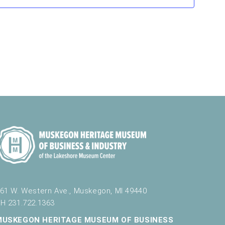
c
i
r
h
g
a
a
t
n
i
d
o
n
V
i
e
w
s
N
a
61 W. Western Ave., Muskegon, MI 49440
v
H 231.722.1363
i
MUSKEGON HERITAGE MUSEUM OF BUSINESS