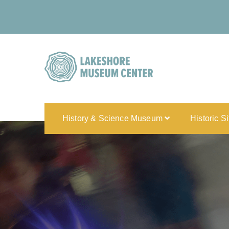
History & Science Museum
Historic S