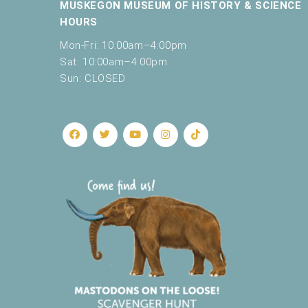
MUSKEGON MUSEUM OF HISTORY & SCIENCE
e
HOURS
t
h
Mon-Fri: 10:00am–4:00pm
e
Sat: 10:00am–4:00pm
l
Sun: CLOSED
i
s
t
o
f
e
v
e
n
t
s
t
o
r
e