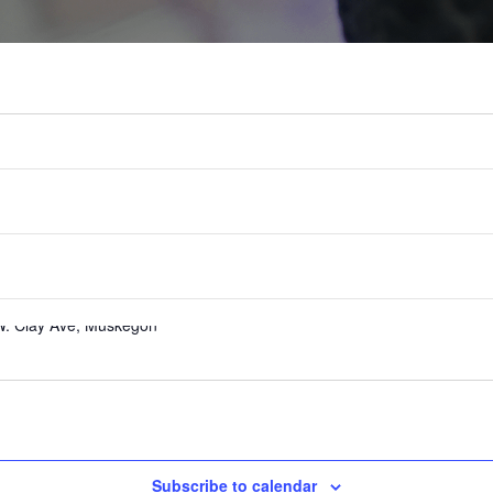
uly 26
W. Clay Ave, Muskegon
Subscribe to calendar