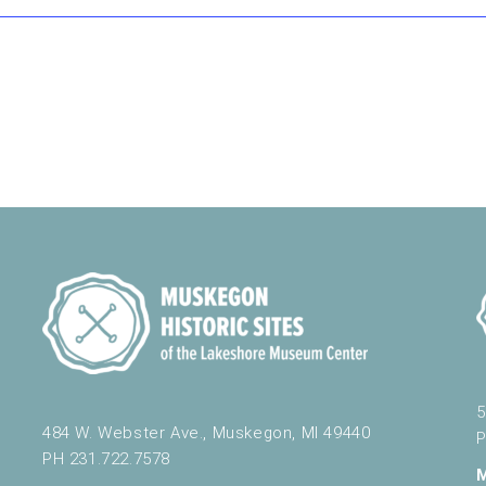
5
484 W. Webster Ave., Muskegon, MI 49440
P
PH 231.722.7578