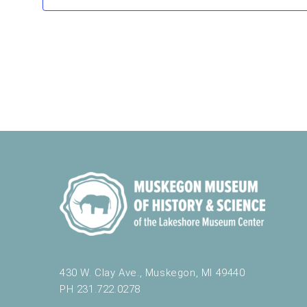
t
h
e
f
o
r
m
i
n
p
u
t
s
w
i
l
l
c
a
430 W. Clay Ave., Muskegon, MI 49440
u
PH 231.722.0278
s