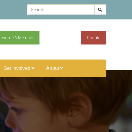
Become A Member
Donate
Get Involved
About