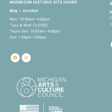
MUSKEGON HISTORIC SITE HOURS
May – October
W
Mon: 10:00am–4:00pm
S
Tues & Wed: CLOSED
Thurs-Sat: 10:00am–4:00pm
Sun: 1:00pm–4:00pm