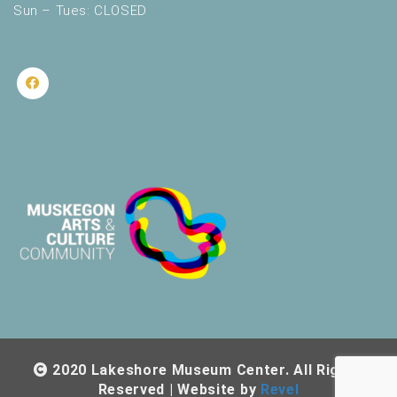
Sun – Tues: CLOSED
2020 Lakeshore Museum Center. All Rights
Reserved | Website by
Revel