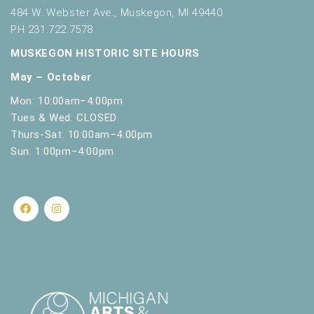
s
484 W. Webster Ave., Muskegon, MI 49440
h
PH 231.722.7578
w
i
MUSKEGON HISTORIC SITE HOURS
t
May – October
h
t
Mon: 10:00am–4:00pm
h
Tues & Wed: CLOSED
e
Thurs-Sat: 10:00am–4:00pm
f
Sun: 1:00pm–4:00pm
i
l
t
e
r
e
d
r
e
s
u