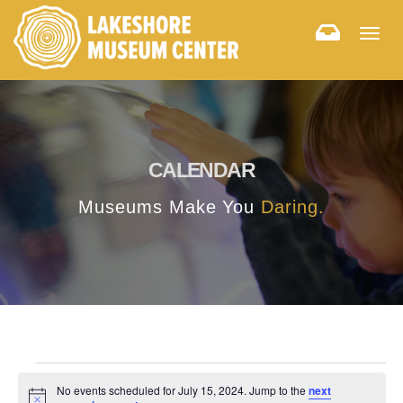
Togg
navig
CALENDAR
Museums Make You
Daring.
No events scheduled for July 15, 2024. Jump to the
next
Notice