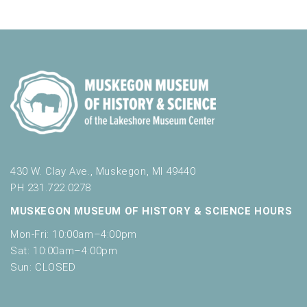
a
f
t
o
n
i
r
d
m
o
i
n
V
n
i
p
u
e
t
w
s
w
s
i
430 W. Clay Ave., Muskegon, MI 49440
N
l
PH 231.722.0278
l
a
MUSKEGON MUSEUM OF HISTORY & SCIENCE HOURS
c
v
a
Mon-Fri: 10:00am–4:00pm
u
i
Sat: 10:00am–4:00pm
s
Sun: CLOSED
g
e
t
a
h