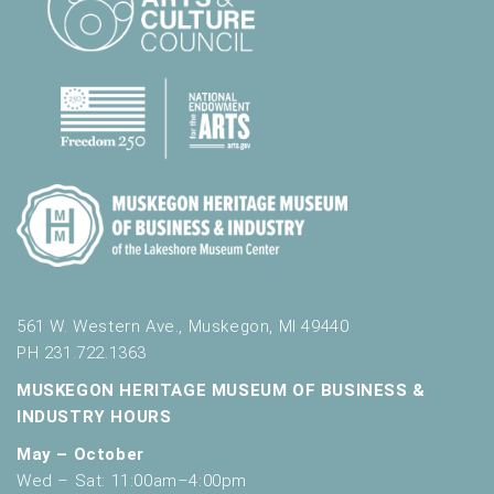
l
t
s
.
561 W. Western Ave., Muskegon, MI 49440
PH 231.722.1363
MUSKEGON HERITAGE MUSEUM OF BUSINESS &
INDUSTRY HOURS
May – October
Wed – Sat: 11:00am–4:00pm