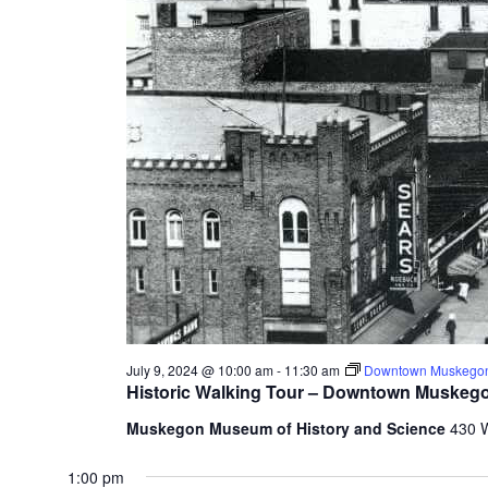
t
h
e
f
o
r
m
i
n
p
u
t
s
w
i
l
July 9, 2024 @ 10:00 am
-
11:30 am
Downtown Muskegon
l
Historic Walking Tour – Downtown Muskeg
c
Muskegon Museum of History and Science
430 
a
u
1:00 pm
s