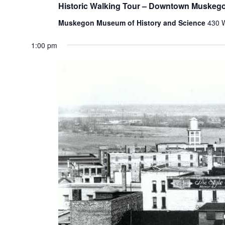
Historic Walking Tour – Downtown Muskeg
Muskegon Museum of History and Science
430 
1:00 pm