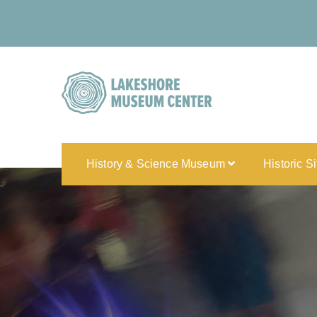
History & Science Museum
Historic S