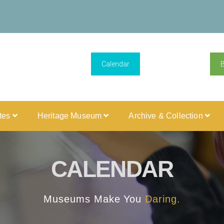
Calendar
ites
Heritage Museum
Archive & Collection
CALENDAR
Museums Make You
Daring.