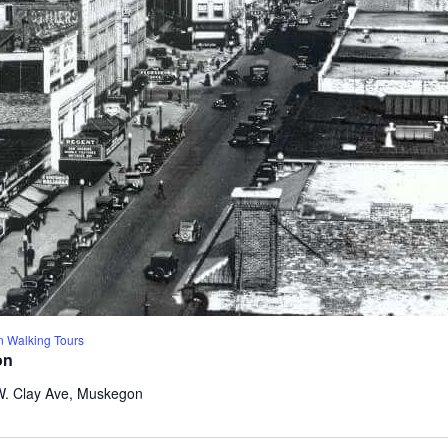
 Walking Tours
on
W. Clay Ave, Muskegon