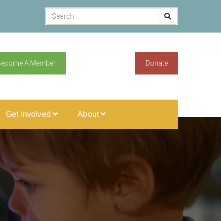
Become A Member
Donate
Get Involved
About