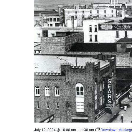
e
s
u
l
t
s
.
July 12, 2024 @ 10:00 am
-
11:30 am
Downtown Muskego