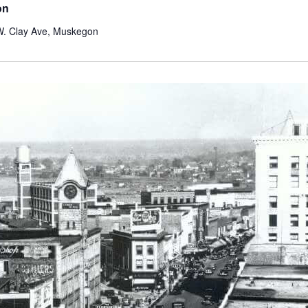
on
W. Clay Ave, Muskegon