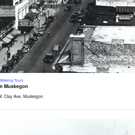
alking Tours
wn Muskegon
W. Clay Ave, Muskegon