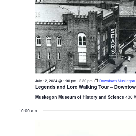
July 12, 2024 @ 1:00 pm
-
2:30 pm
Downtown Muskegon W
Legends and Lore Walking Tour – Downto
Muskegon Museum of History and Science
430 
10:00 am