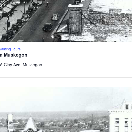
lking Tours
wn Muskegon
W. Clay Ave, Muskegon