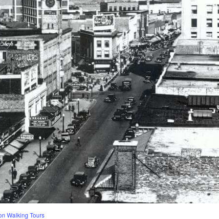
n Walking Tours