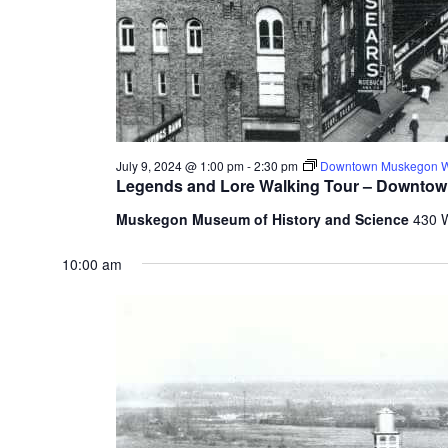
f
r
e
s
h
w
i
t
July 9, 2024 @ 1:00 pm
-
2:30 pm
Downtown Muskegon Wa
h
Legends and Lore Walking Tour – Downto
t
Muskegon Museum of History and Science
430 
h
e
10:00 am
f
i
l
t
e
r
e
d
r