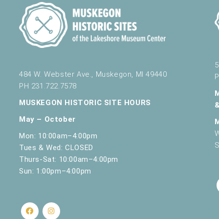
5
484 W. Webster Ave., Muskegon, MI 49440
P
PH 231.722.7578
MUSKEGON HISTORIC SITE HOURS
May – October
W
Mon: 10:00am–4:00pm
S
Tues & Wed: CLOSED
Thurs-Sat: 10:00am–4:00pm
Sun: 1:00pm–4:00pm