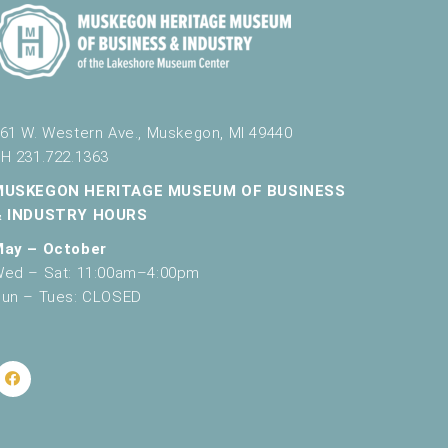
g
a
t
i
61 W. Western Ave., Muskegon, MI 49440
o
H 231.722.1363
n
MUSKEGON HERITAGE MUSEUM OF BUSINESS
& INDUSTRY HOURS
May – October
ed – Sat: 11:00am–4:00pm
un – Tues: CLOSED