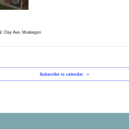
W. Clay Ave, Muskegon
Subscribe to calendar