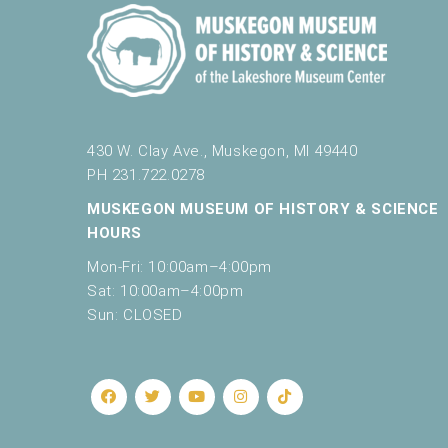
e
t
h
e
l
i
s
430 W. Clay Ave., Muskegon, MI 49440
t
PH 231.722.0278
o
MUSKEGON MUSEUM OF HISTORY & SCIENCE
f
HOURS
e
v
Mon-Fri: 10:00am–4:00pm
e
Sat: 10:00am–4:00pm
n
Sun: CLOSED
t
s
t
o
r
e