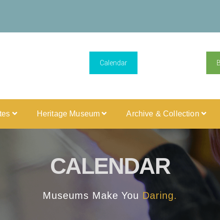
Calendar
ites
Heritage Museum
Archive & Collection
CALENDAR
Museums Make You
Daring.