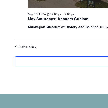
t
h
e
May 18, 2024 @ 12:00 pm
-
2:00 pm
f
May Saturdays: Abstract Cubism
o
Muskegon Museum of History and Science
430 
r
m
i
n
Previous Day
p
u
t
s
w
i
l
l
c
a
u
s