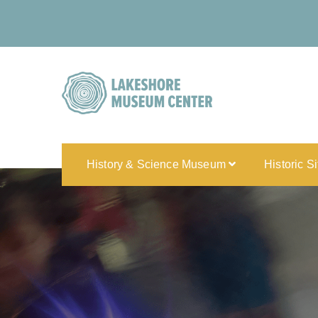
History & Science Museum
Historic S