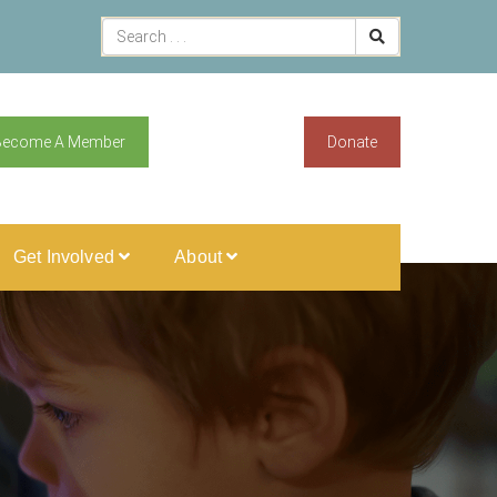
Become A Member
Donate
Get Involved
About