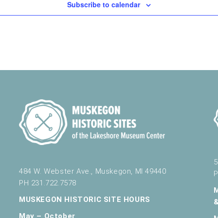
Subscribe to calendar
5
484 W. Webster Ave., Muskegon, MI 49440
P
PH 231.722.7578
MUSKEGON HISTORIC SITE HOURS
May – October