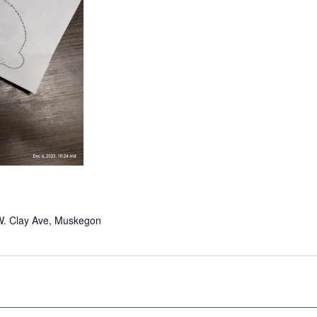
W. Clay Ave, Muskegon