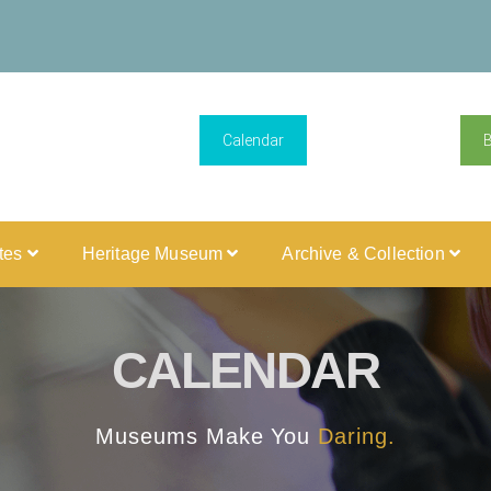
Calendar
ites
Heritage Museum
Archive & Collection
CALENDAR
Museums Make You
Daring.