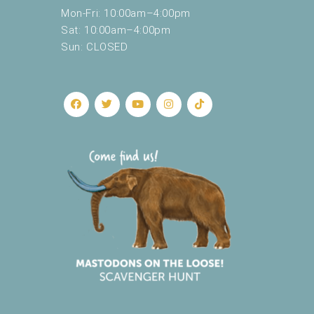
Mon-Fri: 10:00am–4:00pm
e
s
Sat: 10:00am–4:00pm
u
Sun: CLOSED
l
t
s
.