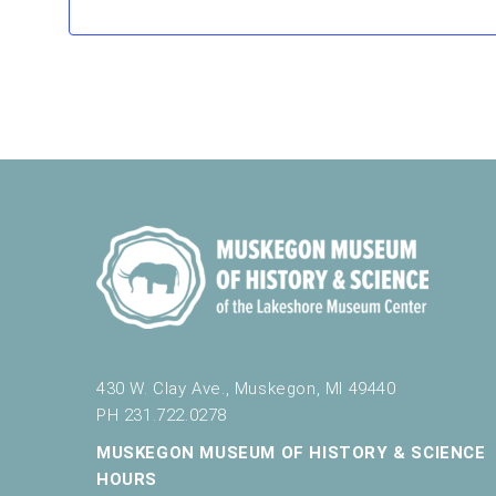
f
r
e
s
h
w
i
t
h
t
h
e
f
i
l
t
430 W. Clay Ave., Muskegon, MI 49440
e
PH 231.722.0278
r
e
MUSKEGON MUSEUM OF HISTORY & SCIENCE
d
HOURS
r