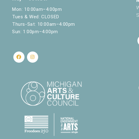
W
Mon: 10:00am–4:00pm
S
Tues & Wed: CLOSED
Thurs-Sat: 10:00am–4:00pm
Sun: 1:00pm–4:00pm