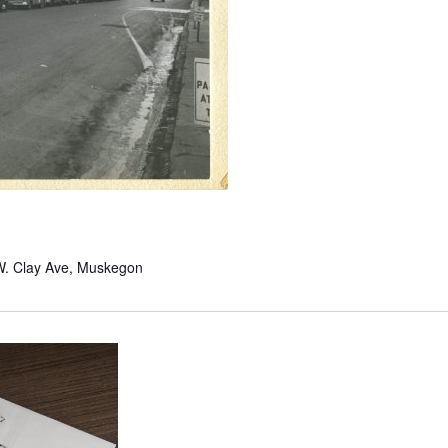
W. Clay Ave, Muskegon