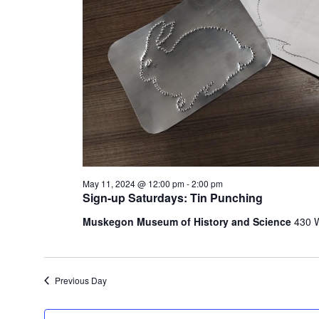
e
t
h
e
l
i
s
t
o
f
e
v
May 11, 2024 @ 12:00 pm
-
2:00 pm
Sign-up Saturdays: Tin Punching
e
n
Muskegon Museum of History and Science
430 
t
s
t
o
Previous Day
r
e