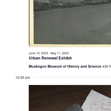
t
h
e
f
o
r
m
i
n
p
June 15, 2023
-
May 11, 2024
u
Urban Renewal Exhibit
t
s
Muskegon Museum of History and Science
430 
w
i
12:00 pm
l
l
c
a
u
s