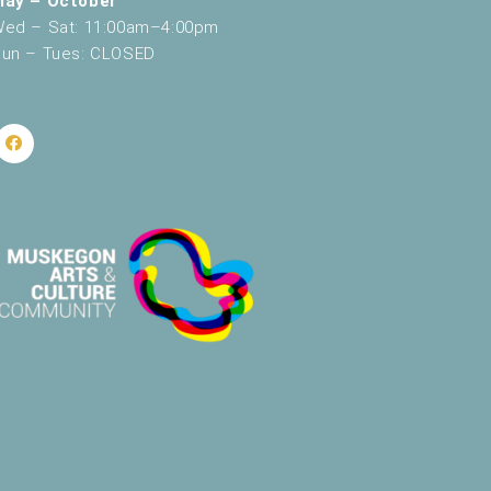
May – October
ed – Sat: 11:00am–4:00pm
un – Tues: CLOSED