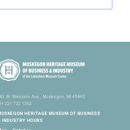
61 W. Western Ave., Muskegon, MI 49440
H 231.722.1363
MUSKEGON HERITAGE MUSEUM OF BUSINESS
& INDUSTRY HOURS