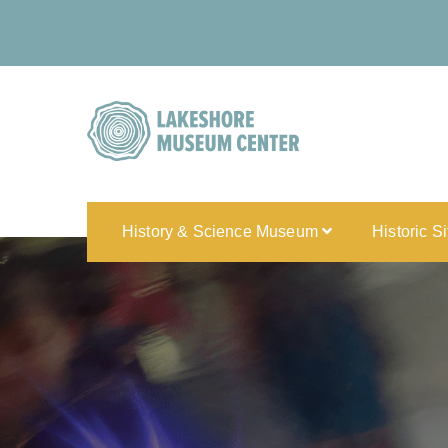
History & Science Museum
Historic S