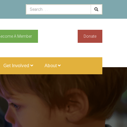
Become A Member
Donate
Get Involved
About