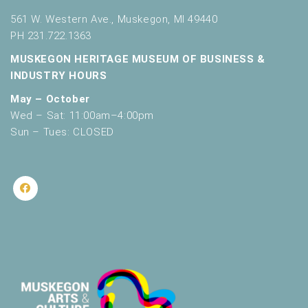
561 W. Western Ave., Muskegon, MI 49440
PH 231.722.1363
MUSKEGON HERITAGE MUSEUM OF BUSINESS &
INDUSTRY HOURS
May – October
Wed – Sat: 11:00am–4:00pm
Sun – Tues: CLOSED