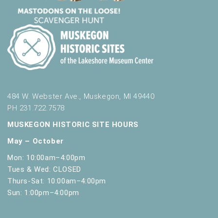
t
h
t
h
e
f
i
l
t
484 W. Webster Ave., Muskegon, MI 49440
e
PH 231.722.7578
r
e
MUSKEGON HISTORIC SITE HOURS
d
May – October
r
e
Mon: 10:00am–4:00pm
s
Tues & Wed: CLOSED
u
Thurs-Sat: 10:00am–4:00pm
l
Sun: 1:00pm–4:00pm
t
s