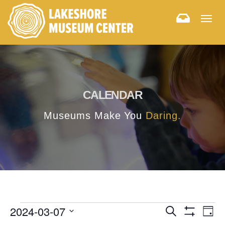
Togg
navig
CALENDAR
Museums Make You
Daring.
E
E
2024-03-07
Search
Day
Hide
v
Select