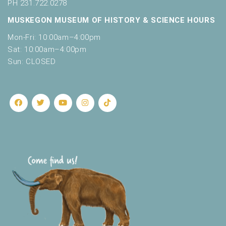
o
PH 231.722.0278
t
n
MUSKEGON MUSEUM OF HISTORY & SCIENCE HOURS
o
f
Mon-Fri: 10:00am–4:00pm
e
Sat: 10:00am–4:00pm
v
Sun: CLOSED
e
n
t
s
t
o
r
e
f
r
e
s
h
w
i