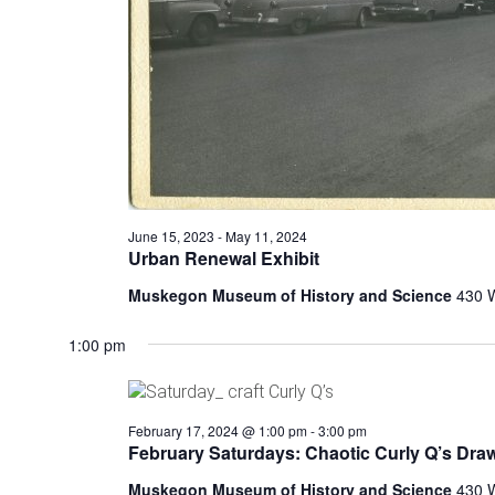
t
h
e
f
o
r
m
i
n
p
June 15, 2023
-
May 11, 2024
u
Urban Renewal Exhibit
t
s
Muskegon Museum of History and Science
430 
w
i
1:00 pm
l
l
c
February 17, 2024 @ 1:00 pm
-
3:00 pm
a
February Saturdays: Chaotic Curly Q’s Dra
u
s
Muskegon Museum of History and Science
430 