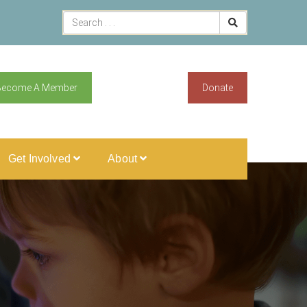
Become A Member
Donate
Get Involved
About