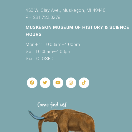
f
r
430 W. Clay Ave., Muskegon, MI 49440
e
PH 231.722.0278
s
MUSKEGON MUSEUM OF HISTORY & SCIENCE
h
w
HOURS
i
Mon-Fri: 10:00am–4:00pm
t
Sat: 10:00am–4:00pm
h
Sun: CLOSED
t
h
e
f
i
l
t
e
r
e
d
r