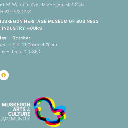
61 W. Western Ave., Muskegon, MI 49440
H 231.722.1363
MUSKEGON HERITAGE MUSEUM OF BUSINESS
& INDUSTRY HOURS
May – October
ed – Sat: 11:00am–4:00pm
un – Tues: CLOSED