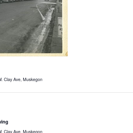
W. Clay Ave, Muskegon
wing
W. Clay Ave, Muskegon