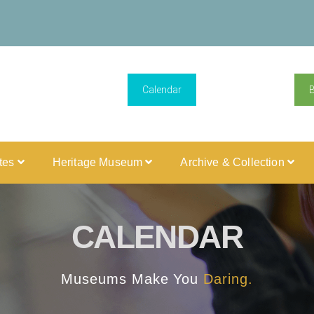
Calendar
ites
Heritage Museum
Archive & Collection
CALENDAR
Museums Make You
Daring.