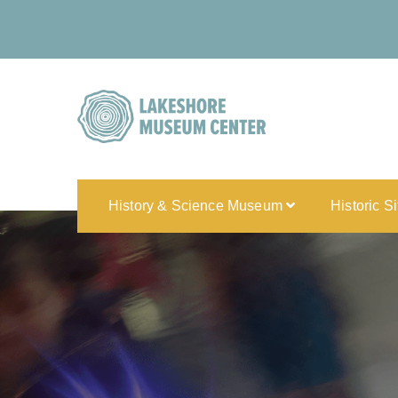
History & Science Museum
Historic S