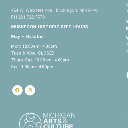
5
484 W. Webster Ave., Muskegon, MI 49440
P
PH 231.722.7578
MUSKEGON HISTORIC SITE HOURS
May – October
W
Mon: 10:00am–4:00pm
S
Tues & Wed: CLOSED
Thurs-Sat: 10:00am–4:00pm
Sun: 1:00pm–4:00pm