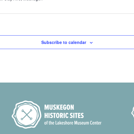
Subscribe to calendar