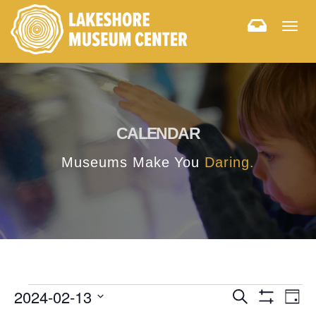
Togg
navig
CALENDAR
Museums Make You
Daring.
E
E
2024-02-13
Search
Day
Hide
v
Select