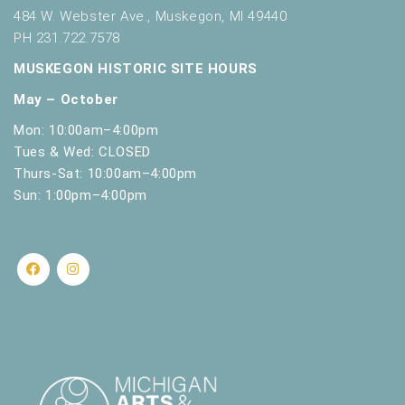
t
484 W. Webster Ave., Muskegon, MI 49440
h
PH 231.722.7578
t
MUSKEGON HISTORIC SITE HOURS
h
e
May – October
f
i
Mon: 10:00am–4:00pm
l
Tues & Wed: CLOSED
t
Thurs-Sat: 10:00am–4:00pm
e
Sun: 1:00pm–4:00pm
r
e
d
r
e
s
u
l
t
s