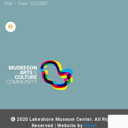
Sun – Tues: CLOSED
2020 Lakeshore Museum Center. All Rights
Reserved | Website by
Revel