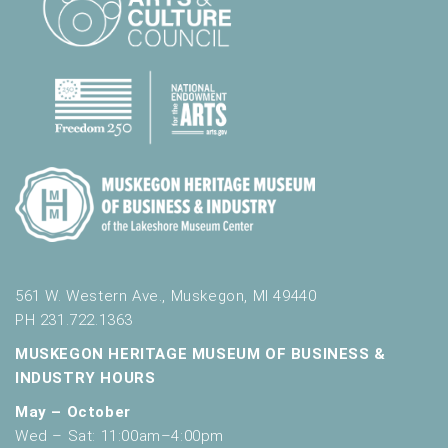
.
561 W. Western Ave., Muskegon, MI 49440
PH 231.722.1363
MUSKEGON HERITAGE MUSEUM OF BUSINESS &
INDUSTRY HOURS
May – October
Wed – Sat: 11:00am–4:00pm