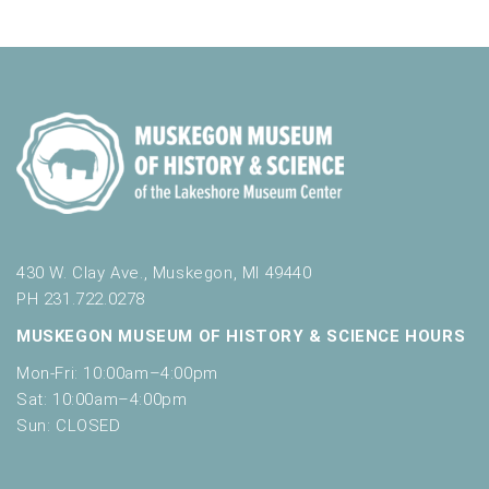
i
n
V
n
i
p
u
e
t
w
s
w
s
i
N
l
l
a
c
v
a
430 W. Clay Ave., Muskegon, MI 49440
u
PH 231.722.0278
i
s
MUSKEGON MUSEUM OF HISTORY & SCIENCE HOURS
g
e
t
Mon-Fri: 10:00am–4:00pm
a
h
Sat: 10:00am–4:00pm
t
e
Sun: CLOSED
l
i
i
s