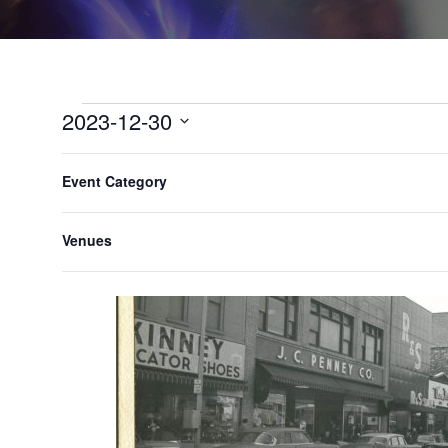
2023-12-30
Select
F
C
All Day
date.
Event Category
h
i
a
l
n
Venues
t
g
e
i
n
r
g
s
a
n
y
o
f