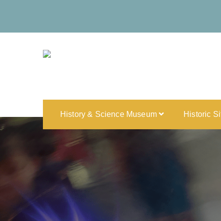
History & Science Museum
Historic S