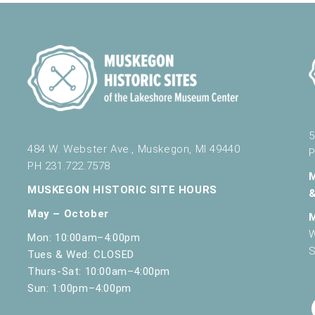
5
484 W. Webster Ave., Muskegon, MI 49440
P
PH 231.722.7578
MUSKEGON HISTORIC SITE HOURS
May – October
W
Mon: 10:00am–4:00pm
S
Tues & Wed: CLOSED
Thurs-Sat: 10:00am–4:00pm
Sun: 1:00pm–4:00pm