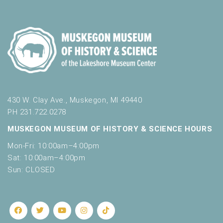
o
t
n
o
f
e
v
e
n
t
s
430 W. Clay Ave., Muskegon, MI 49440
t
PH 231.722.0278
o
MUSKEGON MUSEUM OF HISTORY & SCIENCE HOURS
r
e
Mon-Fri: 10:00am–4:00pm
f
Sat: 10:00am–4:00pm
r
Sun: CLOSED
e
s
h
w
i