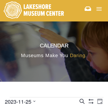
Togg
navig
CALENDAR
Museums Make You
Daring.
E
E
2023-11-25
Search
Day
Hide
v
Select