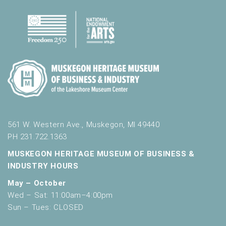
561 W. Western Ave., Muskegon, MI 49440
PH 231.722.1363
MUSKEGON HERITAGE MUSEUM OF BUSINESS &
INDUSTRY HOURS
May – October
Wed – Sat: 11:00am–4:00pm
Sun – Tues: CLOSED