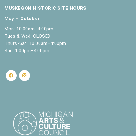
.
MUSKEGON HISTORIC SITE HOURS
May – October
Mon: 10:00am–4:00pm
Tues & Wed: CLOSED
Thurs-Sat: 10:00am–4:00pm
Sun: 1:00pm–4:00pm