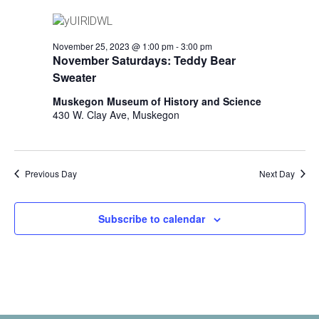
i
n
V
n
i
p
November 25, 2023 @ 1:00 pm
-
3:00 pm
u
e
November Saturdays: Teddy Bear
t
Sweater
w
s
w
Muskegon Museum of History and Science
s
i
430 W. Clay Ave, Muskegon
N
l
l
a
c
v
Previous Day
Next Day
a
u
i
s
Subscribe to calendar
g
e
t
a
h
t
e
l
i
i
s