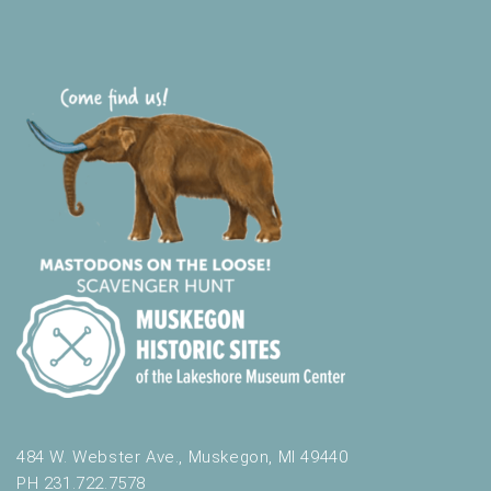
t
h
t
h
e
f
i
l
t
e
r
e
d
r
e
s
u
l
t
484 W. Webster Ave., Muskegon, MI 49440
s
PH 231.722.7578