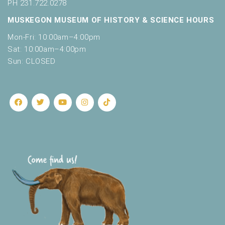
o
PH 231.722.0278
t
n
MUSKEGON MUSEUM OF HISTORY & SCIENCE HOURS
o
f
Mon-Fri: 10:00am–4:00pm
e
Sat: 10:00am–4:00pm
v
Sun: CLOSED
e
n
t
s
t
o
r
e
f
r
e
s
h
w
i