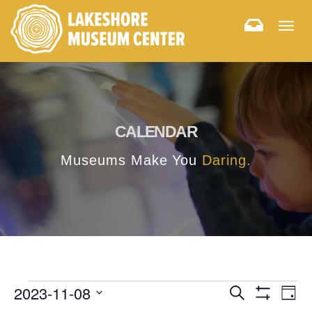
Togg
navig
CALENDAR
Museums Make You
Daring.
E
E
2023-11-08
Search
Day
Hide
v
Select