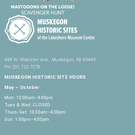
t
h
t
h
e
f
i
l
t
484 W. Webster Ave., Muskegon, MI 49440
e
PH 231.722.7578
r
e
MUSKEGON HISTORIC SITE HOURS
d
May – October
r
e
Mon: 10:00am–4:00pm
s
Tues & Wed: CLOSED
u
Thurs-Sat: 10:00am–4:00pm
l
Sun: 1:00pm–4:00pm
t
s