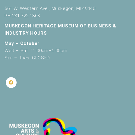
561 W. Western Ave., Muskegon, MI 49440
PH 231.722.1363
MUSKEGON HERITAGE MUSEUM OF BUSINESS &
INDUSTRY HOURS
May – October
Wed – Sat: 11:00am–4:00pm
Sun – Tues: CLOSED