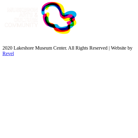
2020 Lakeshore Museum Center. All Rights Reserved | Website by
Revel