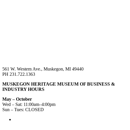
561 W. Western Ave., Muskegon, MI 49440
PH 231.722.1363
MUSKEGON HERITAGE MUSEUM OF BUSINESS &
INDUSTRY HOURS
May – October
Wed – Sat: 11:00am–4:00pm
Sun – Tues: CLOSED