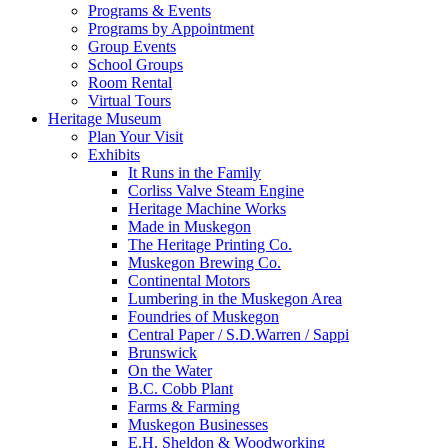
Programs & Events
Programs by Appointment
Group Events
School Groups
Room Rental
Virtual Tours
Heritage Museum
Plan Your Visit
Exhibits
It Runs in the Family
Corliss Valve Steam Engine
Heritage Machine Works
Made in Muskegon
The Heritage Printing Co.
Muskegon Brewing Co.
Continental Motors
Lumbering in the Muskegon Area
Foundries of Muskegon
Central Paper / S.D.Warren / Sappi
Brunswick
On the Water
B.C. Cobb Plant
Farms & Farming
Muskegon Businesses
E.H. Sheldon & Woodworking