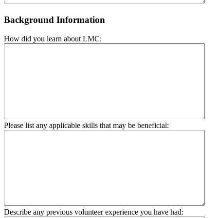
Background Information
How did you learn about LMC:
Please list any applicable skills that may be beneficial:
Describe any previous volunteer experience you have had: