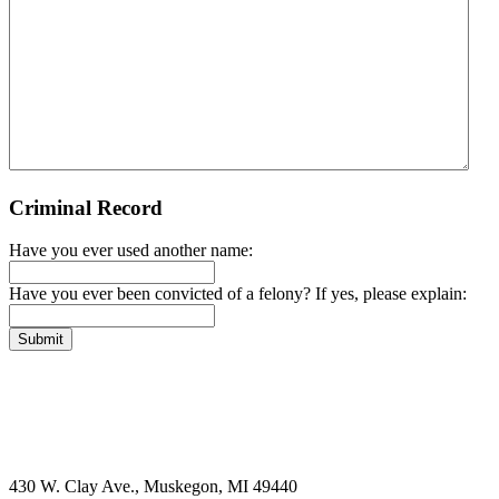
Criminal Record
Have you ever used another name:
Have you ever been convicted of a felony? If yes, please explain:
Submit
430 W. Clay Ave., Muskegon, MI 49440