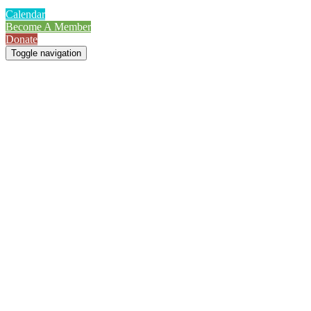
Calendar
Become A Member
Donate
Toggle navigation