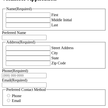
Name
(Required)
First
Middle Initial
Last
Preferred Name
Address
(Required)
Street Address
City
State
Zip Code
Phone
(Required)
Email
(Required)
Preferred Contact Method
Phone
Email