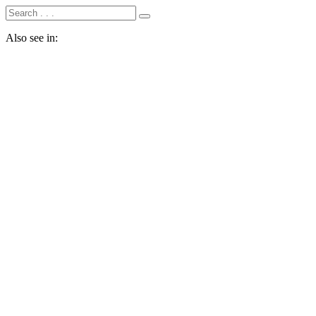
Also see in: