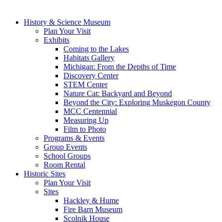
History & Science Museum
Plan Your Visit
Exhibits
Coming to the Lakes
Habitats Gallery
Michigan: From the Depths of Time
Discovery Center
STEM Center
Nature Cat: Backyard and Beyond
Beyond the City: Exploring Muskegon County
MCC Centennial
Measuring Up
Film to Photo
Programs & Events
Group Events
School Groups
Room Rental
Historic Sites
Plan Your Visit
Sites
Hackley & Hume
Fire Barn Museum
Scolnik House