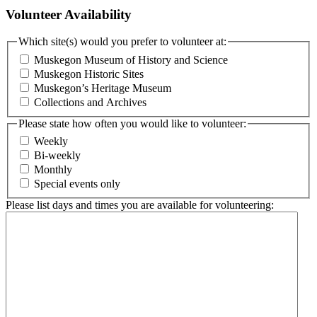
Volunteer Availability
Which site(s) would you prefer to volunteer at:
Muskegon Museum of History and Science
Muskegon Historic Sites
Muskegon’s Heritage Museum
Collections and Archives
Please state how often you would like to volunteer:
Weekly
Bi-weekly
Monthly
Special events only
Please list days and times you are available for volunteering: