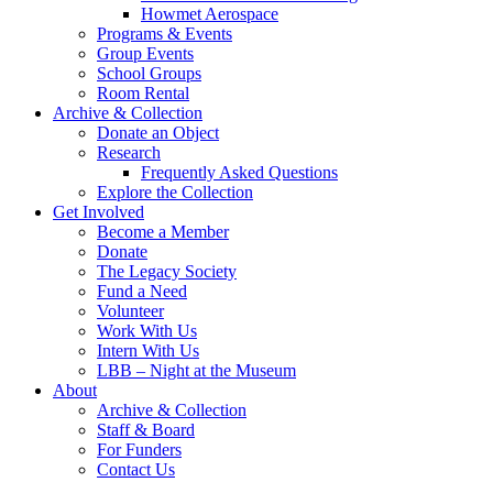
Howmet Aerospace
Programs & Events
Group Events
School Groups
Room Rental
Archive & Collection
Donate an Object
Research
Frequently Asked Questions
Explore the Collection
Get Involved
Become a Member
Donate
The Legacy Society
Fund a Need
Volunteer
Work With Us
Intern With Us
LBB – Night at the Museum
About
Archive & Collection
Staff & Board
For Funders
Contact Us