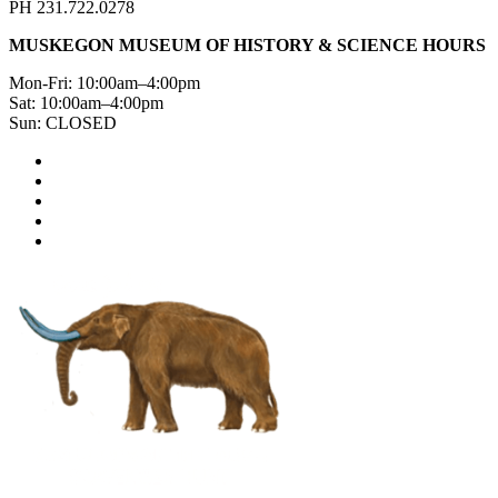
PH 231.722.0278
MUSKEGON MUSEUM OF HISTORY & SCIENCE HOURS
Mon-Fri: 10:00am–4:00pm
Sat: 10:00am–4:00pm
Sun: CLOSED