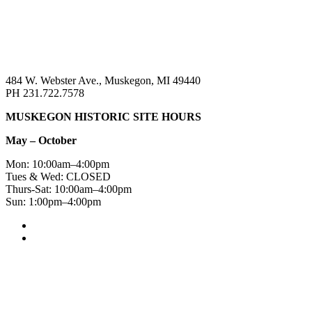
484 W. Webster Ave., Muskegon, MI 49440
PH 231.722.7578
MUSKEGON HISTORIC SITE HOURS
May – October
Mon: 10:00am–4:00pm
Tues & Wed: CLOSED
Thurs-Sat: 10:00am–4:00pm
Sun: 1:00pm–4:00pm