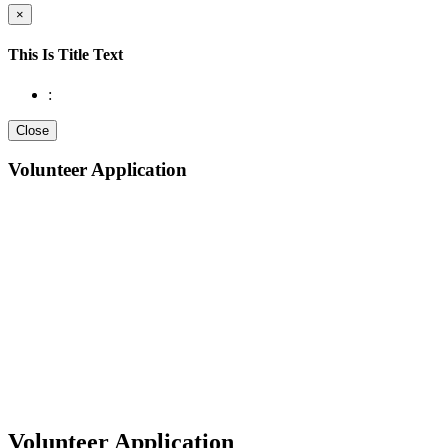
×
This Is Title Text
:
Close
Volunteer Application
Volunteer Application