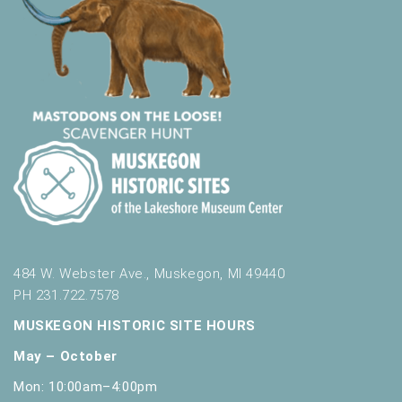
484 W. Webster Ave., Muskegon, MI 49440
PH 231.722.7578
MUSKEGON HISTORIC SITE HOURS
May – October
Mon: 10:00am–4:00pm