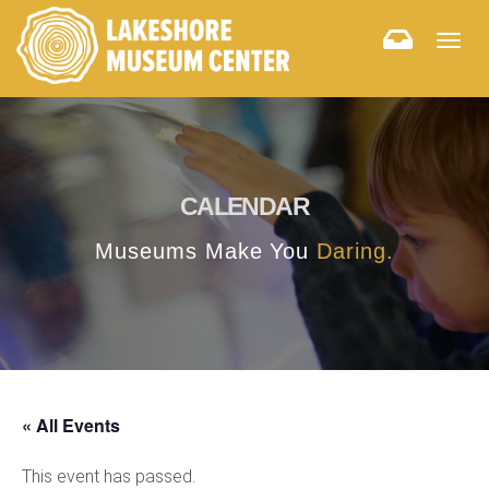
Togg
navig
CALENDAR
Museums Make You
Daring.
« All Events
This event has passed.