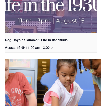
Dog Days of Summer: Life in the 1930s
August 15 @ 11:00 am
-
3:00 pm