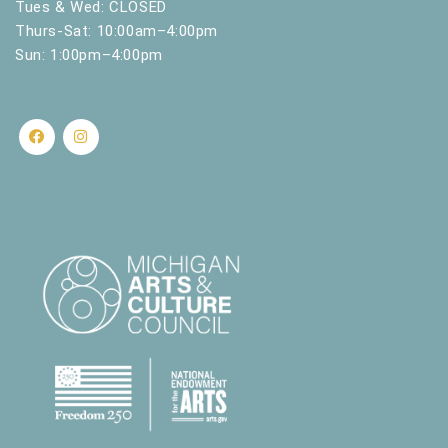
Tues & Wed: CLOSED
Thurs-Sat: 10:00am–4:00pm
Sun: 1:00pm–4:00pm