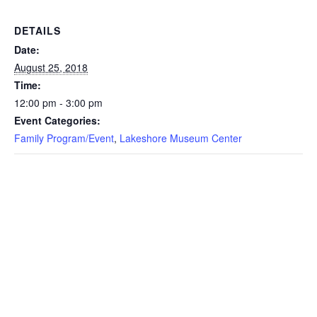
DETAILS
Date:
August 25, 2018
Time:
12:00 pm - 3:00 pm
Event Categories:
Family Program/Event
,
Lakeshore Museum Center