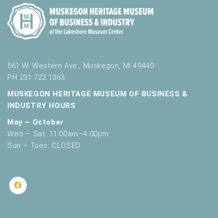
561 W. Western Ave., Muskegon, MI 49440
PH 231.722.1363
MUSKEGON HERITAGE MUSEUM OF BUSINESS &
INDUSTRY HOURS
May – October
Wed – Sat: 11:00am–4:00pm
Sun – Tues: CLOSED