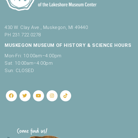
430 W. Clay Ave., Muskegon, MI 49440
PH 231.722.0278
MUSKEGON MUSEUM OF HISTORY & SCIENCE HOURS
Mon-Fri: 10:00am–4:00pm
Sat: 10:00am–4:00pm
Sun: CLOSED