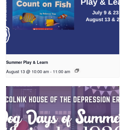
Summer Play & Learn
August 13 @ 10:00 am
-
11:00 am