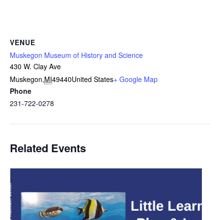
VENUE
Muskegon Museum of History and Science
430 W. Clay Ave
Muskegon
,
MI
49440
United States
+ Google Map
Phone
231-722-0278
Related Events