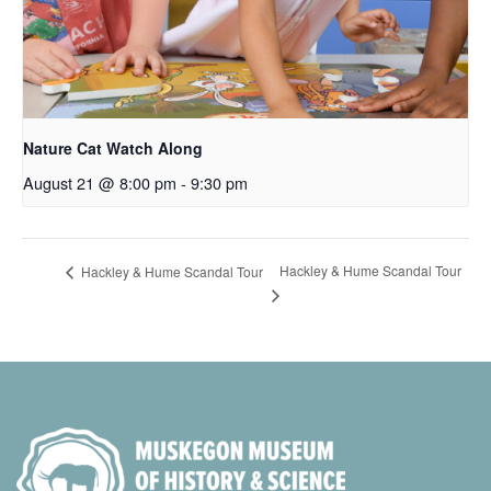
Nature Cat Watch Along
August 21 @ 8:00 pm
-
9:30 pm
Hackley & Hume Scandal Tour
Hackley & Hume Scandal Tour