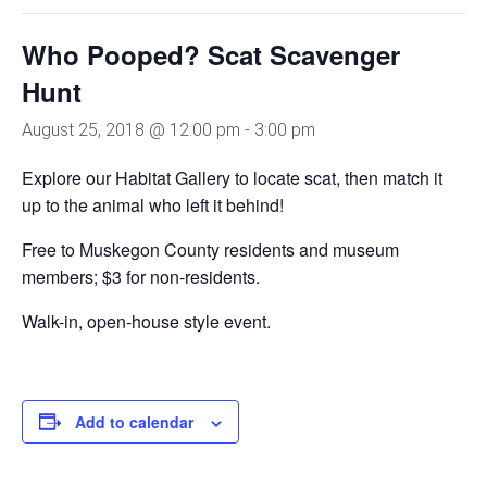
Who Pooped? Scat Scavenger
Hunt
August 25, 2018 @ 12:00 pm
-
3:00 pm
Explore our Habitat Gallery to locate scat, then match it
up to the animal who left it behind!
Free to Muskegon County residents and museum
members; $3 for non-residents.
Walk-in, open-house style event.
Add to calendar