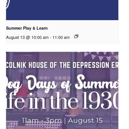
Summer Play & Learn
August 13 @ 10:00 am
-
11:00 am