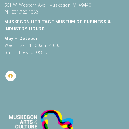
561 W. Western Ave., Muskegon, MI 49440
PH 231.722.1363
MUSKEGON HERITAGE MUSEUM OF BUSINESS &
INDUSTRY HOURS
May – October
Wed – Sat: 11:00am–4:00pm
Sun – Tues: CLOSED