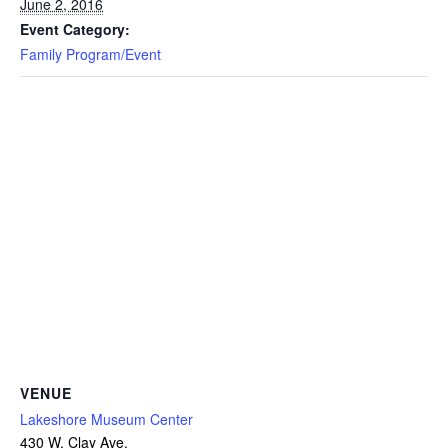
June 2, 2016
Event Category:
Family Program/Event
VENUE
Lakeshore Museum Center
430 W. Clay Ave.