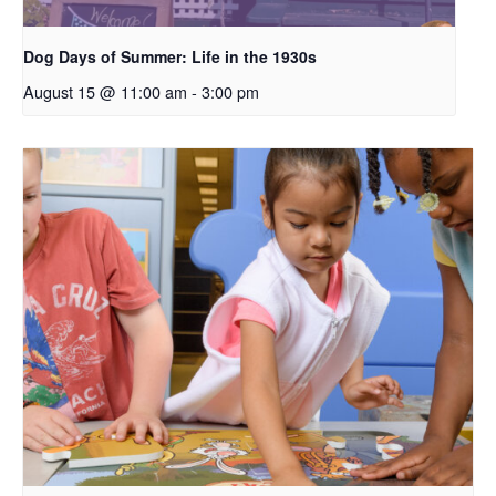
Dog Days of Summer: Life in the 1930s
August 15 @ 11:00 am
-
3:00 pm