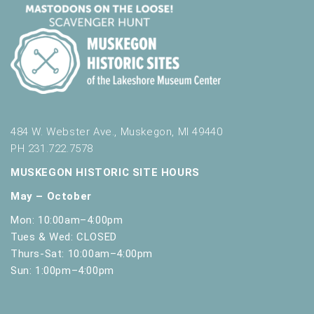
484 W. Webster Ave., Muskegon, MI 49440
PH 231.722.7578
MUSKEGON HISTORIC SITE HOURS
May – October
Mon: 10:00am–4:00pm
Tues & Wed: CLOSED
Thurs-Sat: 10:00am–4:00pm
Sun: 1:00pm–4:00pm