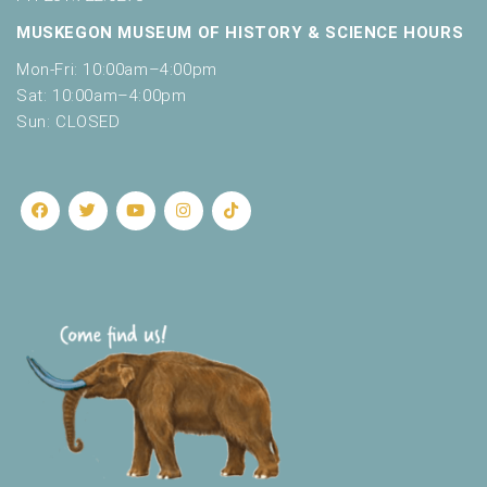
MUSKEGON MUSEUM OF HISTORY & SCIENCE HOURS
Mon-Fri: 10:00am–4:00pm
Sat: 10:00am–4:00pm
Sun: CLOSED