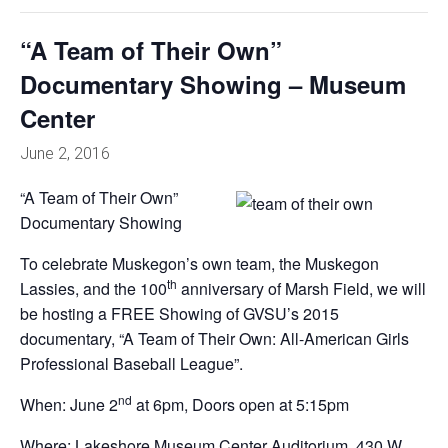
“A Team of Their Own”
Documentary Showing – Museum
Center
June 2, 2016
“A Team of Their Own”
Documentary Showing
To celebrate Muskegon’s own team, the Muskegon
th
Lassies, and the 100
anniversary of Marsh Field, we will
be hosting a FREE Showing of GVSU’s 2015
documentary, “A Team of Their Own: All-American Girls
Professional Baseball League”.
nd
When: June 2
at 6pm, Doors open at 5:15pm
Where: Lakeshore Museum Center Auditorium, 430 W.