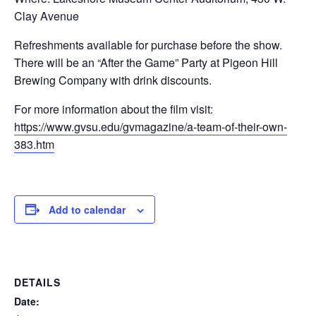
Clay Avenue
Refreshments available for purchase before the show.
There will be an “After the Game” Party at Pigeon Hill
Brewing Company with drink discounts.
For more information about the film visit:
https://www.gvsu.edu/gvmagazine/a-team-of-their-own-
383.htm
Add to calendar
DETAILS
Date: