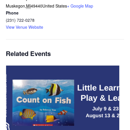
Muskegon
,
MI
49440
United States
+ Google Map
Phone
(231) 722-0278
View Venue Website
Related Events