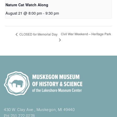
Nature Cat Watch Along
August 21 @ 8:00 pm
-
9:30 pm
Civil War Weekend – Heritage Park
CLOSED for Memorial Day
430 W. Clay Ave., Muskegon, MI 49440
PH 231.722.0278