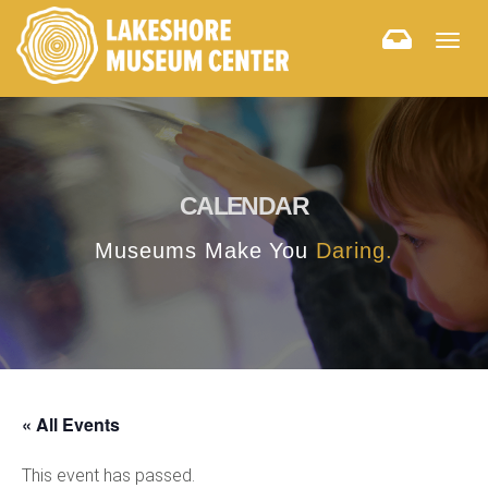
Togg
navig
CALENDAR
Museums Make You
Daring.
« All Events
This event has passed.