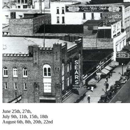
June 25th, 27th,
July 9th, 11th, 15th, 18th
August 6th, 8th, 20th, 22nd