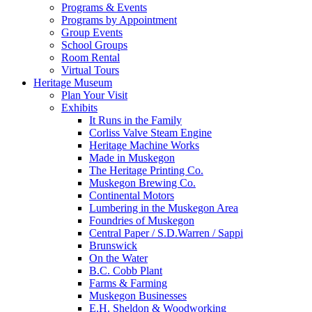
Programs & Events
Programs by Appointment
Group Events
School Groups
Room Rental
Virtual Tours
Heritage Museum
Plan Your Visit
Exhibits
It Runs in the Family
Corliss Valve Steam Engine
Heritage Machine Works
Made in Muskegon
The Heritage Printing Co.
Muskegon Brewing Co.
Continental Motors
Lumbering in the Muskegon Area
Foundries of Muskegon
Central Paper / S.D.Warren / Sappi
Brunswick
On the Water
B.C. Cobb Plant
Farms & Farming
Muskegon Businesses
E.H. Sheldon & Woodworking