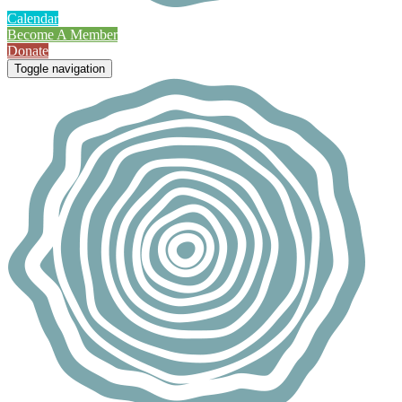
Calendar
Become A Member
Donate
Toggle navigation