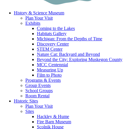
History & Science Museum
Plan Your Visit
Exhibits
Coming to the Lakes
Habitats Gallery
Michigan: From the Depths of Time
Discovery Center
STEM Center
Nature Cat: Backyard and Beyond
Beyond the City: Exploring Muskegon County
MCC Centennial
Measuring Up
Film to Photo
Programs & Events
Group Events
School Groups
Room Rental
Historic Sites
Plan Your Visit
Sites
Hackley & Hume
Fire Barn Museum
Scolnik House