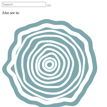
Also see in: