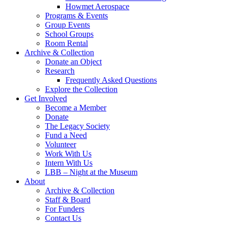
Howmet Aerospace
Programs & Events
Group Events
School Groups
Room Rental
Archive & Collection
Donate an Object
Research
Frequently Asked Questions
Explore the Collection
Get Involved
Become a Member
Donate
The Legacy Society
Fund a Need
Volunteer
Work With Us
Intern With Us
LBB – Night at the Museum
About
Archive & Collection
Staff & Board
For Funders
Contact Us