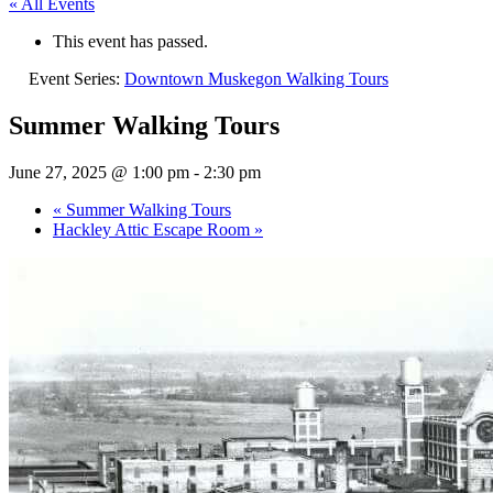
« All Events
This event has passed.
Event Series:
Downtown Muskegon Walking Tours
Summer Walking Tours
June 27, 2025 @ 1:00 pm
-
2:30 pm
«
Summer Walking Tours
Hackley Attic Escape Room
»