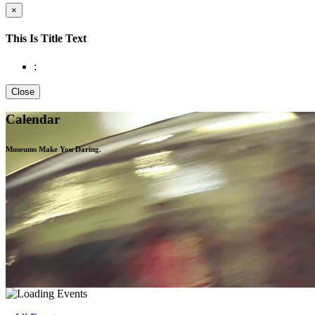
×
This Is Title Text
:
Close
Calendar
Museums Make You
Daring.