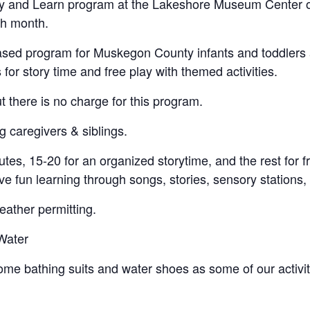
 Play and Learn program at the Lakeshore Museum Center 
ch month.
y-based program for Muskegon County infants and toddlers
us for story time and free play with themed activities.
ut there is no charge for this program.
g caregivers & siblings.
tes, 15-20 for an organized storytime, and the rest for fr
e fun learning through songs, stories, sensory stations, 
ather permitting.
Water
e bathing suits and water shoes as some of our activitie