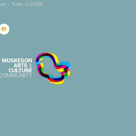
un – Tues: CLOSED