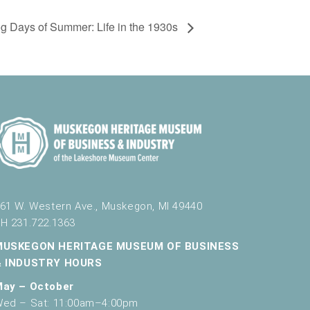
g Days of Summer: Life in the 1930s
61 W. Western Ave., Muskegon, MI 49440
H 231.722.1363
MUSKEGON HERITAGE MUSEUM OF BUSINESS
& INDUSTRY HOURS
May – October
ed – Sat: 11:00am–4:00pm