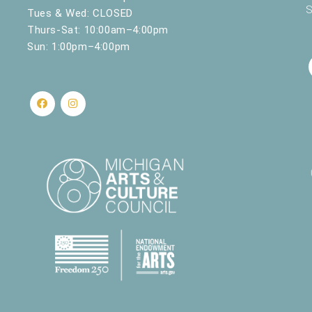
S
Tues & Wed: CLOSED
Thurs-Sat: 10:00am–4:00pm
Sun: 1:00pm–4:00pm