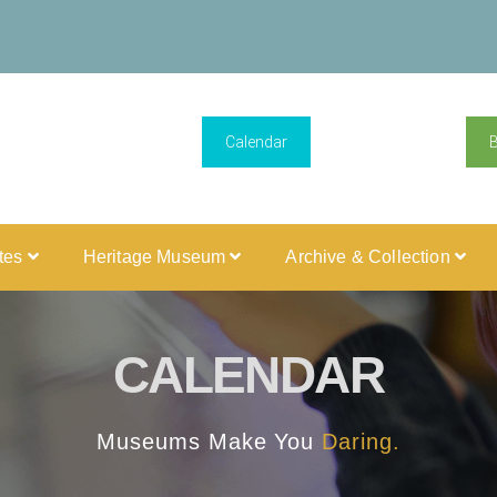
Calendar
ites
Heritage Museum
Archive & Collection
CALENDAR
Museums Make You
Daring.