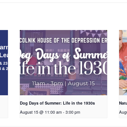
Dog Days of Summer: Life in the 1930s
Nat
August 15 @ 11:00 am
-
3:00 pm
Aug