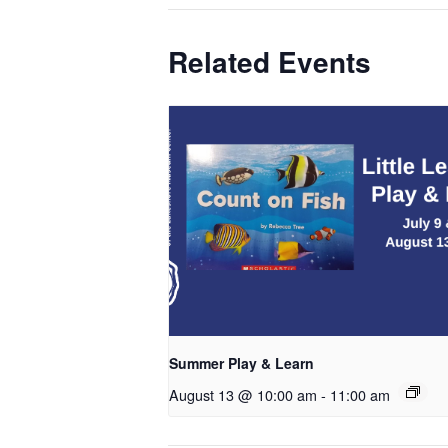
Related Events
Summer Play & Learn
August 13 @ 10:00 am
-
11:00 am