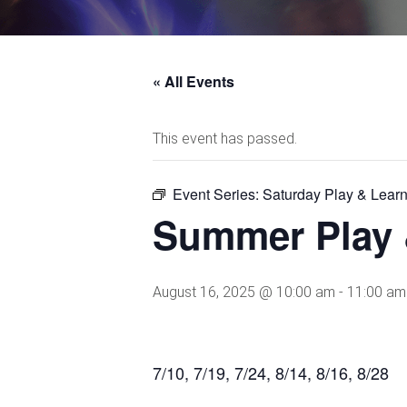
« All Events
This event has passed.
Event Series:
Saturday Play & Lear
Summer Play 
August 16, 2025 @ 10:00 am
-
11:00 am
7/10, 7/19, 7/24, 8/14, 8/16, 8/28