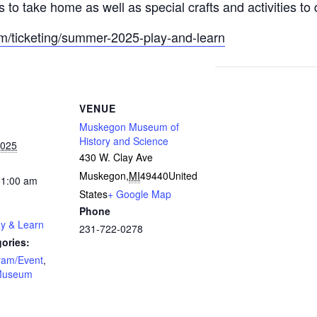
s to take home as well as special crafts and activities to 
om/ticketing/summer-2025-play-and-learn
VENUE
Muskegon Museum of
History and Science
2025
430 W. Clay Ave
Muskegon
,
MI
49440
United
11:00 am
States
+ Google Map
Phone
ay & Learn
231-722-0278
ories:
ram/Event
,
Museum