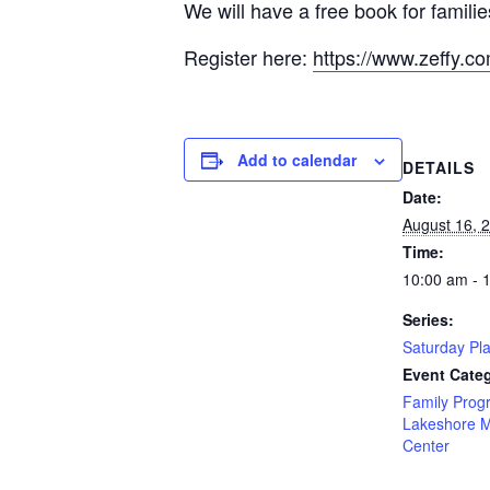
We will have a free book for familie
Register here:
https://www.zeffy.c
Add to calendar
DETAILS
Date:
August 16, 
Time:
10:00 am - 
Series:
Saturday Pl
Event Categ
Family Prog
Lakeshore 
Center