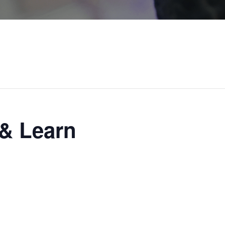
n
& Learn