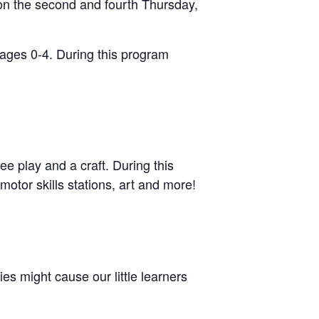
on the second and fourth Thursday,
 ages 0-4. During this program
ee play and a craft. During this
motor skills stations, art and more!
s might cause our little learners