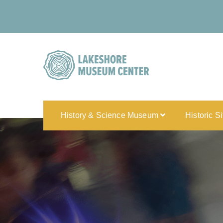
History & Science Museum
Historic S