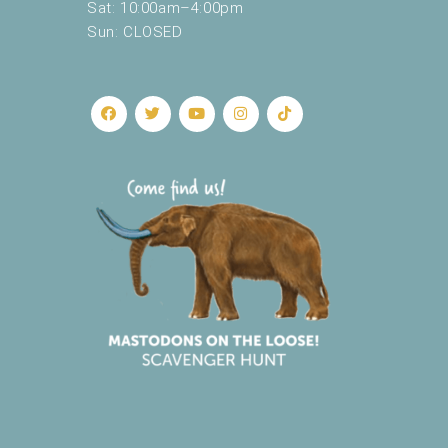
Sat: 10:00am–4:00pm
Sun: CLOSED