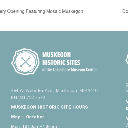
ery Opening Featuring Mosaic Muskegon
Do
5
484 W. Webster Ave., Muskegon, MI 49440
P
PH 231.722.7578
MUSKEGON HISTORIC SITE HOURS
May – October
W
Mon: 10:00am–4:00pm