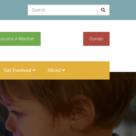
Become A Member
Donate
Get Involved
About