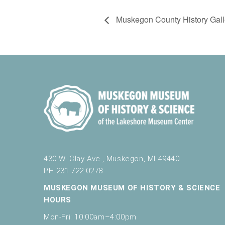
Muskegon County History Gall
430 W. Clay Ave., Muskegon, MI 49440
PH 231.722.0278
MUSKEGON MUSEUM OF HISTORY & SCIENCE
HOURS
Mon-Fri: 10:00am–4:00pm