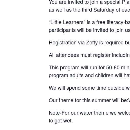
You are invited to join a special
as well as the third Saturday of ea
“Little Learners” is a free literac
participants will be invited to join 
Registration via Zeffy is required b
All attendees must register includin
This program will run for 50-60 minu
program adults and children will hav
We will spend some time outside we
Our theme for this summer will be:
Note-For our water theme we welcom
to get wet.