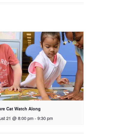
ure Cat Watch Along
ust 21 @ 8:00 pm
-
9:30 pm