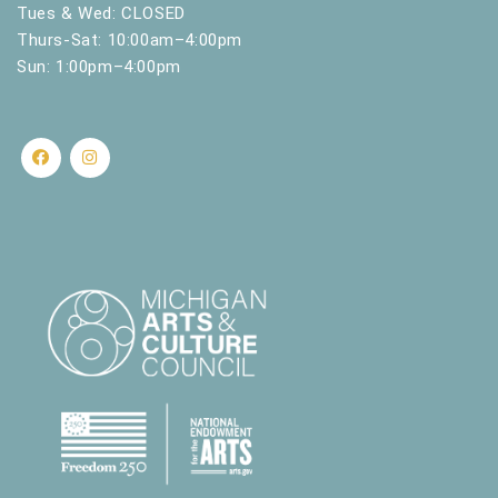
Tues & Wed: CLOSED
Thurs-Sat: 10:00am–4:00pm
Sun: 1:00pm–4:00pm