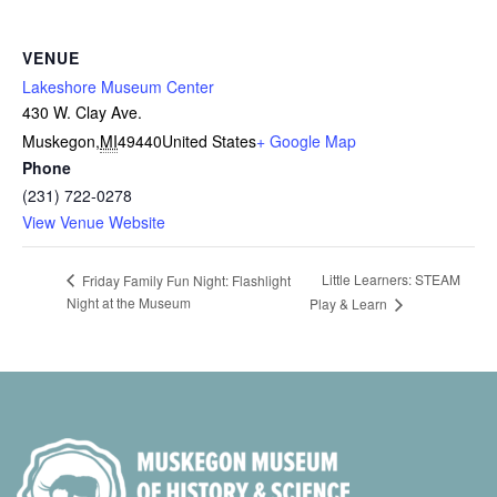
VENUE
Lakeshore Museum Center
430 W. Clay Ave.
Muskegon
,
MI
49440
United States
+ Google Map
Phone
(231) 722-0278
View Venue Website
Little Learners: STEAM
Friday Family Fun Night: Flashlight
Night at the Museum
Play & Learn