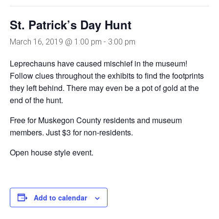
St. Patrick’s Day Hunt
March 16, 2019 @ 1:00 pm
-
3:00 pm
Leprechauns have caused mischief in the museum!
Follow clues throughout the exhibits to find the footprints
they left behind. There may even be a pot of gold at the
end of the hunt.
Free for Muskegon County residents and museum
members. Just $3 for non-residents.
Open house style event.
Add to calendar