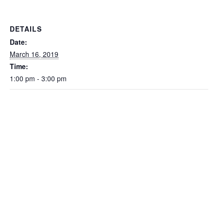
DETAILS
Date:
March 16, 2019
Time:
1:00 pm - 3:00 pm