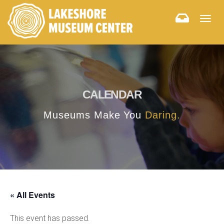
Togg
navig
CALENDAR
Museums Make You
Daring.
« All Events
This event has passed.