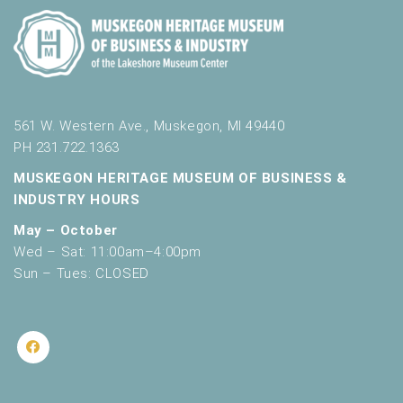
561 W. Western Ave., Muskegon, MI 49440
PH 231.722.1363
MUSKEGON HERITAGE MUSEUM OF BUSINESS &
INDUSTRY HOURS
May – October
Wed – Sat: 11:00am–4:00pm
Sun – Tues: CLOSED