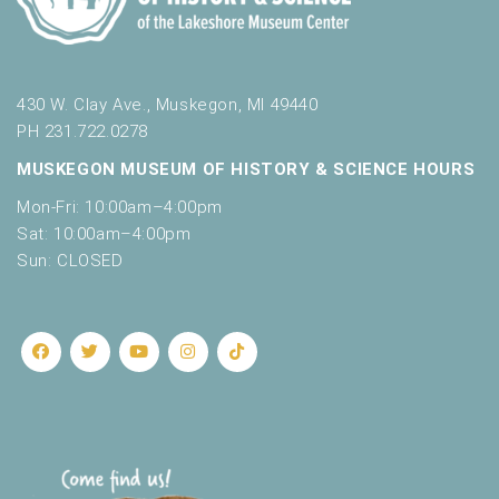
430 W. Clay Ave., Muskegon, MI 49440
PH 231.722.0278
MUSKEGON MUSEUM OF HISTORY & SCIENCE HOURS
Mon-Fri: 10:00am–4:00pm
Sat: 10:00am–4:00pm
Sun: CLOSED