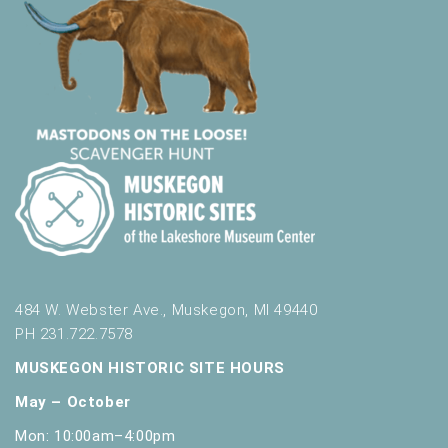
484 W. Webster Ave., Muskegon, MI 49440
PH 231.722.7578
MUSKEGON HISTORIC SITE HOURS
May – October
Mon: 10:00am–4:00pm