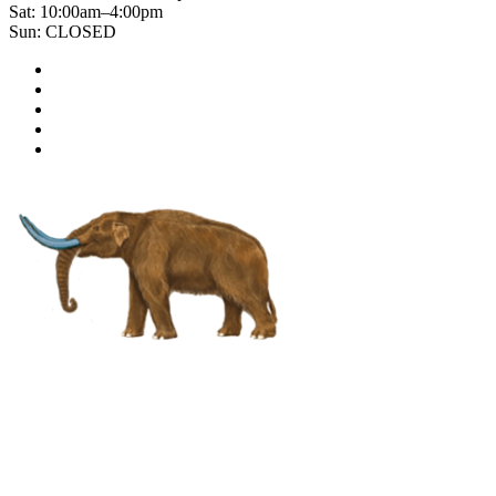
Sat: 10:00am–4:00pm
Sun: CLOSED