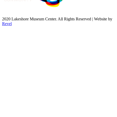
2020 Lakeshore Museum Center. All Rights Reserved | Website by
Revel