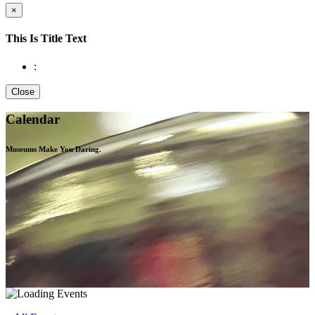
×
This Is Title Text
:
Close
Calendar
Museums Make You
Daring.