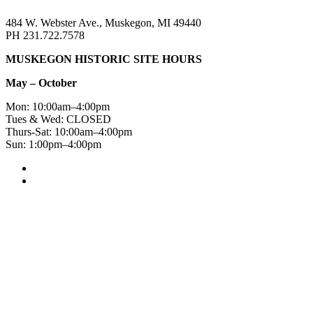
484 W. Webster Ave., Muskegon, MI 49440
PH 231.722.7578
MUSKEGON HISTORIC SITE HOURS
May – October
Mon: 10:00am–4:00pm
Tues & Wed: CLOSED
Thurs-Sat: 10:00am–4:00pm
Sun: 1:00pm–4:00pm