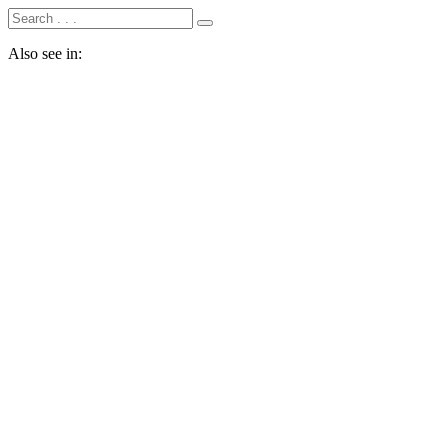
Also see in: