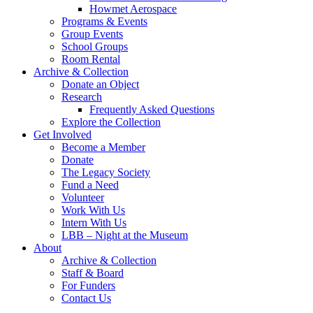
Howmet Aerospace
Programs & Events
Group Events
School Groups
Room Rental
Archive & Collection
Donate an Object
Research
Frequently Asked Questions
Explore the Collection
Get Involved
Become a Member
Donate
The Legacy Society
Fund a Need
Volunteer
Work With Us
Intern With Us
LBB – Night at the Museum
About
Archive & Collection
Staff & Board
For Funders
Contact Us