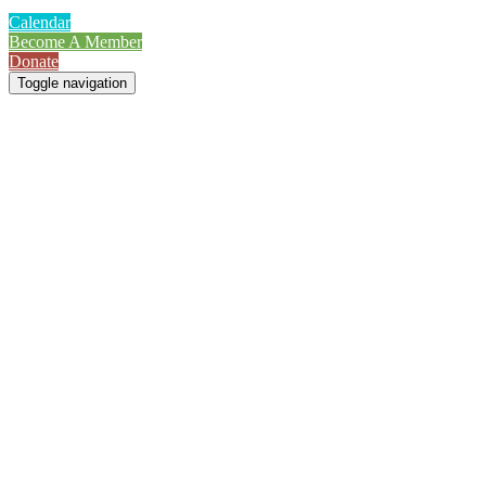
Calendar
Become A Member
Donate
Toggle navigation