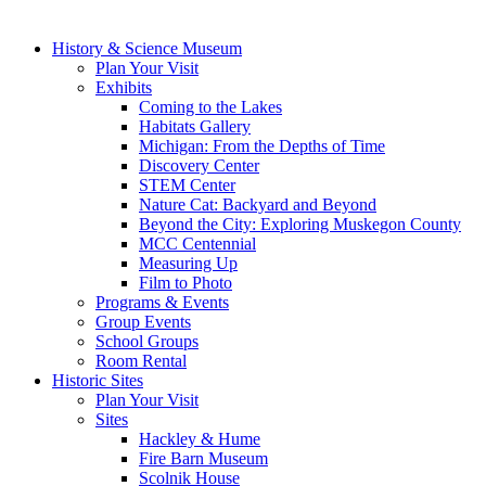
History & Science Museum
Plan Your Visit
Exhibits
Coming to the Lakes
Habitats Gallery
Michigan: From the Depths of Time
Discovery Center
STEM Center
Nature Cat: Backyard and Beyond
Beyond the City: Exploring Muskegon County
MCC Centennial
Measuring Up
Film to Photo
Programs & Events
Group Events
School Groups
Room Rental
Historic Sites
Plan Your Visit
Sites
Hackley & Hume
Fire Barn Museum
Scolnik House