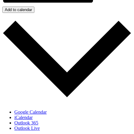
Add to calendar
Google Calendar
iCalendar
Outlook 365
Outlook Live