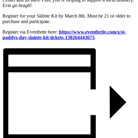
Erin go bragh
!
Register for your
Sláinte
Kit by March 8th. Must be 21 or older to
purchase and participate.
Register via Eventbrite here:
https://www.eventbrite.com/x/st-
paddys-day-slainte-kit-tickets-138264443673
.