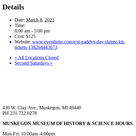
Details
Date:
March 8, 2021
Time:
8:00 am - 5:00 pm
Cost:
$125
Website:
www.eventbrite.com/e/st-paddys-day-slainte-kit-
tickets-138264443673
«
All Locations Closed
Second Saturdays
»
430 W. Clay Ave., Muskegon, MI 49440
PH 231.722.0278
MUSKEGON MUSEUM OF HISTORY & SCIENCE HOURS
Mon-Fri: 10:00am–4:00pm