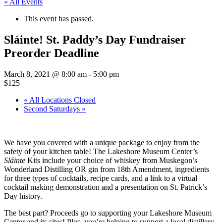
« All Events
This event has passed.
Sláinte! St. Paddy’s Day Fundraiser
Preorder Deadline
March 8, 2021 @ 8:00 am
-
5:00 pm
$125
«
All Locations Closed
Second Saturdays
»
We have you covered with a unique package to enjoy from the
safety of your kitchen table! The Lakeshore Museum Center’s
Sláinte
Kits include your choice of whiskey from Muskegon’s
Wonderland Distilling OR gin from 18th Amendment, ingredients
for three types of cocktails, recipe cards, and a link to a virtual
cocktail making demonstration and a presentation on St. Patrick’s
Day history.
The best part? Proceeds go to supporting your Lakeshore Museum
Center and its sites! Plus, you’re helping to support a local distillery.