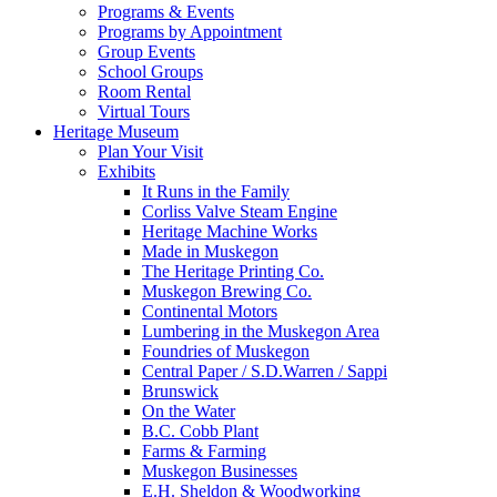
Programs & Events
Programs by Appointment
Group Events
School Groups
Room Rental
Virtual Tours
Heritage Museum
Plan Your Visit
Exhibits
It Runs in the Family
Corliss Valve Steam Engine
Heritage Machine Works
Made in Muskegon
The Heritage Printing Co.
Muskegon Brewing Co.
Continental Motors
Lumbering in the Muskegon Area
Foundries of Muskegon
Central Paper / S.D.Warren / Sappi
Brunswick
On the Water
B.C. Cobb Plant
Farms & Farming
Muskegon Businesses
E.H. Sheldon & Woodworking