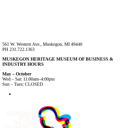
561 W. Western Ave., Muskegon, MI 49440
PH 231.722.1363
MUSKEGON HERITAGE MUSEUM OF BUSINESS &
INDUSTRY HOURS
May – October
Wed – Sat: 11:00am–4:00pm
Sun – Tues: CLOSED