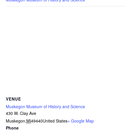
VENUE
Muskegon Museum of History and Science
430 W. Clay Ave
Muskegon
,
MI
49440
United States
+ Google Map
Phone