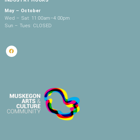
INDUSTRY HOURS
May – October
Wed – Sat: 11:00am–4:00pm
Sun – Tues: CLOSED