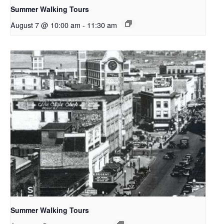
Summer Walking Tours
August 7 @ 10:00 am
-
11:30 am
Summer Walking Tours