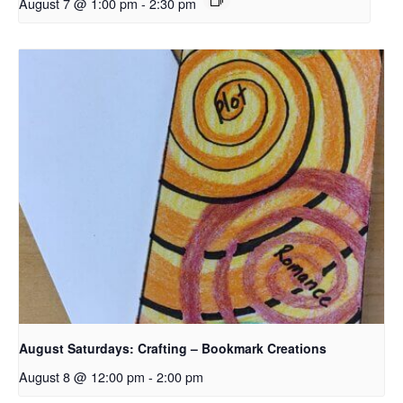
August 7 @ 1:00 pm
-
2:30 pm
August Saturdays: Crafting – Bookmark Creations
August 8 @ 12:00 pm
-
2:00 pm