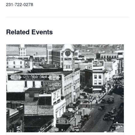
231-722-0278
Related Events