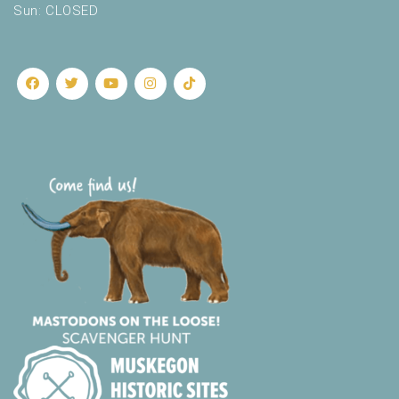
Sun: CLOSED