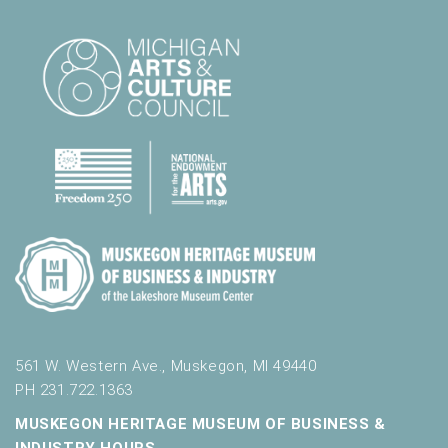
561 W. Western Ave., Muskegon, MI 49440
PH 231.722.1363
MUSKEGON HERITAGE MUSEUM OF BUSINESS &