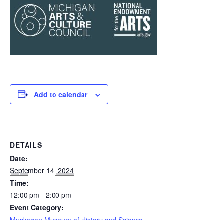
Add to calendar
DETAILS
Date:
September 14, 2024
Time:
12:00 pm - 2:00 pm
Event Category:
Muskegon Museum of History and Science