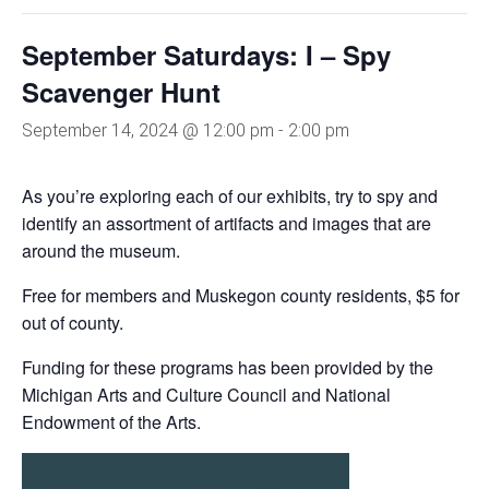
September Saturdays: I – Spy
Scavenger Hunt
September 14, 2024 @ 12:00 pm
-
2:00 pm
As you’re exploring each of our exhibits, try to spy and
identify an assortment of artifacts and images that are
around the museum.
Free for members and Muskegon county residents, $5 for
out of county.
Funding for these programs has been provided by the
Michigan Arts and Culture Council and National
Endowment of the Arts.