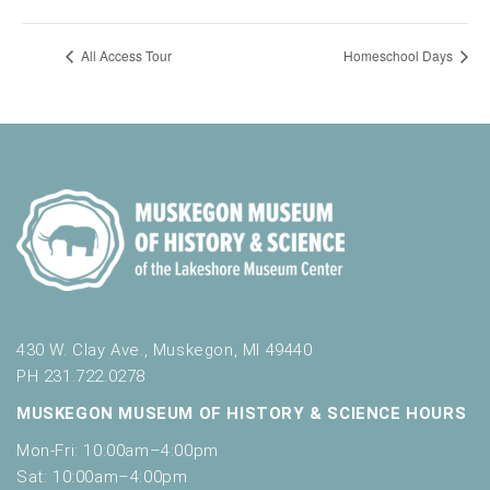
All Access Tour
Homeschool Days
430 W. Clay Ave., Muskegon, MI 49440
PH 231.722.0278
MUSKEGON MUSEUM OF HISTORY & SCIENCE HOURS
Mon-Fri: 10:00am–4:00pm
Sat: 10:00am–4:00pm