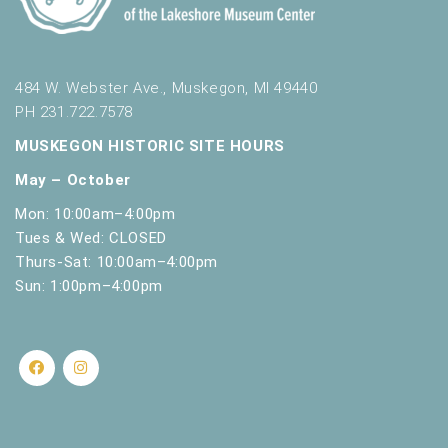
484 W. Webster Ave., Muskegon, MI 49440
PH 231.722.7578
MUSKEGON HISTORIC SITE HOURS
May – October
Mon: 10:00am–4:00pm
Tues & Wed: CLOSED
Thurs-Sat: 10:00am–4:00pm
Sun: 1:00pm–4:00pm