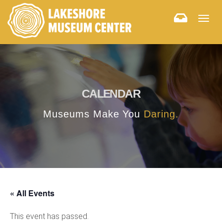
Togg
navig
CALENDAR
Museums Make You
Daring.
« All Events
This event has passed.