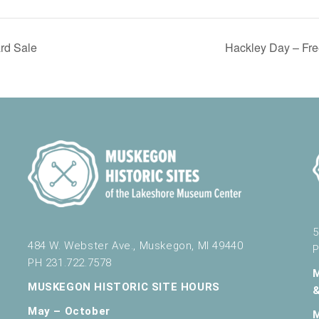
ard Sale
Hackley Day – Fre
5
484 W. Webster Ave., Muskegon, MI 49440
P
PH 231.722.7578
MUSKEGON HISTORIC SITE HOURS
May – October