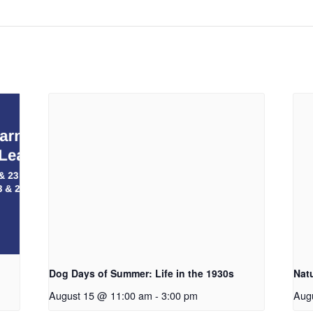
Dog Days of Summer: Life in the 1930s
Nat
August 15 @ 11:00 am
-
3:00 pm
Aug