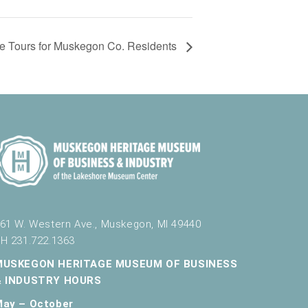
e Tours for Muskegon Co. Residents
61 W. Western Ave., Muskegon, MI 49440
H 231.722.1363
MUSKEGON HERITAGE MUSEUM OF BUSINESS
& INDUSTRY HOURS
May – October