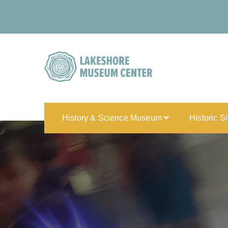
History & Science Museum
Historic S