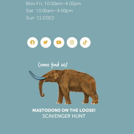
Mon-Fri: 10:00am–4:00pm
Sat: 10:00am–4:00pm
Sun: CLOSED