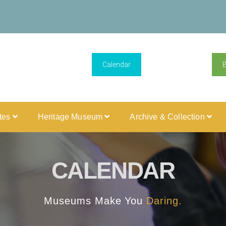
Calendar
ites
Heritage Museum
Archive & Collection
CALENDAR
Museums Make You
Daring.