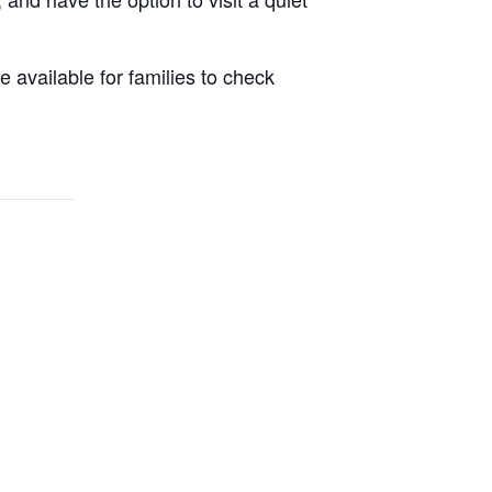
 available for families to check