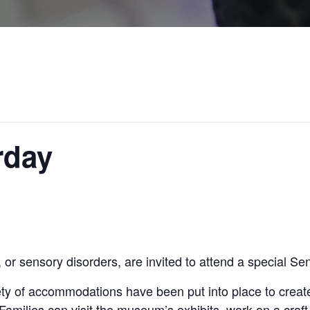
rday
or sensory disorders, are invited to attend a special Se
ty of accommodations have been put into place to create
 Families can visit the museum’s exhibits, work on a craft,