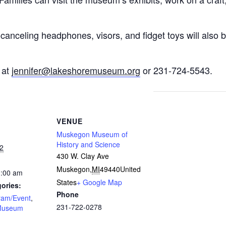
canceling headphones, visors, and fidget toys will also be
 at
jennifer@lakeshoremuseum.org
or 231-724-5543.
VENUE
Muskegon Museum of
History and Science
2
430 W. Clay Ave
Muskegon
,
MI
49440
United
1:00 am
States
+ Google Map
ories:
Phone
ram/Event
,
231-722-0278
Museum