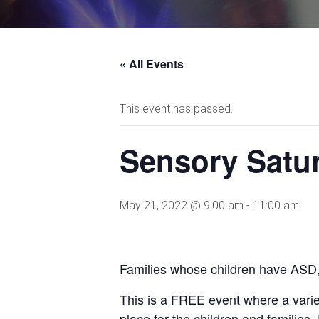
« All Events
This event has passed.
Sensory Satu
May 21, 2022 @ 9:00 am
-
11:00 am
Families whose children have ASD, 
This is a FREE event where a varie
place for the children and families.