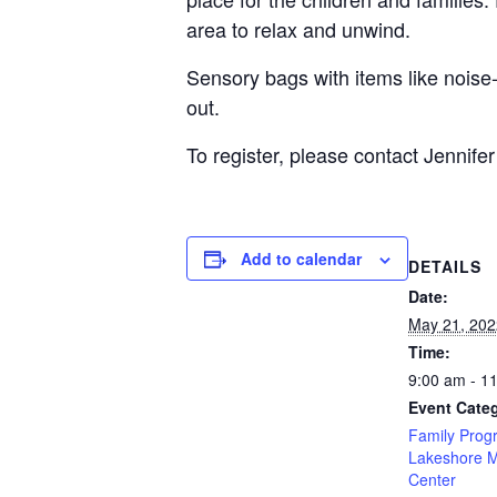
area to relax and unwind.
Sensory bags with items like noise-
out.
To register, please contact Jennifer
Add to calendar
DETAILS
Date:
May 21, 202
Time:
9:00 am - 1
Event Categ
Family Prog
Lakeshore 
Center