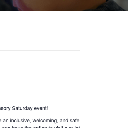
nsory Saturday event!
 an inclusive, welcoming, and safe
 and have the option to visit a quiet