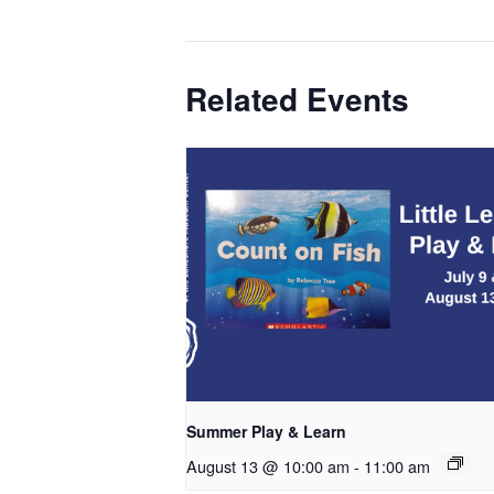
Related Events
Summer Play & Learn
August 13 @ 10:00 am
-
11:00 am