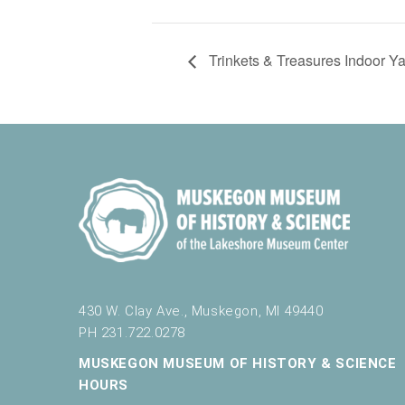
Trinkets & Treasures Indoor Y
430 W. Clay Ave., Muskegon, MI 49440
PH 231.722.0278
MUSKEGON MUSEUM OF HISTORY & SCIENCE
HOURS