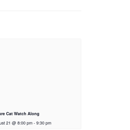
ure Cat Watch Along
ust 21 @ 8:00 pm
-
9:30 pm