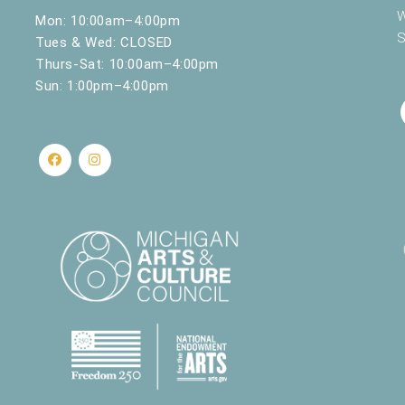
W
Mon: 10:00am–4:00pm
S
Tues & Wed: CLOSED
Thurs-Sat: 10:00am–4:00pm
Sun: 1:00pm–4:00pm