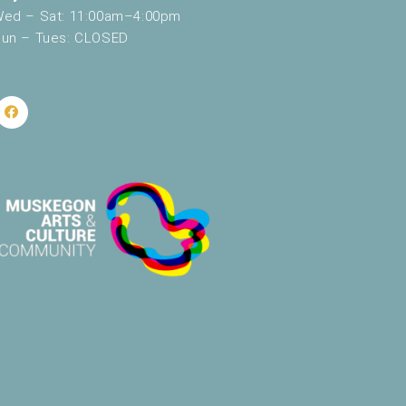
ed – Sat: 11:00am–4:00pm
un – Tues: CLOSED