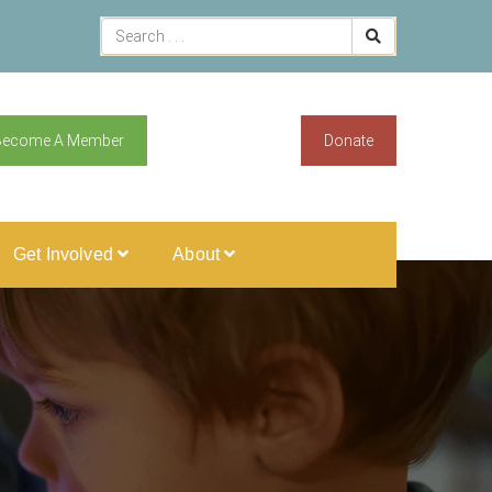
Become A Member
Donate
Get Involved
About