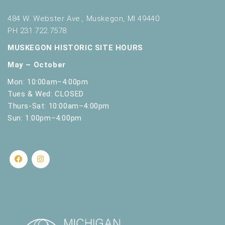
484 W. Webster Ave., Muskegon, MI 49440
PH 231.722.7578
MUSKEGON HISTORIC SITE HOURS
May – October
Mon: 10:00am–4:00pm
Tues & Wed: CLOSED
Thurs-Sat: 10:00am–4:00pm
Sun: 1:00pm–4:00pm