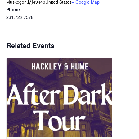
Muskegon
,
MI
49440
United States
+ Google Map
Phone
231.722.7578
Related Events