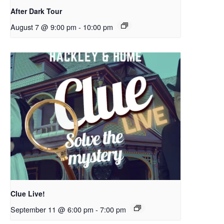
After Dark Tour
August 7 @ 9:00 pm
-
10:00 pm
Clue Live!
September 11 @ 6:00 pm
-
7:00 pm