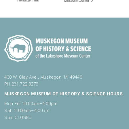
Museum Center
430 W. Clay Ave., Muskegon, MI 49440
PH 231.722.0278
MUSKEGON MUSEUM OF HISTORY & SCIENCE HOURS
Mon-Fri: 10:00am–4:00pm
Sat: 10:00am–4:00pm
Sun: CLOSED