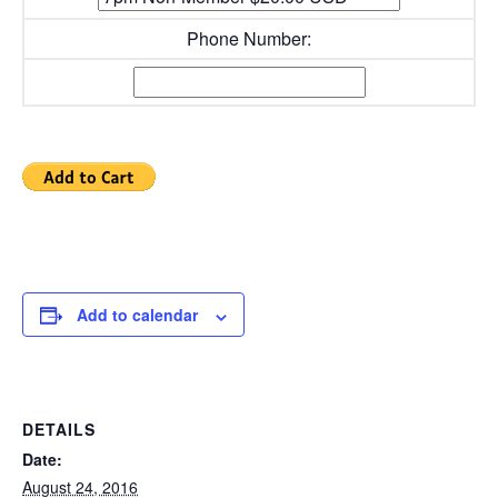
Phone Number:
Add to calendar
DETAILS
Date:
August 24, 2016