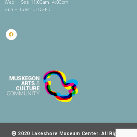
Wed – Sat: 11:00am–4:00pm
Sun – Tues: CLOSED
2020 Lakeshore Museum Center. All Rights