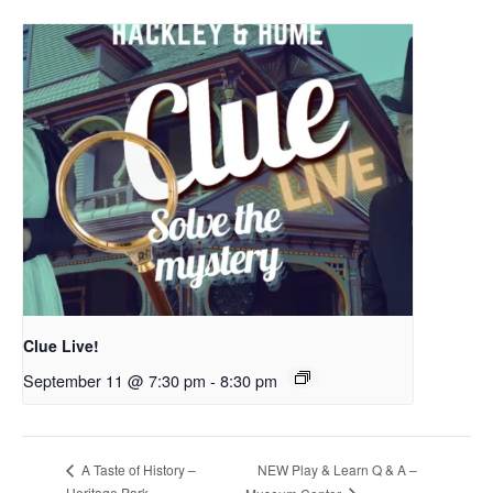
Clue Live!
September 11 @ 7:30 pm
-
8:30 pm
NEW Play & Learn Q & A –
A Taste of History –
Heritage Park