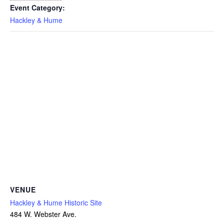
Event Category:
Hackley & Hume
VENUE
Hackley & Hume Historic Site
484 W. Webster Ave.