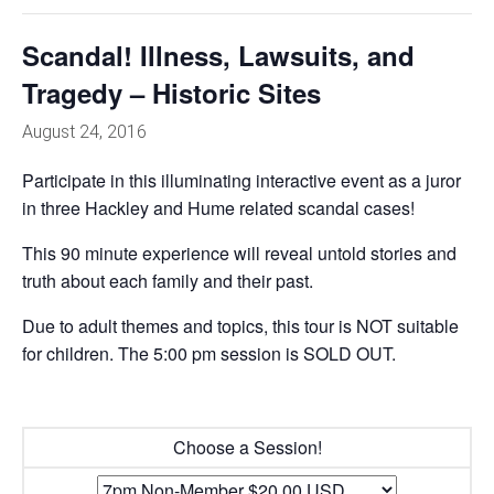
Scandal! Illness, Lawsuits, and
Tragedy – Historic Sites
August 24, 2016
Participate in this illuminating interactive event as a juror
in three Hackley and Hume related scandal cases!
This 90 minute experience will reveal untold stories and
truth about each family and their past.
Due to adult themes and topics, this tour is NOT suitable
for children. The 5:00 pm session is SOLD OUT.
Choose a Session!