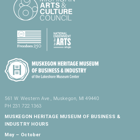
561 W. Western Ave., Muskegon, MI 49440
PH 231.722.1363
MUSKEGON HERITAGE MUSEUM OF BUSINESS &
INDUSTRY HOURS
May – October