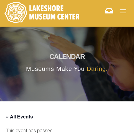
Togg
navig
CALENDAR
Museums Make You
Daring.
« All Events
This event has passed.