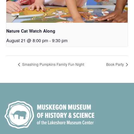
Nature Cat Watch Along
August 21 @ 8:00 pm
-
9:30 pm
Smashing Pumpkins Family Fun Night
Book Party