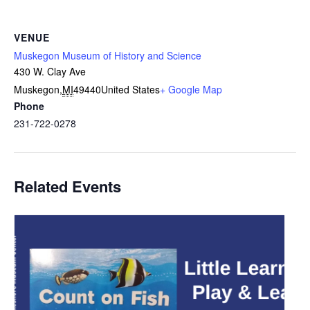
VENUE
Muskegon Museum of History and Science
430 W. Clay Ave
Muskegon
,
MI
49440
United States
+ Google Map
Phone
231-722-0278
Related Events