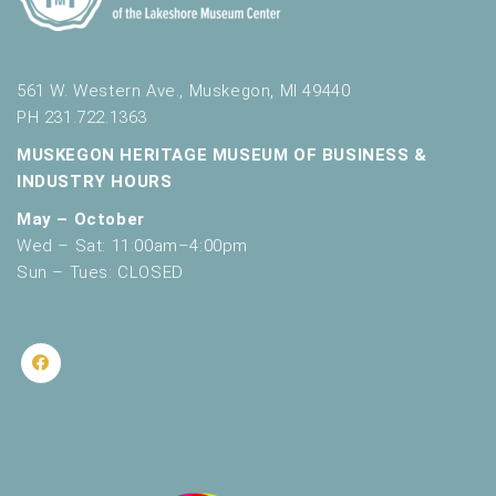
561 W. Western Ave., Muskegon, MI 49440
PH 231.722.1363
MUSKEGON HERITAGE MUSEUM OF BUSINESS &
INDUSTRY HOURS
May – October
Wed – Sat: 11:00am–4:00pm
Sun – Tues: CLOSED