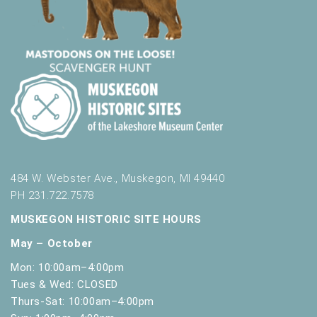
484 W. Webster Ave., Muskegon, MI 49440
PH 231.722.7578
MUSKEGON HISTORIC SITE HOURS
May – October
Mon: 10:00am–4:00pm
Tues & Wed: CLOSED
Thurs-Sat: 10:00am–4:00pm