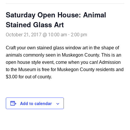
Saturday Open House: Animal
Stained Glass Art
October 21, 2017 @ 10:00 am
-
2:00 pm
Craft your own stained glass window art in the shape of
animals commonly seen in Muskegon County. This is an
open house style event, come when you can! Admission
to the Museum is free for Muskegon County residents and
$3.00 for out of county.
Add to calendar