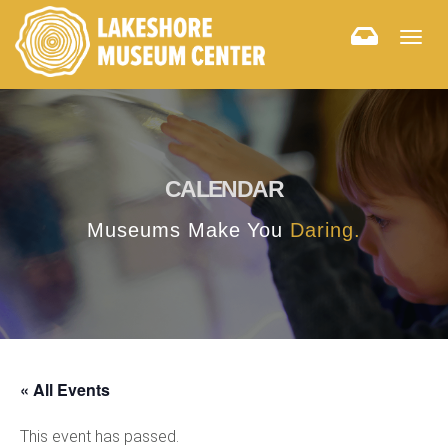
Togg
navig
CALENDAR
Museums Make You
Daring.
« All Events
This event has passed.