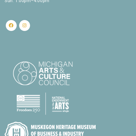
Sun: 1:00pm–4:00pm