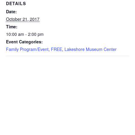
DETAILS
Date:
October 21, 2017
Time:
10:00 am - 2:00 pm
Event Categories:
Family Program/Event
,
FREE
,
Lakeshore Museum Center