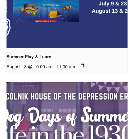
Summer Play & Learn
August 13 @ 10:00 am
-
11:00 am