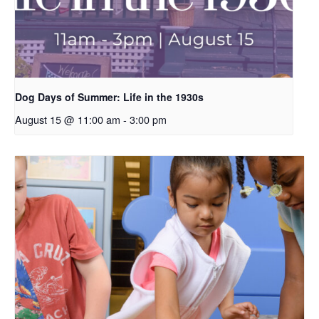
Dog Days of Summer: Life in the 1930s
August 15 @ 11:00 am
-
3:00 pm