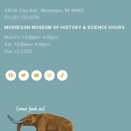
430 W. Clay Ave., Muskegon, MI 49440
PH 231.722.0278
MUSKEGON MUSEUM OF HISTORY & SCIENCE HOURS
Mon-Fri: 10:00am–4:00pm
Sat: 10:00am–4:00pm
Sun: CLOSED