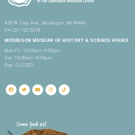
430 W. Clay Ave., Muskegon, MI 49440
PH 231.722.0278
MUSKEGON MUSEUM OF HISTORY & SCIENCE HOURS
Mon-Fri: 10:00am–4:00pm
Sat: 10:00am–4:00pm
Sun: CLOSED