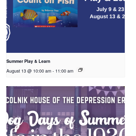
Summer Play & Learn
August 13 @ 10:00 am
-
11:00 am