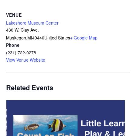
VENUE
Lakeshore Museum Center
430 W. Clay Ave.
Muskegon
,
MI
49440
United States
+ Google Map
Phone
(231) 722-0278
View Venue Website
Related Events