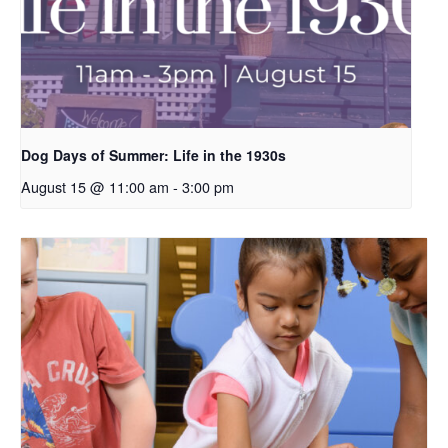
Dog Days of Summer: Life in the 1930s
August 15 @ 11:00 am
-
3:00 pm