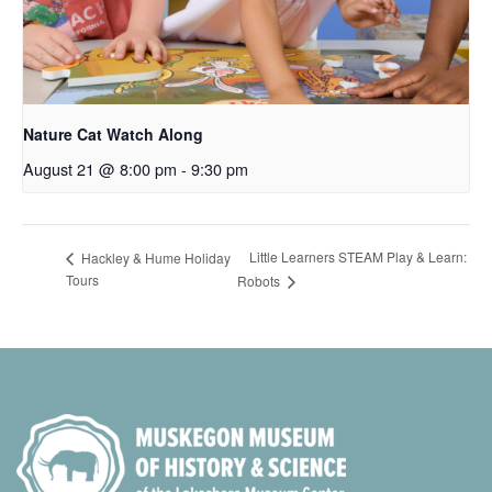
Nature Cat Watch Along
August 21 @ 8:00 pm
-
9:30 pm
Little Learners STEAM Play & Learn:
Hackley & Hume Holiday
Tours
Robots