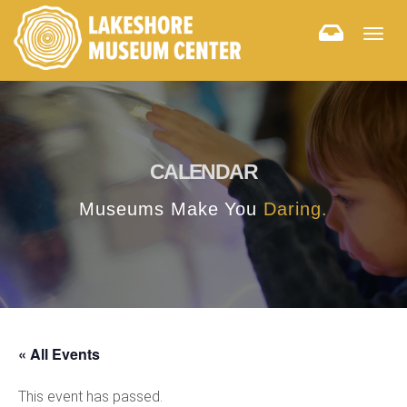
Togg
navig
CALENDAR
Museums Make You
Daring.
« All Events
This event has passed.