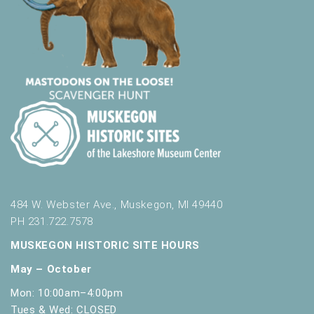
484 W. Webster Ave., Muskegon, MI 49440
PH 231.722.7578
MUSKEGON HISTORIC SITE HOURS
May – October
Mon: 10:00am–4:00pm
Tues & Wed: CLOSED