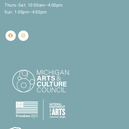
Thurs-Sat: 10:00am–4:00pm
Sun: 1:00pm–4:00pm