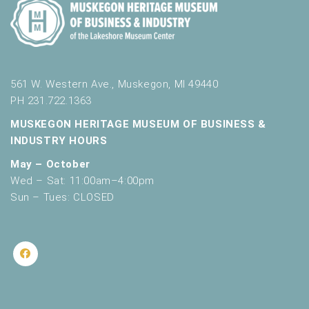
561 W. Western Ave., Muskegon, MI 49440
PH 231.722.1363
MUSKEGON HERITAGE MUSEUM OF BUSINESS &
INDUSTRY HOURS
May – October
Wed – Sat: 11:00am–4:00pm
Sun – Tues: CLOSED