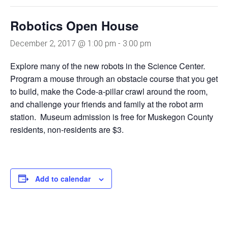
Robotics Open House
December 2, 2017 @ 1:00 pm
-
3:00 pm
Explore many of the new robots in the Science Center.
Program a mouse through an obstacle course that you get
to build, make the Code-a-pillar crawl around the room,
and challenge your friends and family at the robot arm
station. Museum admission is free for Muskegon County
residents, non-residents are $3.
Add to calendar