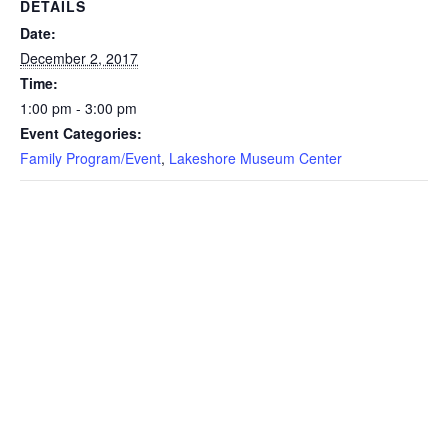
DETAILS
Date:
December 2, 2017
Time:
1:00 pm - 3:00 pm
Event Categories:
Family Program/Event
,
Lakeshore Museum Center