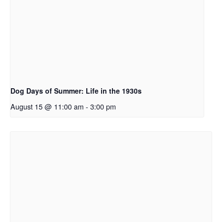
Dog Days of Summer: Life in the 1930s
August 15 @ 11:00 am
-
3:00 pm