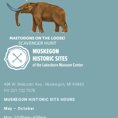
484 W. Webster Ave., Muskegon, MI 49440
PH 231.722.7578
MUSKEGON HISTORIC SITE HOURS
May – October
Mon: 10:00am–4:00pm