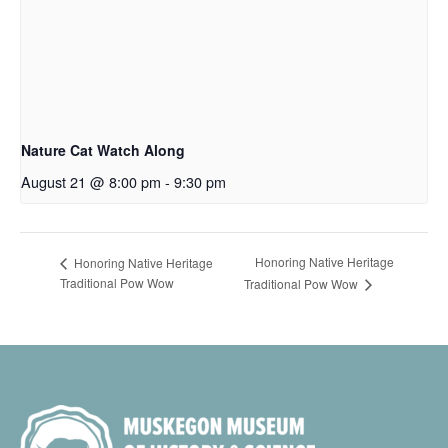
Nature Cat Watch Along
August 21 @ 8:00 pm
-
9:30 pm
Honoring Native Heritage
Honoring Native Heritage
Traditional Pow Wow
Traditional Pow Wow