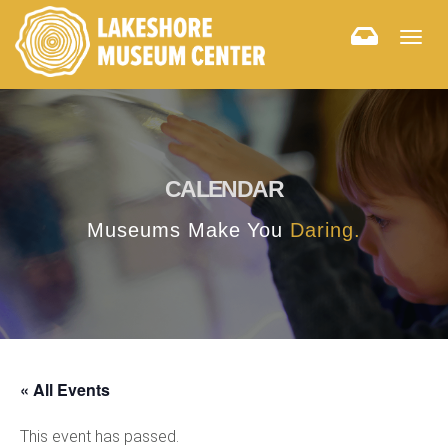
Togg
navig
CALENDAR
Museums Make You
Daring.
« All Events
This event has passed.