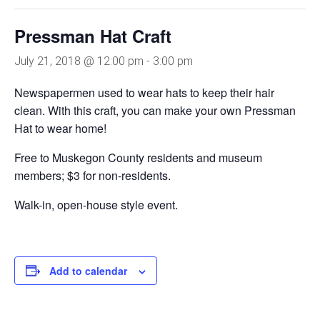
Pressman Hat Craft
July 21, 2018 @ 12:00 pm
-
3:00 pm
Newspapermen used to wear hats to keep their hair
clean. With this craft, you can make your own Pressman
Hat to wear home!
Free to Muskegon County residents and museum
members; $3 for non-residents.
Walk-in, open-house style event.
Add to calendar