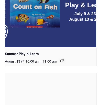
Summer Play & Learn
August 13 @ 10:00 am
-
11:00 am