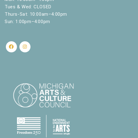
Tues & Wed: CLOSED
Thurs-Sat: 10:00am–4:00pm
Sun: 1:00pm–4:00pm