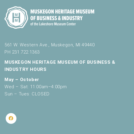
561 W. Western Ave., Muskegon, MI 49440
PH 231.722.1363
MUSKEGON HERITAGE MUSEUM OF BUSINESS &
INDUSTRY HOURS
May – October
Wed – Sat: 11:00am–4:00pm
Sun – Tues: CLOSED