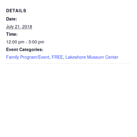
DETAILS
Date:
July 21, 2018
Time:
12:00 pm - 3:00 pm
Event Categories:
Family Program/Event
,
FREE
,
Lakeshore Museum Center