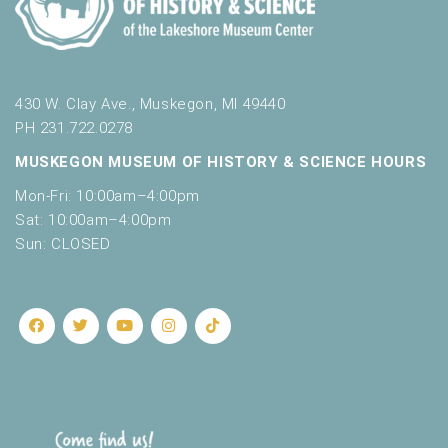
430 W. Clay Ave., Muskegon, MI 49440
PH 231.722.0278
MUSKEGON MUSEUM OF HISTORY & SCIENCE HOURS
Mon-Fri: 10:00am–4:00pm
Sat: 10:00am–4:00pm
Sun: CLOSED