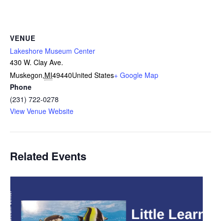
VENUE
Lakeshore Museum Center
430 W. Clay Ave.
Muskegon
,
MI
49440
United States
+ Google Map
Phone
(231) 722-0278
View Venue Website
Related Events