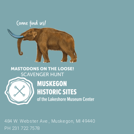
484 W. Webster Ave., Muskegon, MI 49440
PH 231.722.7578