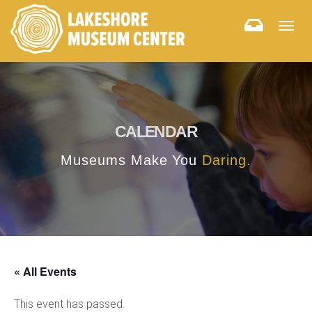
Togg
navig
CALENDAR
Museums Make You
Daring.
« All Events
This event has passed.