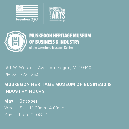
561 W. Western Ave., Muskegon, MI 49440
PH 231.722.1363
MUSKEGON HERITAGE MUSEUM OF BUSINESS &
INDUSTRY HOURS
May – October
Wed – Sat: 11:00am–4:00pm
Sun – Tues: CLOSED