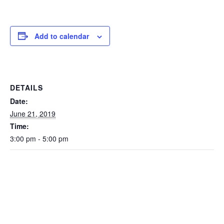
Add to calendar
DETAILS
Date:
June 21, 2019
Time:
3:00 pm - 5:00 pm