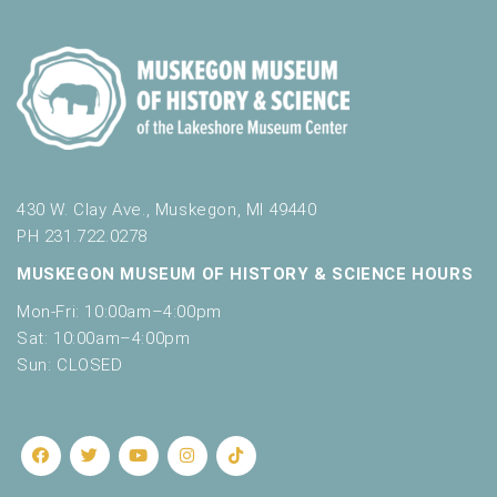
430 W. Clay Ave., Muskegon, MI 49440
PH 231.722.0278
MUSKEGON MUSEUM OF HISTORY & SCIENCE HOURS
Mon-Fri: 10:00am–4:00pm
Sat: 10:00am–4:00pm
Sun: CLOSED