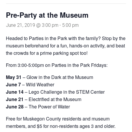
Pre-Party at the Museum
June 21, 2019 @ 3:00 pm
-
5:00 pm
Headed to Parties in the Park with the family? Stop by the
museum beforehand for a fun, hands-on activity, and beat
the crowds for a prime parking spot too!
From 3:00-5:00pm on Parties in the Park Fridays:
May 31
– Glow in the Dark at the Museum
June 7
– Wild Weather
June 14
– Lego Challenge in the STEM Center
June 21
– Electrified at the Museum
June 28
– The Power of Water
Free for Muskegon County residents and museum
members, and $5 for non-residents ages 3 and older.