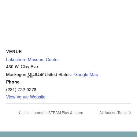
VENUE
Lakeshore Museum Center
430 W. Clay Ave.
Muskegon
,
MI
49440
United States
+ Google Map
Phone
(231) 722-0278
View Venue Website
Little Learners: STEAM Play & Learn
All Access Tours