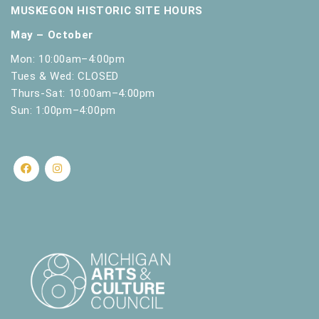
MUSKEGON HISTORIC SITE HOURS
May – October
Mon: 10:00am–4:00pm
Tues & Wed: CLOSED
Thurs-Sat: 10:00am–4:00pm
Sun: 1:00pm–4:00pm