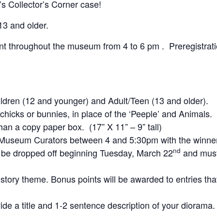
s Collector’s Corner case!
13 and older.
t throughout the museum from 4 to 6 pm . Preregistrati
ildren (12 and younger) and Adult/Teen (13 and older).
icks or bunnies, in place of the ‘Peeple’ and Animals.
an a copy paper box. (17” X 11” – 9” tall)
e Museum Curators between 4 and 5:30pm with the winn
nd
y be dropped off beginning Tuesday, March 22
and must
story theme. Bonus points will be awarded to entries tha
de a title and 1-2 sentence description of your diorama.