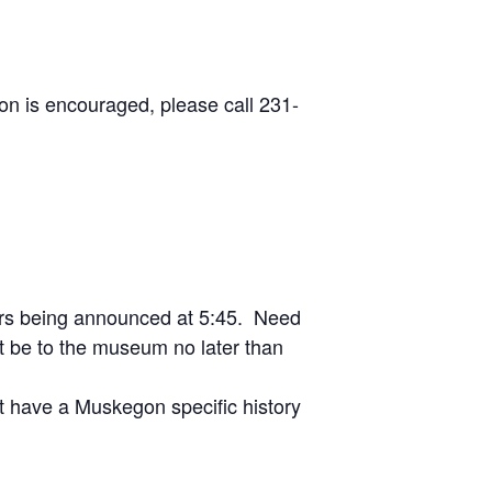
on is encouraged, please call 231-
ers being announced at 5:45. Need
 be to the museum no later than
t have a Muskegon specific history