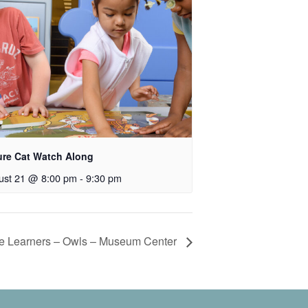
ure Cat Watch Along
ust 21 @ 8:00 pm
-
9:30 pm
tle Learners – Owls – Museum Center