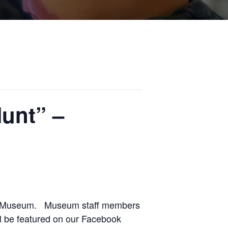
unt” –
the Museum. Museum staff members
ll be featured on our Facebook