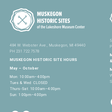
5
484 W. Webster Ave., Muskegon, MI 49440
P
PH 231.722.7578
MUSKEGON HISTORIC SITE HOURS
May – October
W
Mon: 10:00am–4:00pm
S
Tues & Wed: CLOSED
Thurs-Sat: 10:00am–4:00pm
Sun: 1:00pm–4:00pm