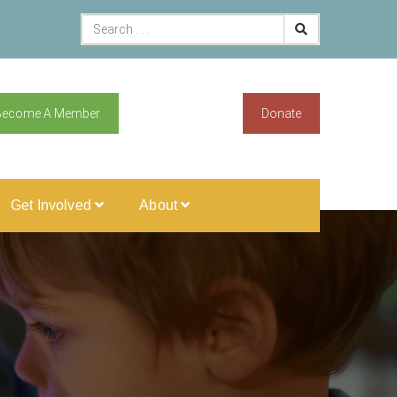
Become A Member
Donate
Get Involved
About