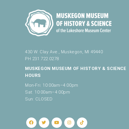
430 W. Clay Ave., Muskegon, MI 49440
PH 231.722.0278
MUSKEGON MUSEUM OF HISTORY & SCIENCE
HOURS
Mon-Fri: 10:00am–4:00pm
Sat: 10:00am–4:00pm
Sun: CLOSED