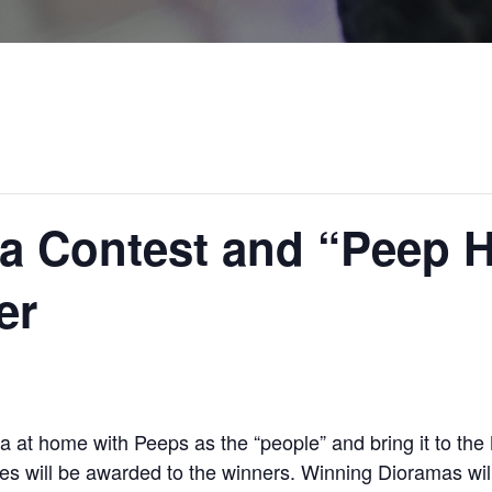
a Contest and “Peep H
er
 at home with Peeps as the “people” and bring it to 
izes will be awarded to the winners. Winning Dioramas wi