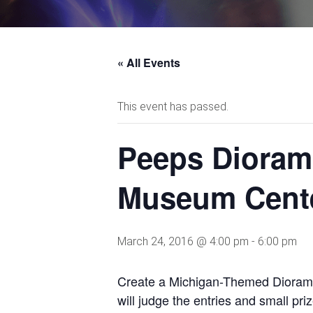
« All Events
This event has passed.
Peeps Dioram
Museum Cent
March 24, 2016 @ 4:00 pm
-
6:00 pm
Create a Michigan-Themed Diorama
will judge the entries and small pr