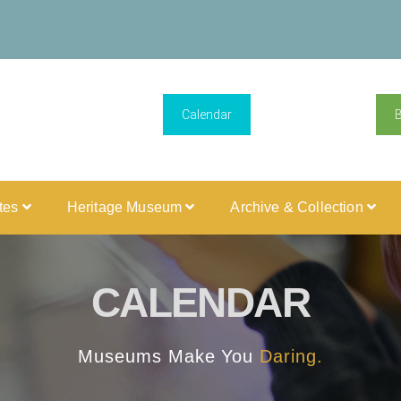
Calendar
ites
Heritage Museum
Archive & Collection
CALENDAR
Museums Make You
Daring.