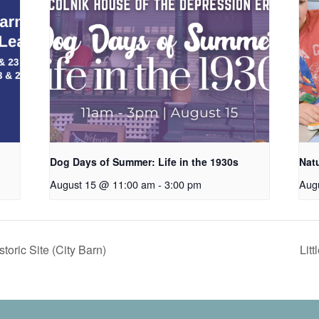
Dog Days of Summer: Life in the 1930s
Nat
August 15 @ 11:00 am
-
3:00 pm
Aug
oric Site (City Barn)
Lit