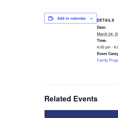
Add to calendar
DETAILS
Date:
March 24, 2
Time:
4:00 pm - 6
Event Cate
Family Prog
Related Events