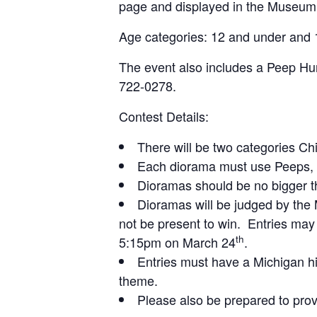
page and displayed in the Museum’
Age categories: 12 and under and 
The event also includes a Peep Hun
722-0278.
Contest Details:
There will be two categories Ch
Each diorama must use Peeps, ch
Dioramas should be no bigger th
Dioramas will be judged by th
not be present to win. Entries ma
th
5:15pm on March 24
.
Entries must have a Michigan hi
theme.
Please also be prepared to provi