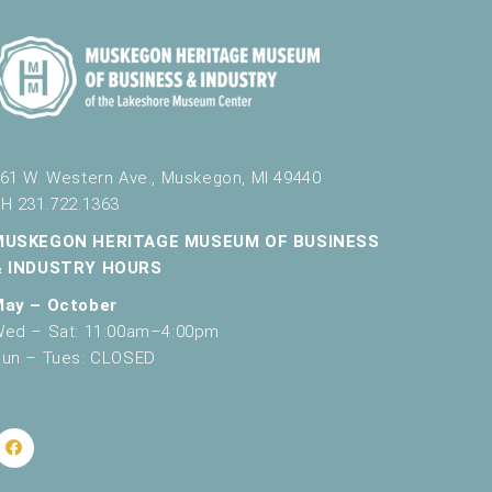
61 W. Western Ave., Muskegon, MI 49440
H 231.722.1363
MUSKEGON HERITAGE MUSEUM OF BUSINESS
& INDUSTRY HOURS
May – October
ed – Sat: 11:00am–4:00pm
un – Tues: CLOSED