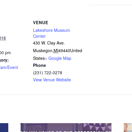
VENUE
Lakeshore Museum
Center
016
430 W. Clay Ave.
Muskegon
,
MI
49440
United
:00 pm
States
+ Google Map
gory:
Phone
ram/Event
(231) 722-0278
View Venue Website