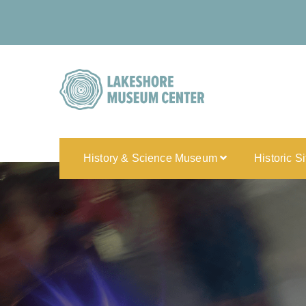
History & Science Museum
Historic S