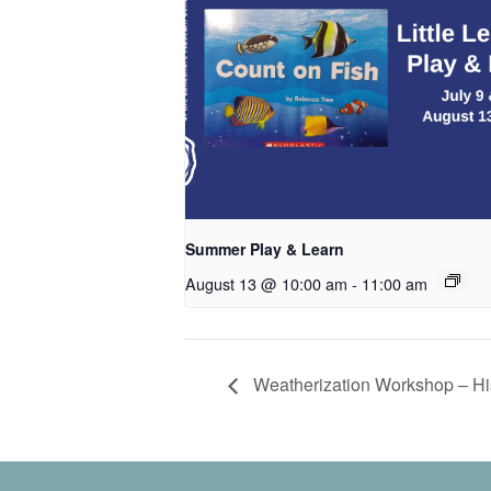
Summer Play & Learn
August 13 @ 10:00 am
-
11:00 am
Weatherization Workshop – Hist