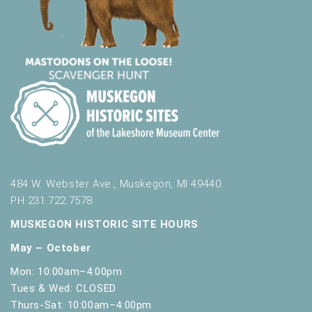
484 W. Webster Ave., Muskegon, MI 49440
PH 231.722.7578
MUSKEGON HISTORIC SITE HOURS
May – October
Mon: 10:00am–4:00pm
Tues & Wed: CLOSED
Thurs-Sat: 10:00am–4:00pm