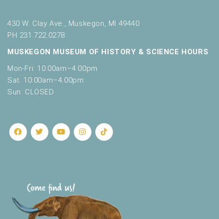
430 W. Clay Ave., Muskegon, MI 49440
PH 231.722.0278
MUSKEGON MUSEUM OF HISTORY & SCIENCE HOURS
Mon-Fri: 10:00am–4:00pm
Sat: 10:00am–4:00pm
Sun: CLOSED