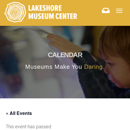
Togg
navig
CALENDAR
Museums Make You
Daring.
« All Events
This event has passed.