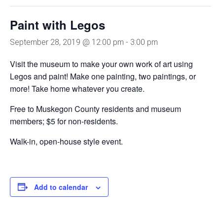
Paint with Legos
September 28, 2019 @ 12:00 pm
-
3:00 pm
Visit the museum to make your own work of art using
Legos and paint! Make one painting, two paintings, or
more! Take home whatever you create.
Free to Muskegon County residents and museum
members; $5 for non-residents.
Walk-in, open-house style event.
Add to calendar