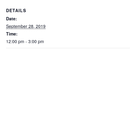
DETAILS
Date:
September 28, 2019
Time:
12:00 pm - 3:00 pm