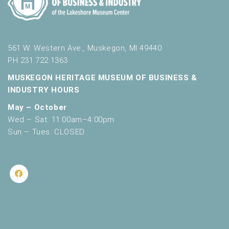
561 W. Western Ave., Muskegon, MI 49440
PH 231.722.1363
MUSKEGON HERITAGE MUSEUM OF BUSINESS &
INDUSTRY HOURS
May – October
Wed – Sat: 11:00am–4:00pm
Sun – Tues: CLOSED