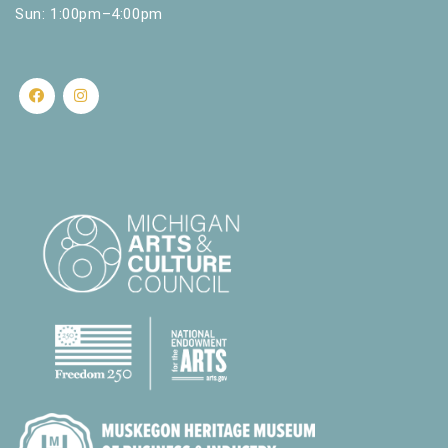
Sun: 1:00pm–4:00pm