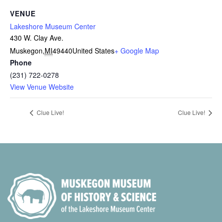
VENUE
Lakeshore Museum Center
430 W. Clay Ave.
Muskegon
,
MI
49440
United States
+ Google Map
Phone
(231) 722-0278
View Venue Website
Clue Live!
Clue Live!