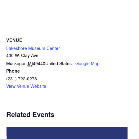
VENUE
Lakeshore Museum Center
430 W. Clay Ave.
Muskegon
,
MI
49440
United States
+ Google Map
Phone
(231) 722-0278
View Venue Website
Related Events