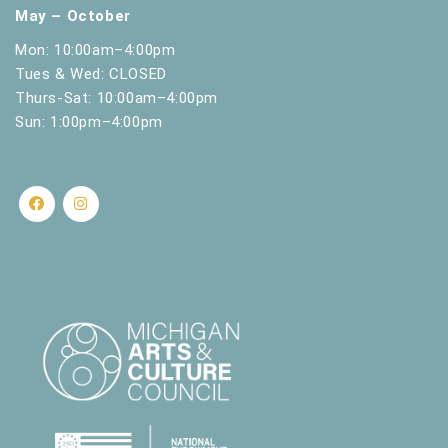
May – October
Mon: 10:00am–4:00pm
Tues & Wed: CLOSED
Thurs-Sat: 10:00am–4:00pm
Sun: 1:00pm–4:00pm