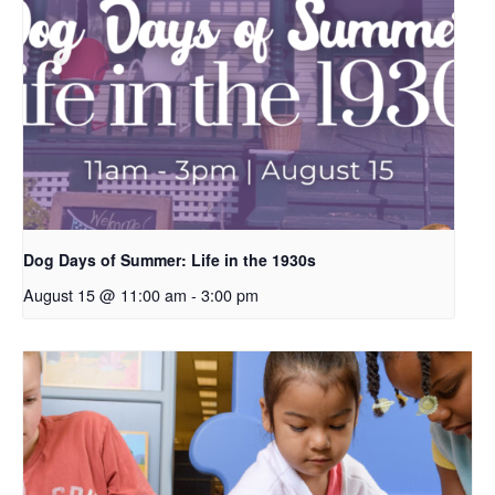
Dog Days of Summer: Life in the 1930s
August 15 @ 11:00 am
-
3:00 pm