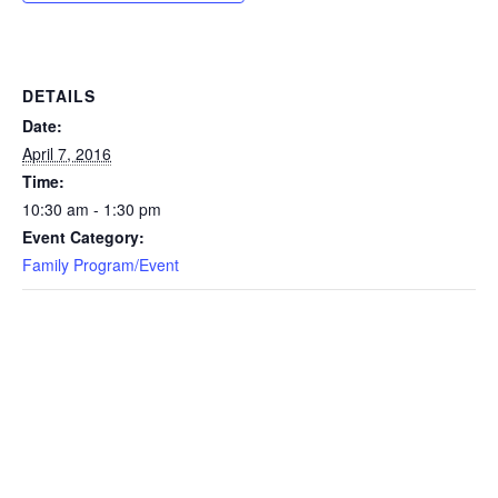
DETAILS
Date:
April 7, 2016
Time:
10:30 am - 1:30 pm
Event Category:
Family Program/Event