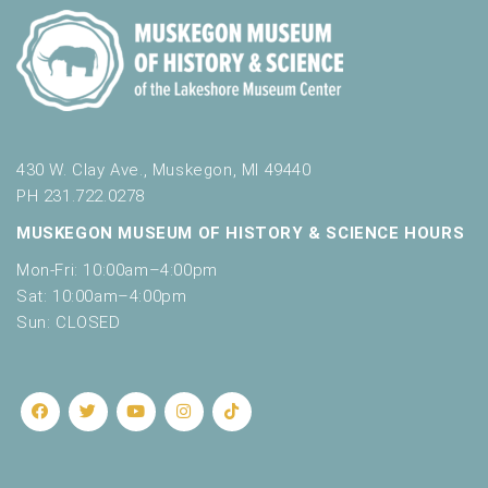
430 W. Clay Ave., Muskegon, MI 49440
PH 231.722.0278
MUSKEGON MUSEUM OF HISTORY & SCIENCE HOURS
Mon-Fri: 10:00am–4:00pm
Sat: 10:00am–4:00pm
Sun: CLOSED