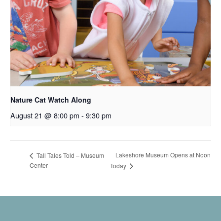
Nature Cat Watch Along
August 21 @ 8:00 pm
-
9:30 pm
Lakeshore Museum Opens at Noon
Tall Tales Told – Museum
Center
Today