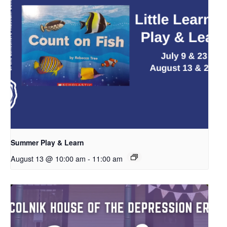
Summer Play & Learn
August 13 @ 10:00 am
-
11:00 am