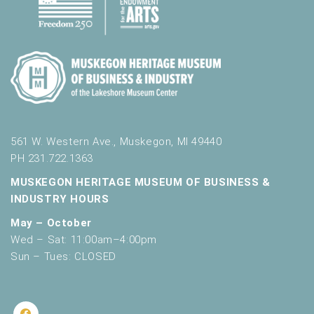
561 W. Western Ave., Muskegon, MI 49440
PH 231.722.1363
MUSKEGON HERITAGE MUSEUM OF BUSINESS &
INDUSTRY HOURS
May – October
Wed – Sat: 11:00am–4:00pm
Sun – Tues: CLOSED