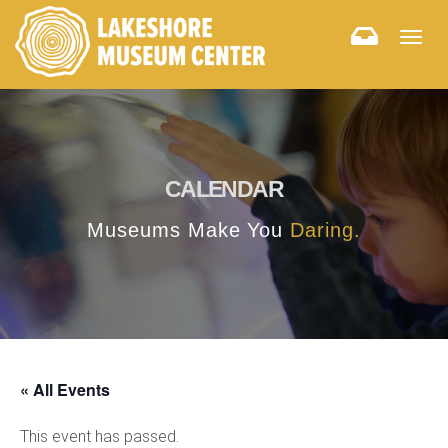
Togg
navig
CALENDAR
Museums Make You
Daring.
« All Events
This event has passed.