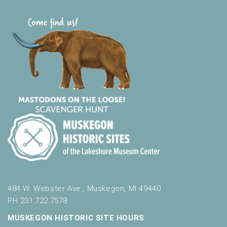
484 W. Webster Ave., Muskegon, MI 49440
PH 231.722.7578
MUSKEGON HISTORIC SITE HOURS