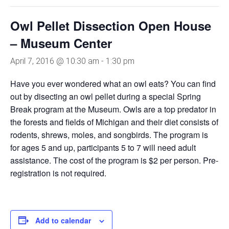
Owl Pellet Dissection Open House
– Museum Center
April 7, 2016 @ 10:30 am
-
1:30 pm
Have you ever wondered what an owl eats? You can find
out by disecting an owl pellet during a special Spring
Break program at the Museum. Owls are a top predator in
the forests and fields of Michigan and their diet consists of
rodents, shrews, moles, and songbirds. The program is
for ages 5 and up, participants 5 to 7 will need adult
assistance. The cost of the program is $2 per person. Pre-
registration is not required.
Add to calendar