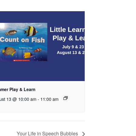
mer Play & Learn
ust 13 @ 10:00 am
-
11:00 am
Your Life in Speech Bubbles