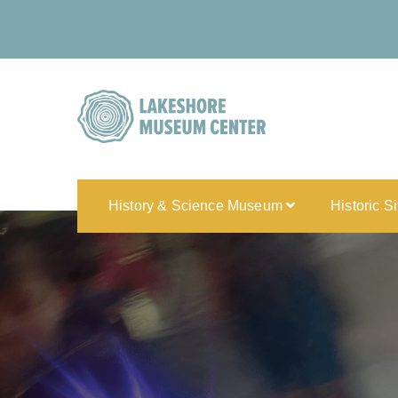
History & Science Museum
Historic S