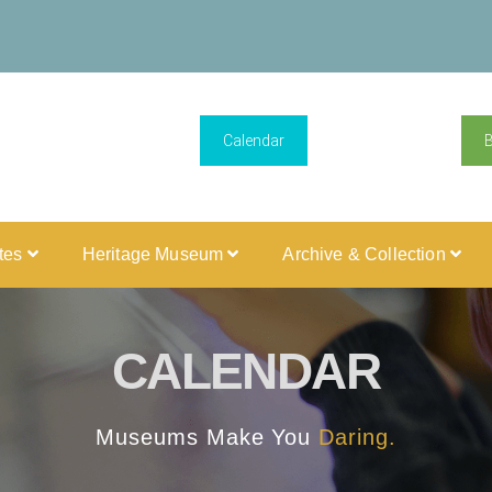
Calendar
ites
Heritage Museum
Archive & Collection
CALENDAR
Museums Make You
Daring.