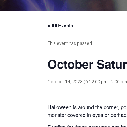
« All Events
This event has passed.
October Satu
October 14, 2023 @ 12:00 pm
-
2:00 pm
Halloween is around the corner, p
monster covered in eyes or perhaps
Funding for these programs has be