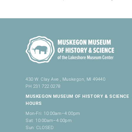
430 W. Clay Ave., Muskegon, MI 49440
PH 231.722.0278
MUSKEGON MUSEUM OF HISTORY & SCIENCE
HOURS
Mon-Fri: 10:00am–4:00pm
Sat: 10:00am–4:00pm
Sun: CLOSED