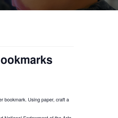
 Bookmarks
r bookmark. Using paper, craft a
nd National Endowment of the Arts.