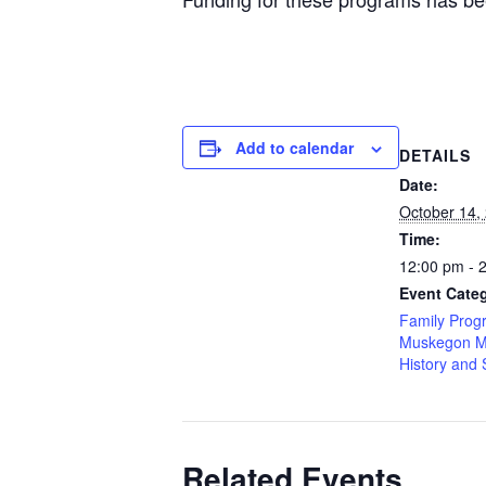
Add to calendar
DETAILS
Date:
October 14,
Time:
12:00 pm - 
Event Categ
Family Prog
Muskegon M
History and 
Related Events