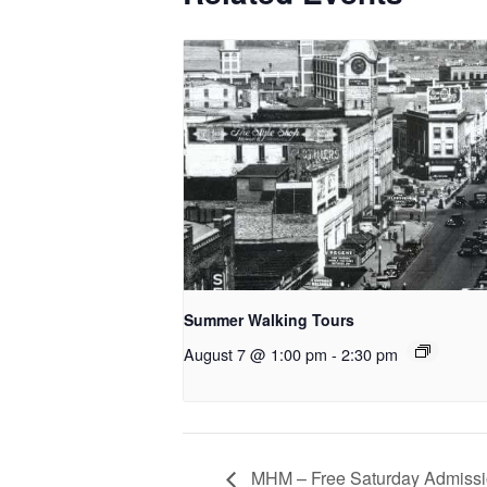
Summer Walking Tours
August 7 @ 1:00 pm
-
2:30 pm
MHM – Free Saturday Admissi