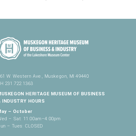
61 W. Western Ave., Muskegon, MI 49440
H 231.722.1363
MUSKEGON HERITAGE MUSEUM OF BUSINESS
& INDUSTRY HOURS
May – October
ed – Sat: 11:00am–4:00pm
un – Tues: CLOSED