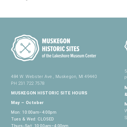
5
484 W. Webster Ave., Muskegon, MI 49440
P
PH 231.722.7578
MUSKEGON HISTORIC SITE HOURS
May – October
W
Mon: 10:00am–4:00pm
S
Tues & Wed: CLOSED
Thurs-Sat: 10:00am–4:00pm