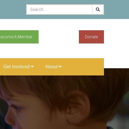
Become A Member
Donate
Get Involved
About