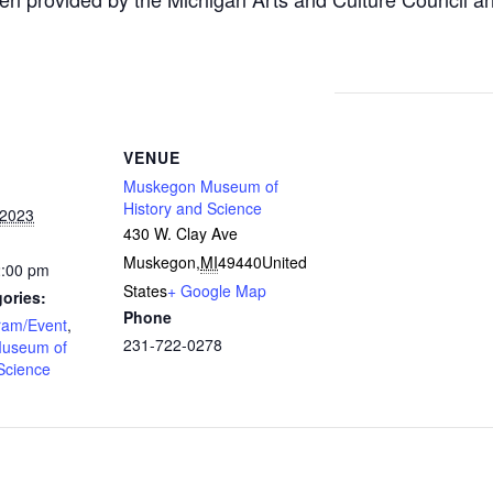
VENUE
Muskegon Museum of
History and Science
 2023
430 W. Clay Ave
Muskegon
,
MI
49440
United
2:00 pm
States
+ Google Map
ories:
Phone
ram/Event
,
231-722-0278
useum of
Science