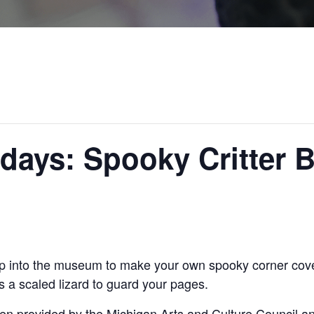
rdays: Spooky Critter
op into the museum to make your own spooky corner cove
 a scaled lizard to guard your pages.
en provided by the Michigan Arts and Culture Council a