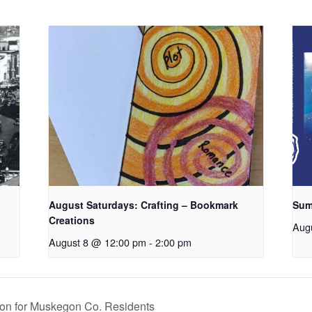
August Saturdays: Crafting – Bookmark
Sum
Creations
Aug
August 8 @ 12:00 pm
-
2:00 pm
on for Muskegon Co. Residents