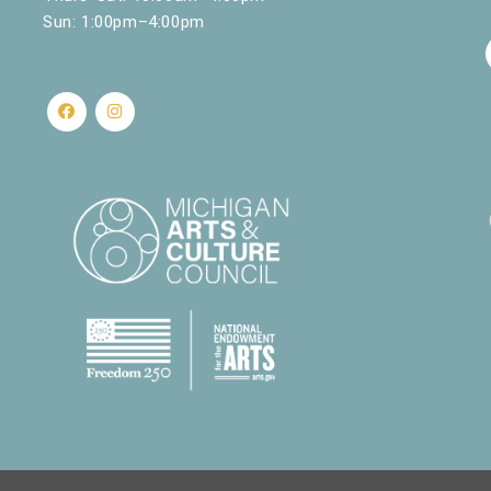
Sun: 1:00pm–4:00pm